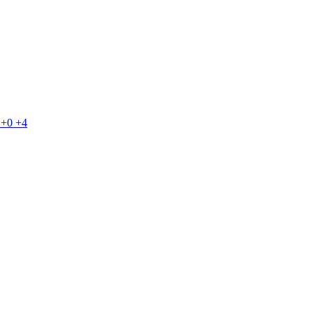
+0
+4