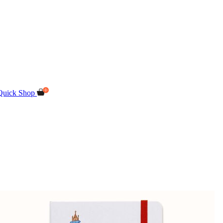
Quick Shop