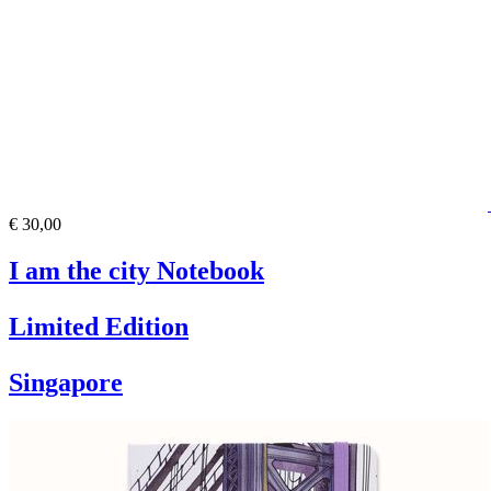
€ 30,00
I am the city Notebook
Limited Edition
Singapore