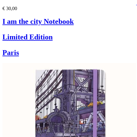
€ 30,00
I am the city Notebook
Limited Edition
Paris