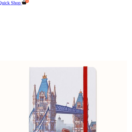
Quick Shop