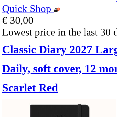
Quick Shop
€ 30,00
Lowest price in the last 30 
Classic Diary 2027 Lar
Daily, soft cover, 12 mo
Scarlet Red