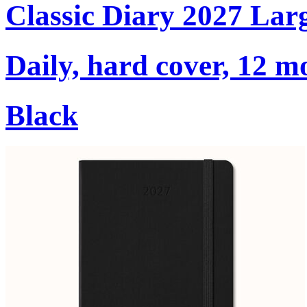
Classic Diary 2027 Lar
Daily, hard cover, 12 m
Black