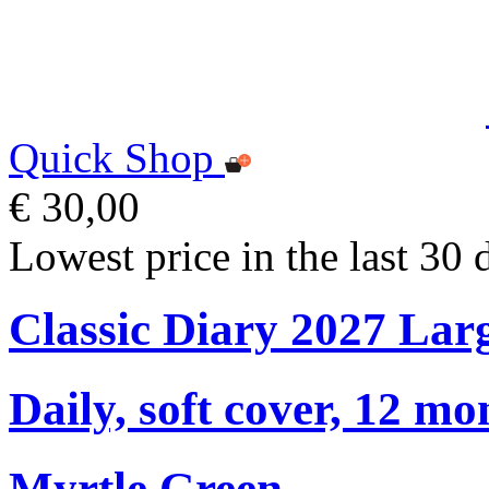
Quick Shop
€ 30,00
Lowest price in the last 30 
Classic Diary 2027 Lar
Daily, soft cover, 12 mo
Myrtle Green