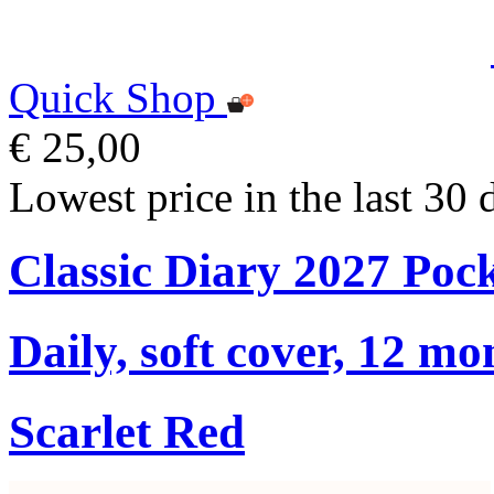
Quick Shop
€ 25,00
Lowest price in the last 30 
Classic Diary 2027 Poc
Daily, soft cover, 12 mo
Scarlet Red