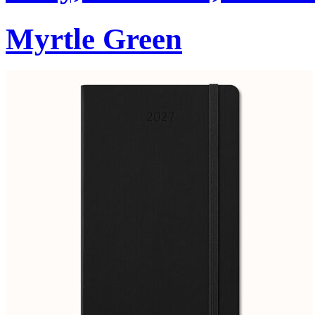
Myrtle Green