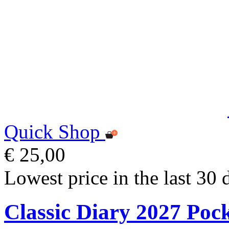
Quick Shop
€ 25,00
Lowest price in the last 30 
Classic Diary 2027 Poc