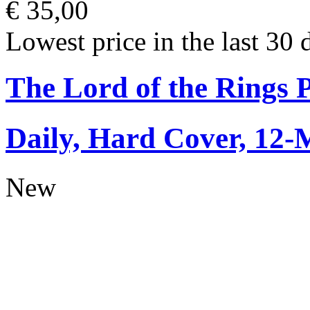
€ 35,00
Lowest price in the last 30 
The Lord of the Rings 
Daily, Hard Cover, 12-
New