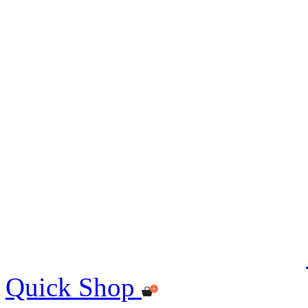
Quick Shop