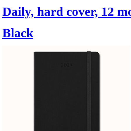
Daily, hard cover, 12 m
Black