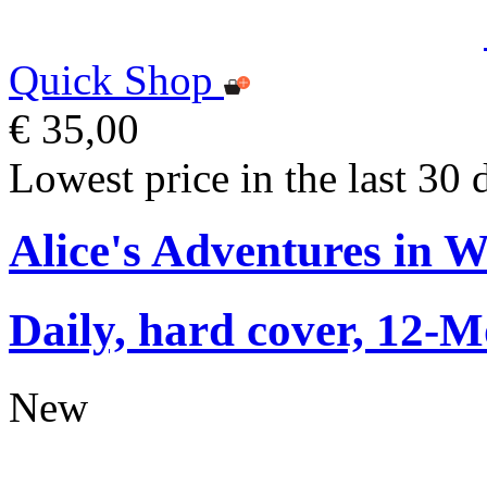
Quick Shop
€ 35,00
Lowest price in the last 30 
Alice's Adventures in 
Daily, hard cover, 12-M
New