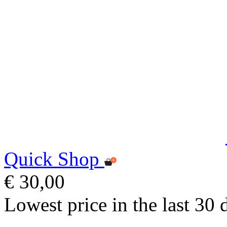
Quick Shop
€ 30,00
Lowest price in the last 30 