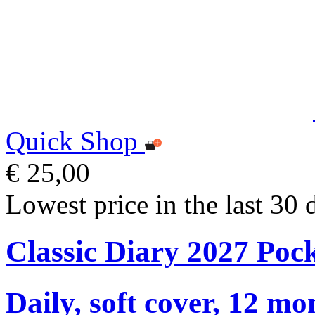
Quick Shop
€ 25,00
Lowest price in the last 30 
Classic Diary 2027 Poc
Daily, soft cover, 12 mo