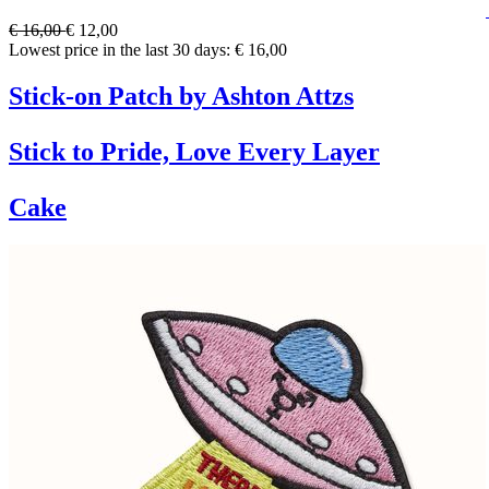
€ 16,00
€ 12,00
Lowest price in the last 30 days: € 16,00
Stick-on Patch by Ashton Attzs
Stick to Pride, Love Every Layer
Cake