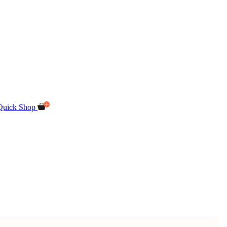
Quick Shop