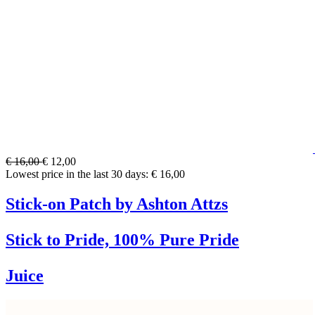
€ 16,00
€ 12,00
Lowest price in the last 30 days: € 16,00
Stick-on Patch by Ashton Attzs
Stick to Pride, 100% Pure Pride
Juice