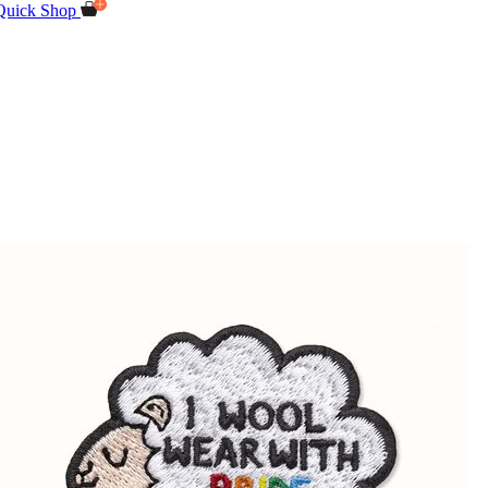
Quick Shop