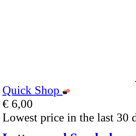
Quick Shop
€ 6,00
Lowest price in the last 30 