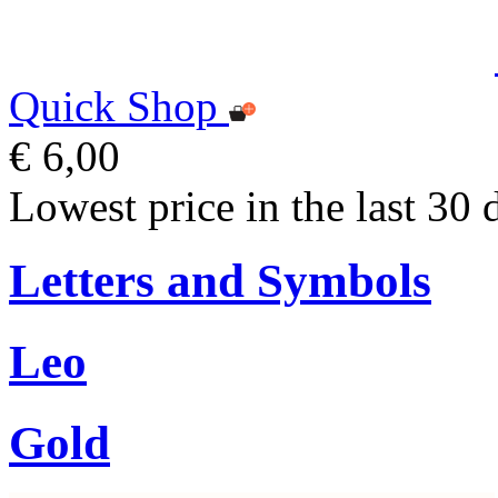
Quick Shop
€ 6,00
Lowest price in the last 30 
Letters and Symbols
Leo
Gold