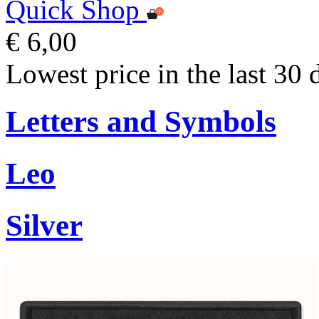
Quick Shop
€ 6,00
Lowest price in the last 30 
Letters and Symbols
Leo
Silver