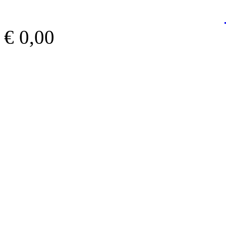
€ 0,00