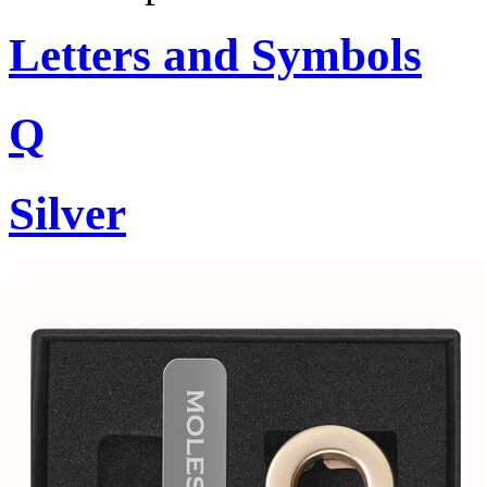
Letters and Symbols
Q
Silver