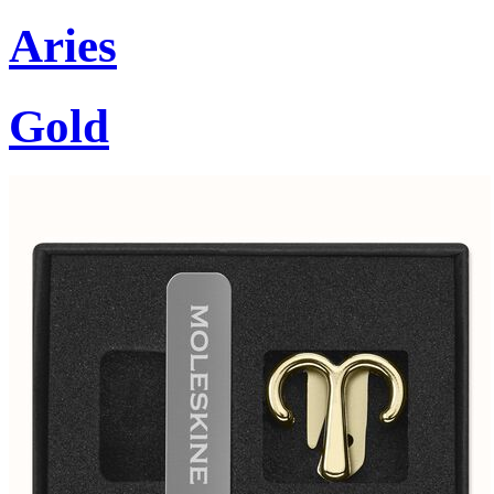
Aries
Gold