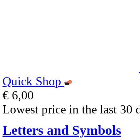
Quick Shop
€ 6,00
Lowest price in the last 30 
Letters and Symbols