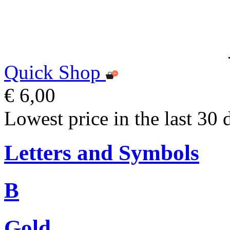
Quick Shop
€ 6,00
Lowest price in the last 30 
Letters and Symbols
B
Gold