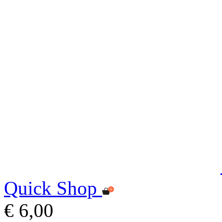
Quick Shop
€ 6,00