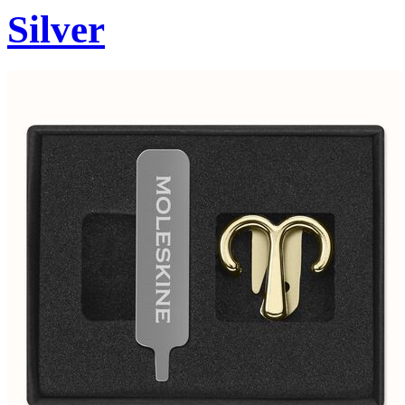
Silver