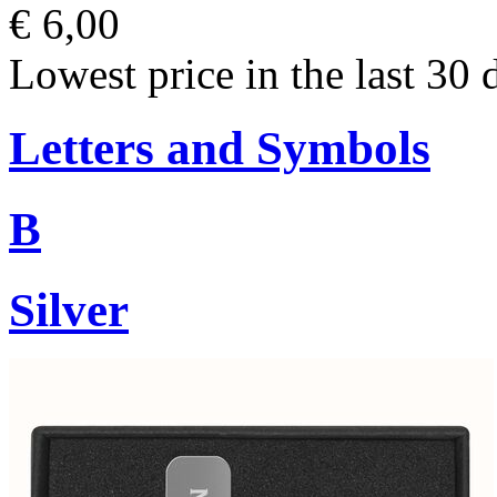
€ 6,00
Lowest price in the last 30 
Letters and Symbols
B
Silver