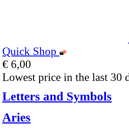
Quick Shop
€ 6,00
Lowest price in the last 30 
Letters and Symbols
Aries