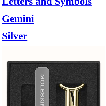
Letters and Symbols
Gemini
Silver