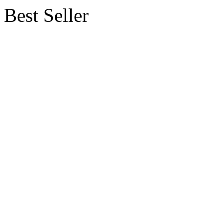
Best Seller