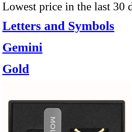
Lowest price in the last 30 
Letters and Symbols
Gemini
Gold