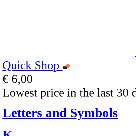
Quick Shop
€ 6,00
Lowest price in the last 30 
Letters and Symbols
K