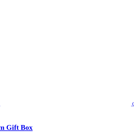
m Gift Box