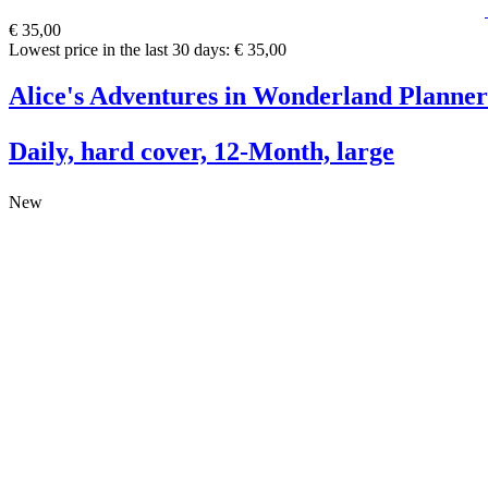
€ 35,00
Lowest price in the last 30 days: € 35,00
Alice's Adventures in Wonderland Planner
Daily, hard cover, 12-Month, large
New