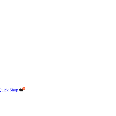
Quick Shop