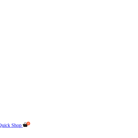
Quick Shop