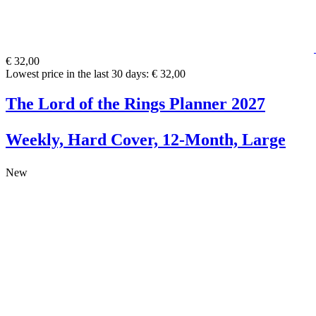
€ 32,00
Lowest price in the last 30 days: € 32,00
The Lord of the Rings Planner 2027
Weekly, Hard Cover, 12-Month, Large
New