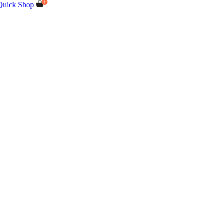
Quick Shop