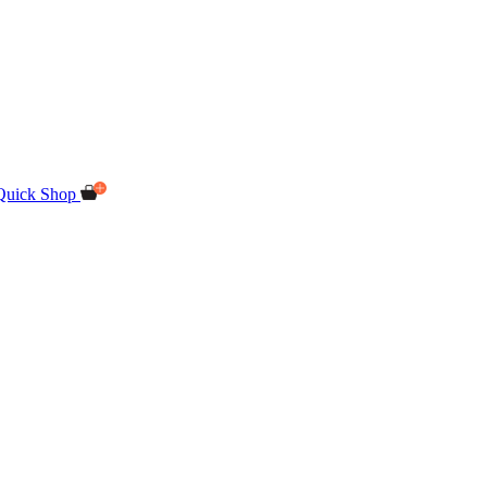
Quick Shop