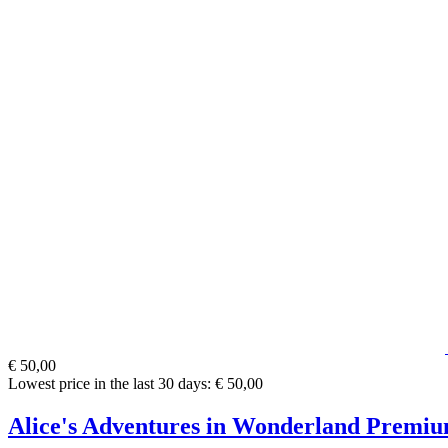
€ 50,00
Lowest price in the last 30 days: € 50,00
Alice's Adventures in Wonderland Premiu