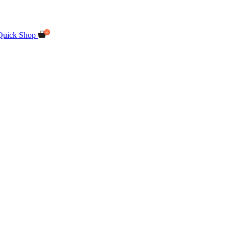
Quick Shop