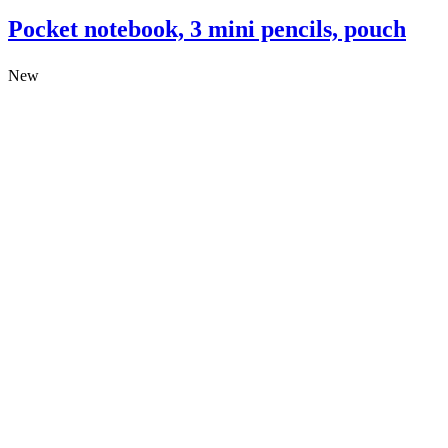
Pocket notebook, 3 mini pencils, pouch
New