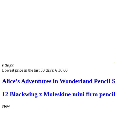
€ 36,00
Lowest price in the last 30 days: € 36,00
Alice's Adventures in Wonderland Pencil S
12 Blackwing x Moleskine mini firm pencil
New