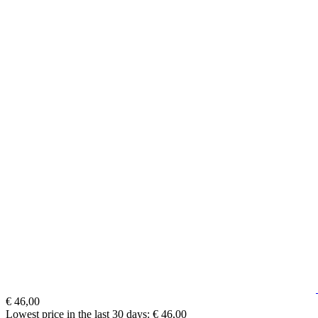
€ 46,00
Lowest price in the last 30 days: € 46,00