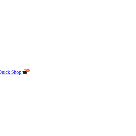
Quick Shop