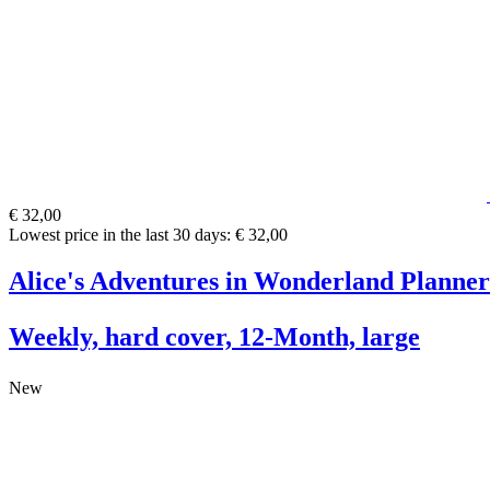
€ 32,00
Lowest price in the last 30 days: € 32,00
Alice's Adventures in Wonderland Planner
Weekly, hard cover, 12-Month, large
New