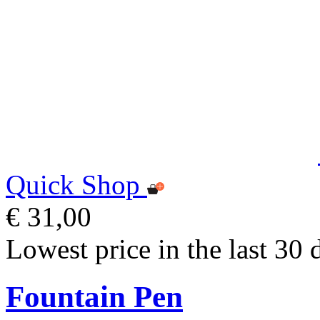
Quick Shop
€ 31,00
Lowest price in the last 30 
Fountain Pen