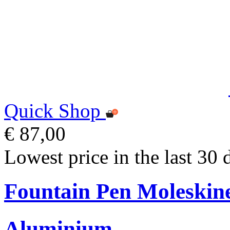
Quick Shop
€ 87,00
Lowest price in the last 30 
Fountain Pen Moleskin
Aluminium