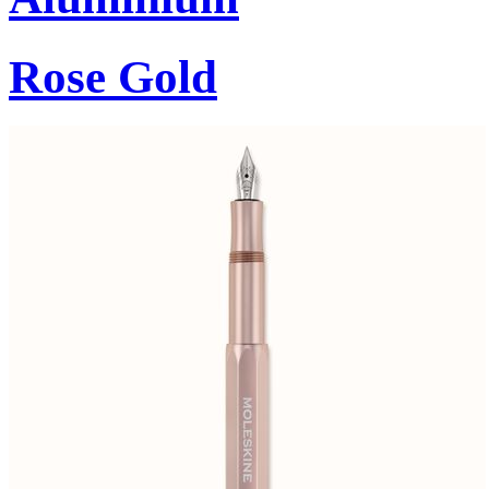
Rose Gold