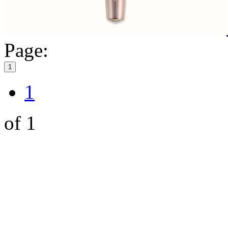
Page:
1
1
of 1