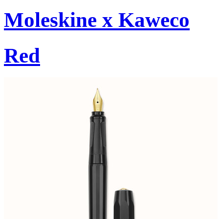
Moleskine x Kaweco
Red