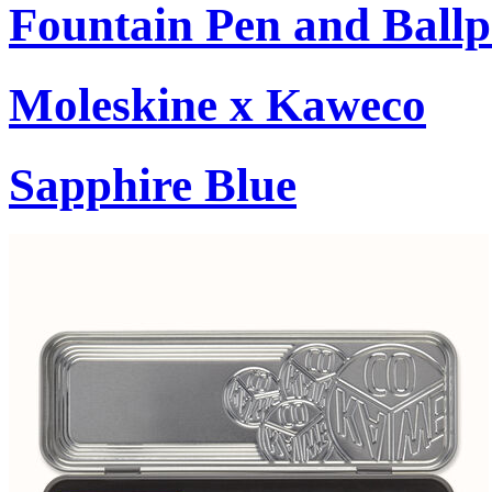
Fountain Pen and Ballp
Moleskine x Kaweco
Sapphire Blue