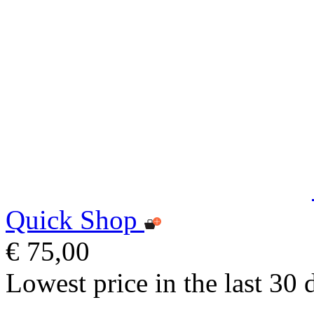
Quick Shop
€ 75,00
Lowest price in the last 30 