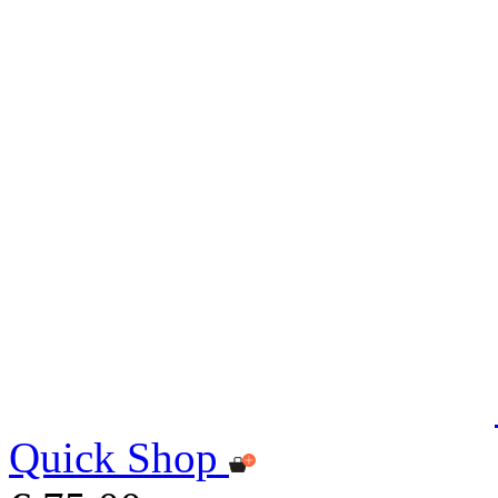
Quick Shop