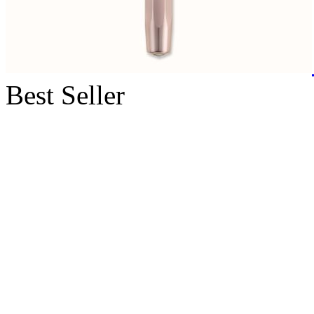
Best Seller