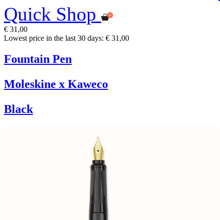
Quick Shop
€ 31,00
Lowest price in the last 30 days: € 31,00
Fountain Pen
Moleskine x Kaweco
Black