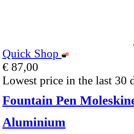
Quick Shop
€ 87,00
Lowest price in the last 30 
Fountain Pen Moleskin
Aluminium