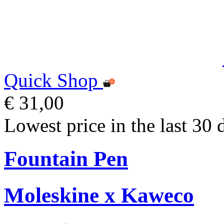
Quick Shop
€ 31,00
Lowest price in the last 30 
Fountain Pen
Moleskine x Kaweco