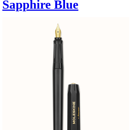
Sapphire Blue