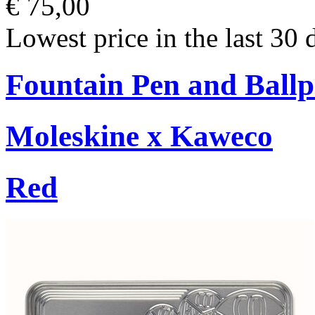
€ 75,00
Lowest price in the last 30 
Fountain Pen and Ballp
Moleskine x Kaweco
Red