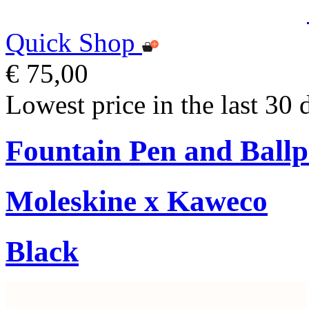
Quick Shop
€ 75,00
Lowest price in the last 30 
Fountain Pen and Ballp
Moleskine x Kaweco
Black