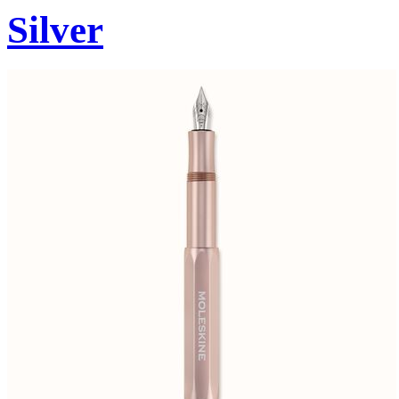
Silver