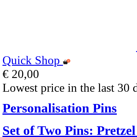
Quick Shop
€ 20,00
Lowest price in the last 30 
Personalisation Pins
Set of Two Pins: Pretz