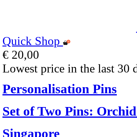
Quick Shop
€ 20,00
Lowest price in the last 30 
Personalisation Pins
Set of Two Pins: Orchi
Singapore