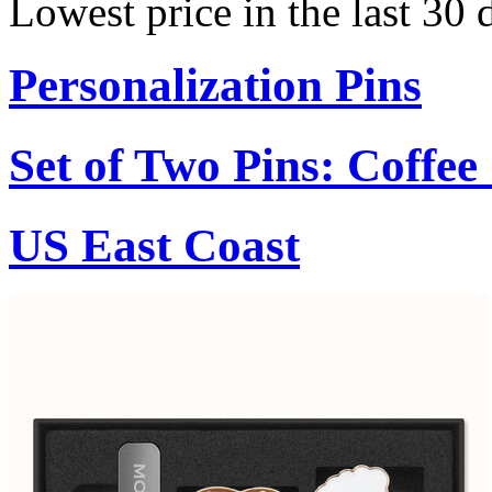
Lowest price in the last 30 
Personalization Pins
Set of Two Pins: Coffe
US East Coast