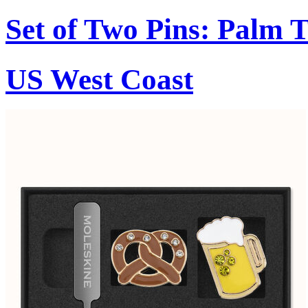
Set of Two Pins: Palm 
US West Coast