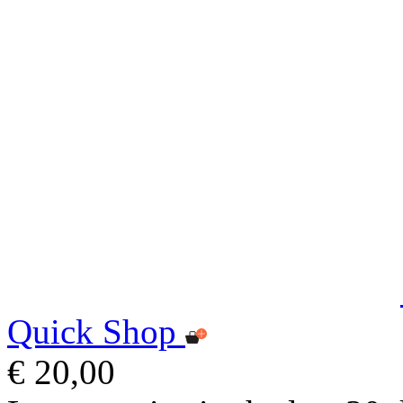
Quick Shop
€ 20,00