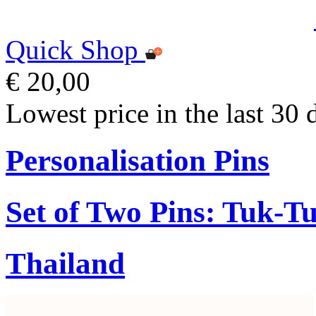
Quick Shop
€ 20,00
Lowest price in the last 30 
Personalisation Pins
Set of Two Pins: Tuk-T
Thailand