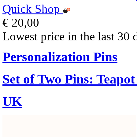
Quick Shop
€ 20,00
Lowest price in the last 30 
Personalization Pins
Set of Two Pins: Teapo
UK