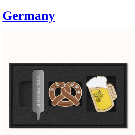
Germany