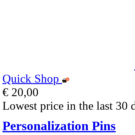
Quick Shop
€ 20,00
Lowest price in the last 30 
Personalization Pins