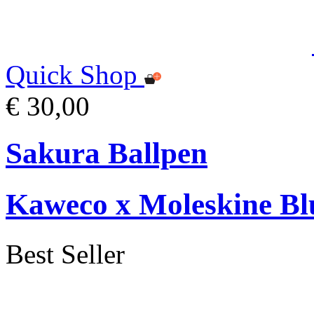
Quick Shop
€ 30,00
Sakura Ballpen
Kaweco x Moleskine Bl
Best Seller