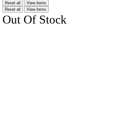
Reset all
View items
Reset all
View items
Out Of Stock