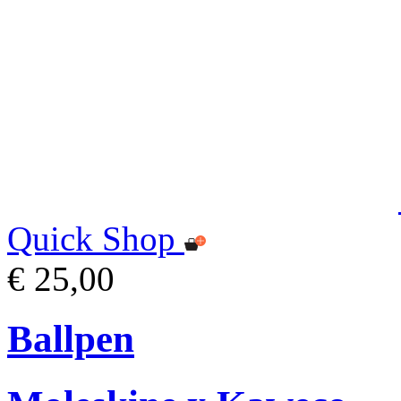
Quick Shop
€ 25,00
Ballpen