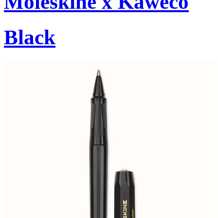
Moleskine x Kaweco
Black