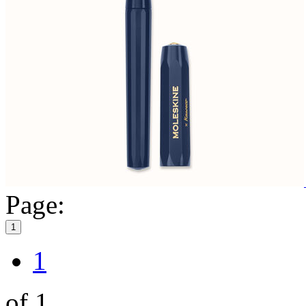
Page:
1
1
of 1