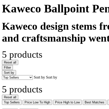
Kaweco Ballpoint Pe
Kaweco design stems fr
and craftsmanship went
5 products
Reset all
Filter
Sort by
Sort by
Sort by
5 products
Reset all
Top Sellers
Price Low To High
Price High to Low
Best Matches