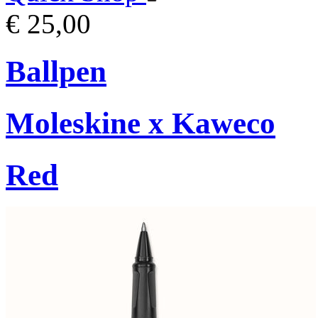
€ 25,00
Ballpen
Moleskine x Kaweco
Red