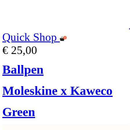
Quick Shop
€ 25,00
Ballpen
Moleskine x Kaweco
Green