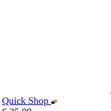
Quick Shop