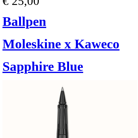
€ 25,00
Ballpen
Moleskine x Kaweco
Sapphire Blue