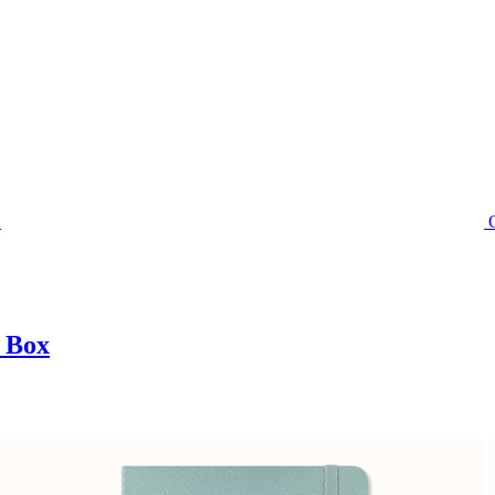
t Box