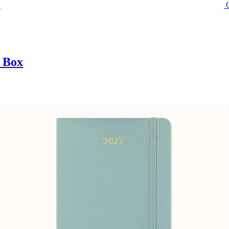
t Box