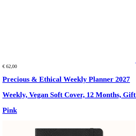
€ 62,00
Precious & Ethical Weekly Planner 2027
Weekly, Vegan Soft Cover, 12 Months, Gif
Pink