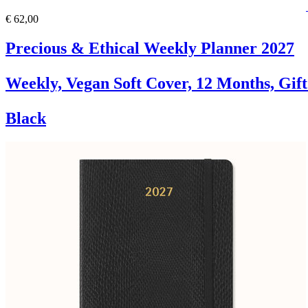
€ 62,00
Precious & Ethical Weekly Planner 2027
Weekly, Vegan Soft Cover, 12 Months, Gif
Black