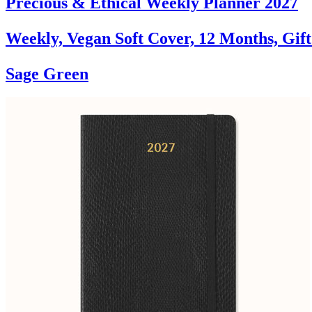
Precious & Ethical Weekly Planner 2027
Weekly, Vegan Soft Cover, 12 Months, Gif
Sage Green