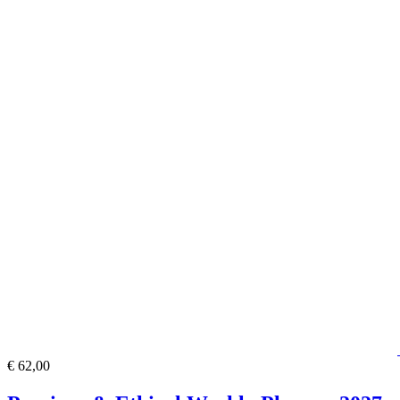
€ 62,00