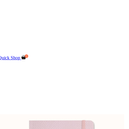
Quick Shop