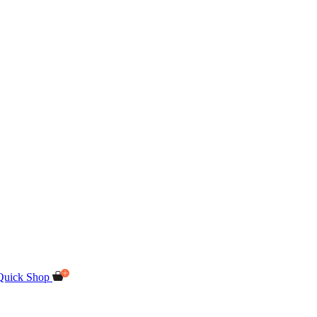
Quick Shop