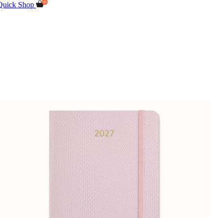
Quick Shop