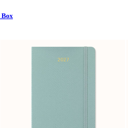
t Box