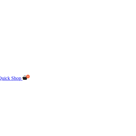
Quick Shop