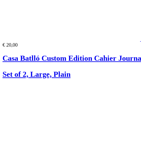
€ 20,00
Casa Batlló Custom Edition Cahier Journa
Set of 2, Large, Plain