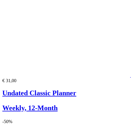
€ 31,00
Undated Classic Planner
Weekly, 12-Month
-50%