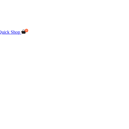
Quick Shop