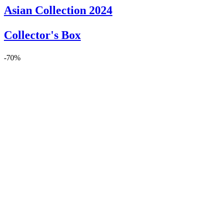
Asian Collection 2024
Collector's Box
-70%