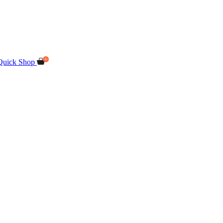
Quick Shop