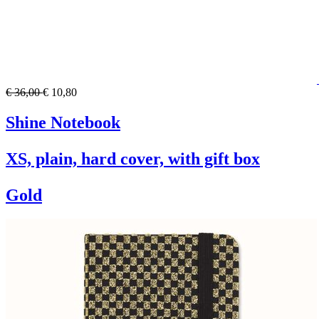
€ 36,00
€ 10,80
Shine Notebook
XS, plain, hard cover, with gift box
Gold