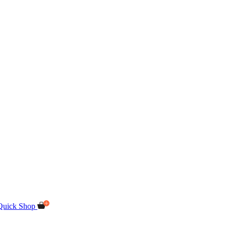
Quick Shop