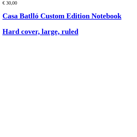
€ 30,00
Casa Batlló Custom Edition Notebook
Hard cover, large, ruled