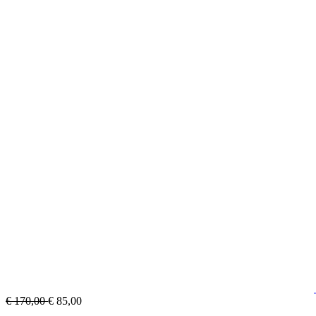
€ 170,00
€ 85,00