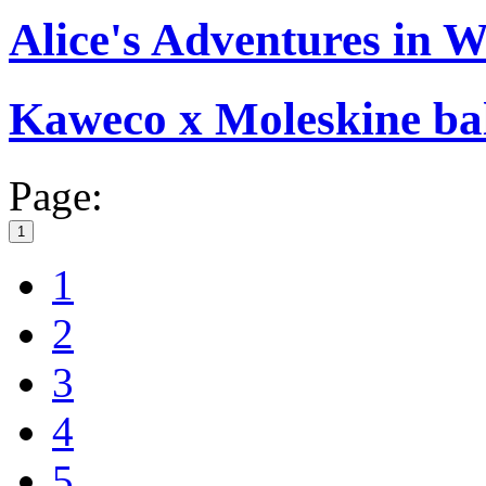
Alice's Adventures in 
Kaweco x Moleskine bal
Page:
1
1
2
3
4
5