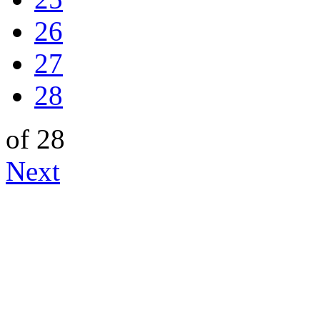
26
27
28
of 28
Next