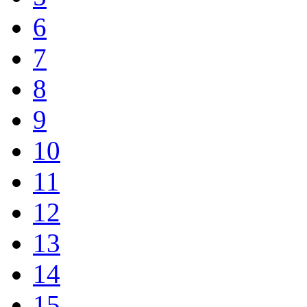
6
7
8
9
10
11
12
13
14
15