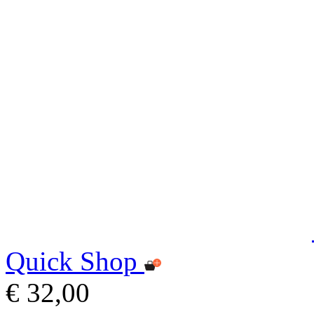
Quick Shop
€ 32,00