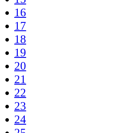
16
17
18
19
20
21
22
23
24
25