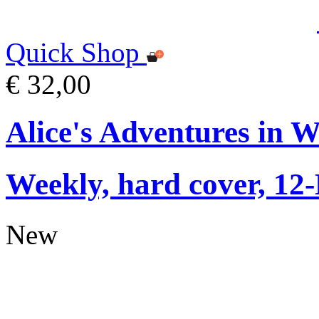
Quick Shop
€ 32,00
Alice's Adventures in 
Weekly, hard cover, 12
New