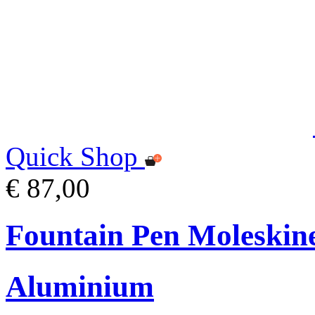
Quick Shop
€ 87,00
Fountain Pen Moleskin
Aluminium