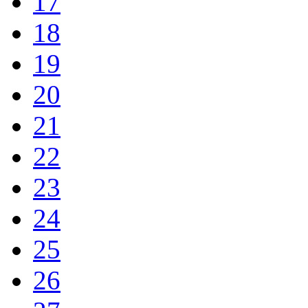
17
18
19
20
21
22
23
24
25
26