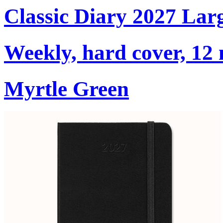
Classic Diary 2027 Lar
Weekly, hard cover, 12
Myrtle Green