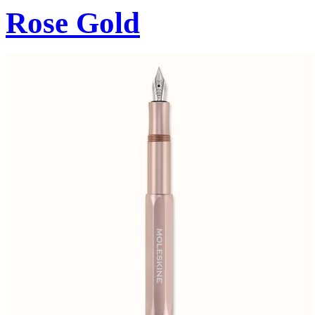
Rose Gold