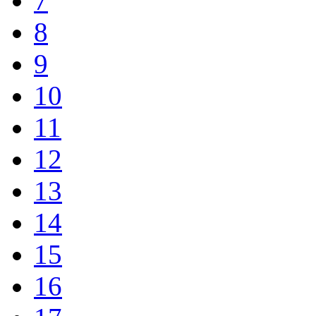
7
8
9
10
11
12
13
14
15
16