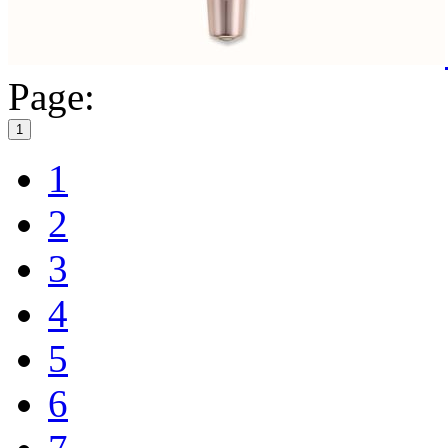
Page:
1
1
2
3
4
5
6