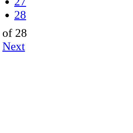
27
28
of 28
Next