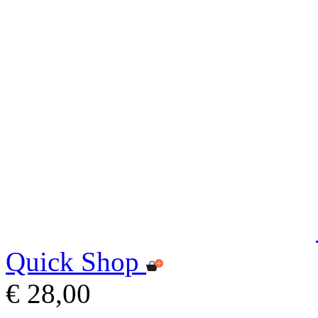
Quick Shop
€ 28,00