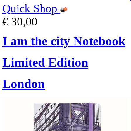
Quick Shop
€ 30,00
I am the city Notebook
Limited Edition
London