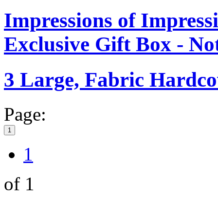
Impressions of Impre
Exclusive Gift Box - N
3 Large, Fabric Hardc
Page:
1
1
of 1