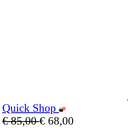
Quick Shop
€ 85,00
€ 68,00