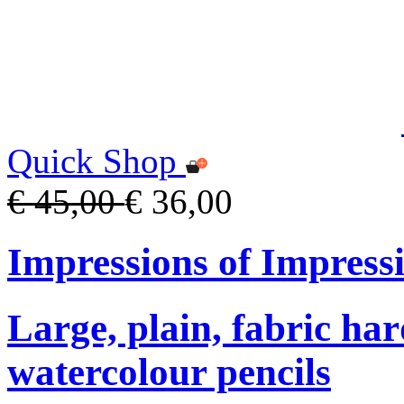
Quick Shop
€ 45,00
€ 36,00
Impressions of Impress
Large, plain, fabric ha
watercolour pencils