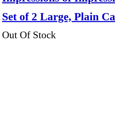
Set of 2 Large, Plain C
Out Of Stock