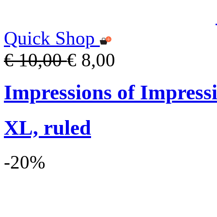
Quick Shop
€ 10,00
€ 8,00
Impressions of Impress
XL, ruled
-20%