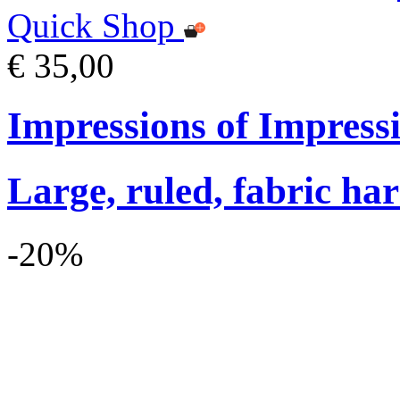
Quick Shop
€ 35,00
Impressions of Impres
Large, ruled, fabric ha
-20%