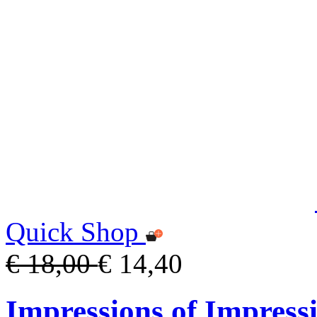
Quick Shop
€ 18,00
€ 14,40
Impressions of Impress