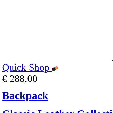
Quick Shop
€ 288,00
Backpack