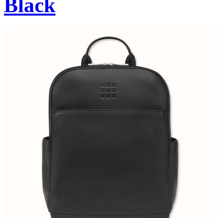
Black