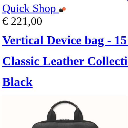
Quick Shop
€ 221,00
Vertical Device bag - 1
Classic Leather Collect
Black