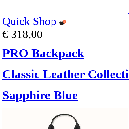
Quick Shop
€ 318,00
PRO Backpack
Classic Leather Collect
Sapphire Blue