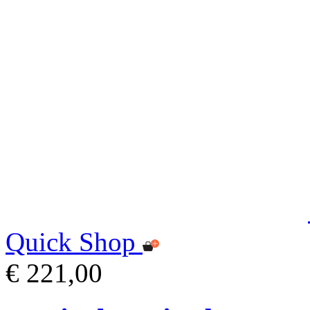
Quick Shop
€ 221,00