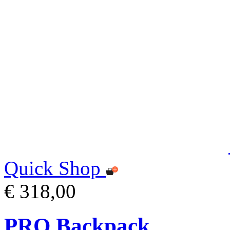
Quick Shop
€ 318,00
PRO Backpack