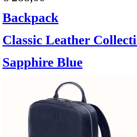
Backpack
Classic Leather Collect
Sapphire Blue