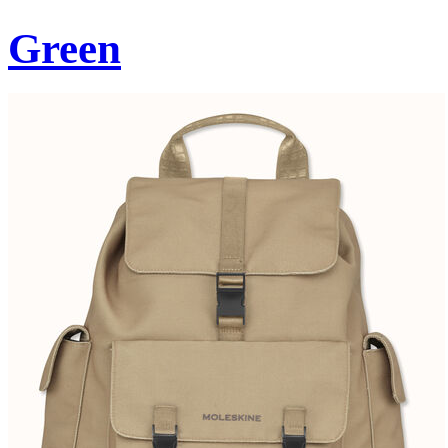
Green