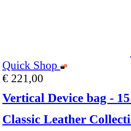
Quick Shop
€ 221,00
Vertical Device bag - 1
Classic Leather Collect