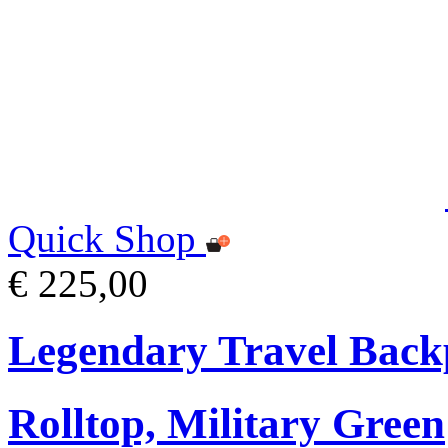
Quick Shop
€ 225,00
Legendary Travel Bac
Rolltop, Military Green