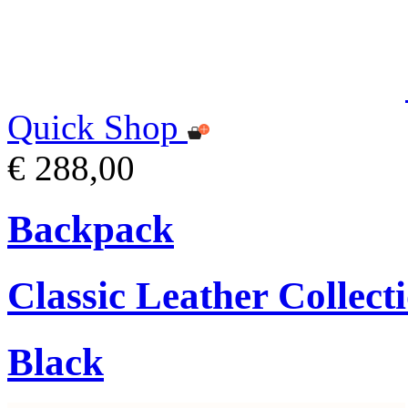
Quick Shop
€ 288,00
Backpack
Classic Leather Collect
Black