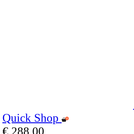
Quick Shop
€ 288,00