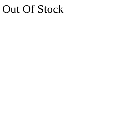
Out Of Stock