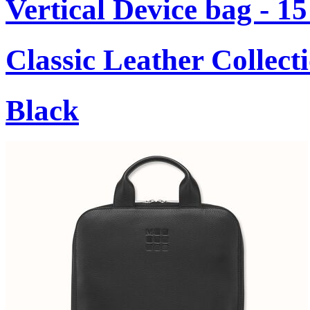
Vertical Device bag - 1
Classic Leather Collect
Black