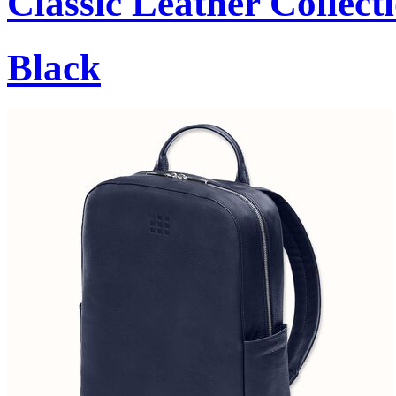
Classic Leather Collect
Black