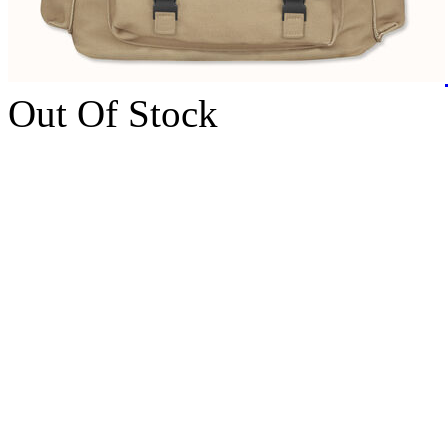
Out Of Stock