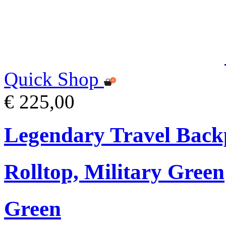
Quick Shop
€ 225,00
Legendary Travel Bac
Rolltop, Military Green
Green