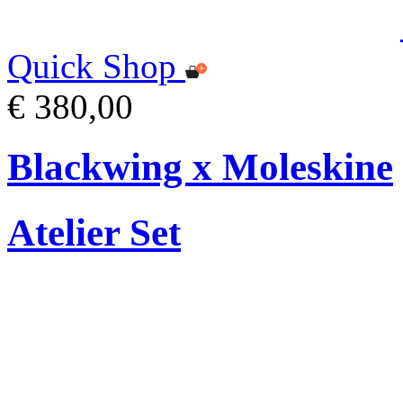
Quick Shop
€ 380,00
Blackwing x Moleskine
Atelier Set