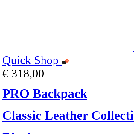
Quick Shop
€ 318,00
PRO Backpack
Classic Leather Collect