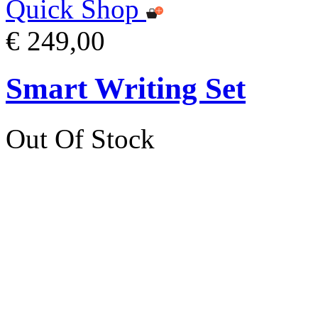
Quick Shop
€ 249,00
Smart Writing Set
Out Of Stock