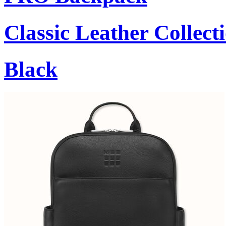
Classic Leather Collect
Black