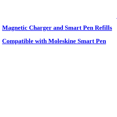
Magnetic Charger and Smart Pen Refills
Compatible with Moleskine Smart Pen