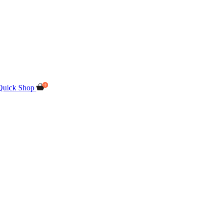
Quick Shop