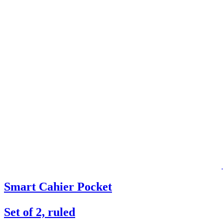
Smart Cahier Pocket
Set of 2, ruled