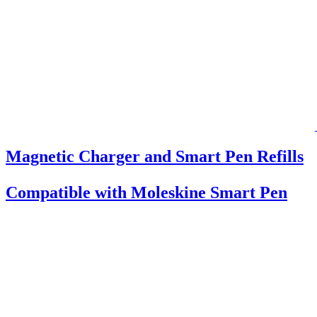
Magnetic Charger and Smart Pen Refills
Compatible with Moleskine Smart Pen