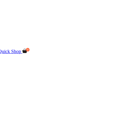
Quick Shop