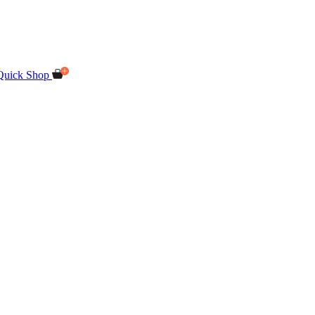
Quick Shop