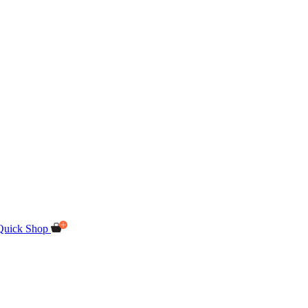
Quick Shop