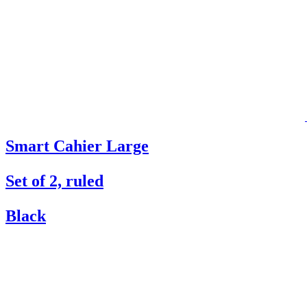
Smart Cahier Large
Set of 2, ruled
Black