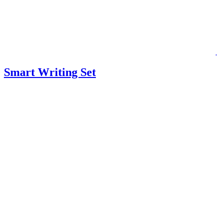
Smart Writing Set