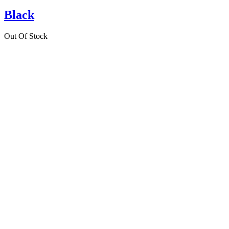
Black
Out Of Stock