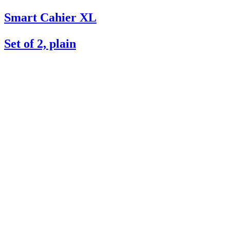
Smart Cahier XL
Set of 2, plain