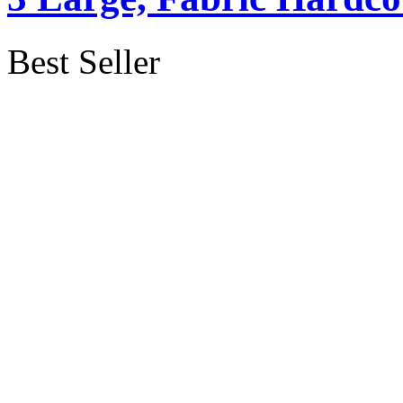
Best Seller