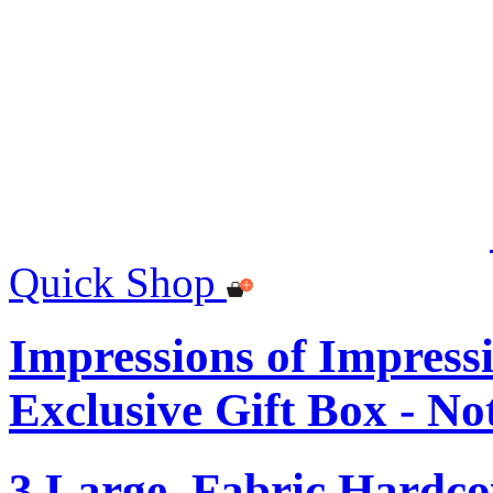
Quick Shop
Impressions of Impre
Exclusive Gift Box - N
3 Large, Fabric Hardc