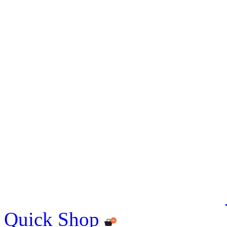
Quick Shop