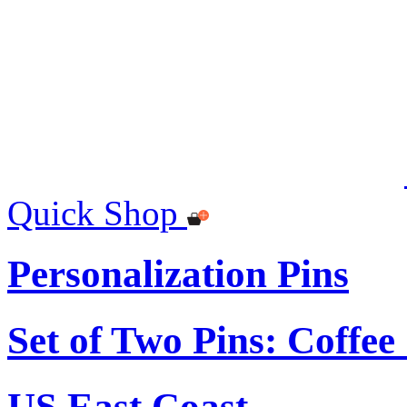
Quick Shop
Personalization Pins
Set of Two Pins: Coffe
US East Coast