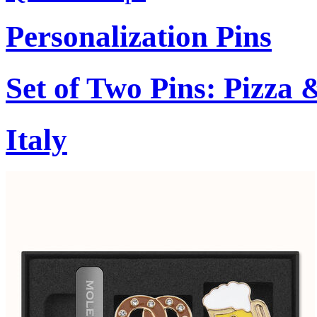
Personalization Pins
Set of Two Pins: Pizza
Italy