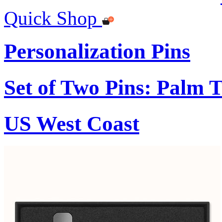
Quick Shop
Personalization Pins
Set of Two Pins: Palm 
US West Coast