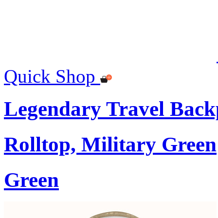
Quick Shop
Legendary Travel Bac
Rolltop, Military Green
Green