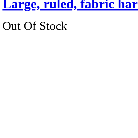
Large, ruled, fabric ha
Out Of Stock