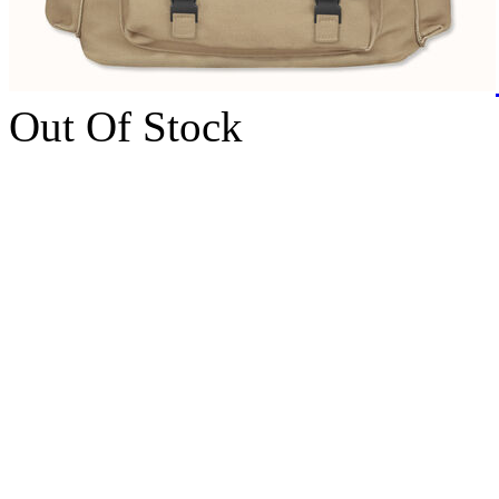
Out Of Stock