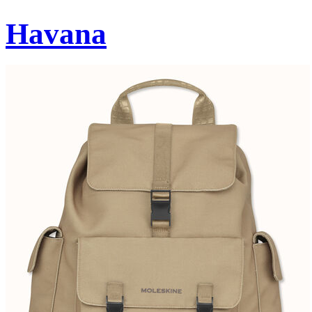
Havana