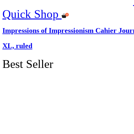
Quick Shop
Impressions of Impressionism Cahier Jour
XL, ruled
Best Seller