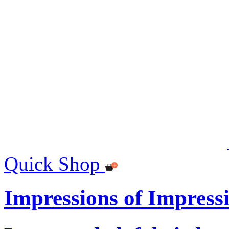
Quick Shop
Impressions of Impres