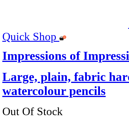
Quick Shop
Impressions of Impress
Large, plain, fabric ha
watercolour pencils
Out Of Stock