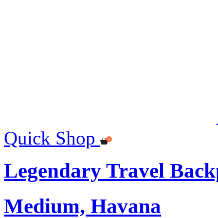
Quick Shop
Legendary Travel Bac
Medium, Havana