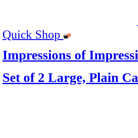
Quick Shop
Impressions of Impress
Set of 2 Large, Plain C