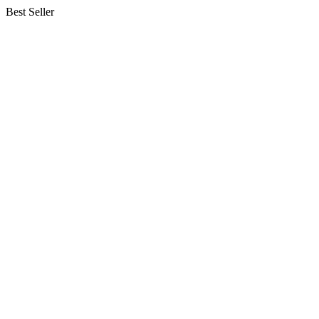
Best Seller