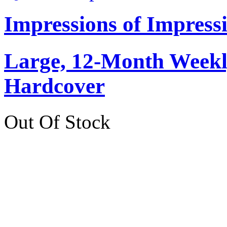
Impressions of Impress
Large, 12-Month Weekly
Hardcover
Out Of Stock