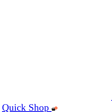
Quick Shop