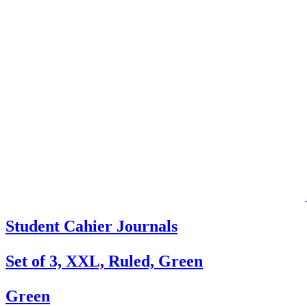
Student Cahier Journals
Set of 3, XXL, Ruled, Green
Green