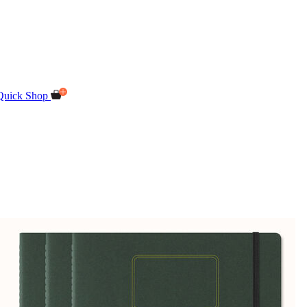
Quick Shop