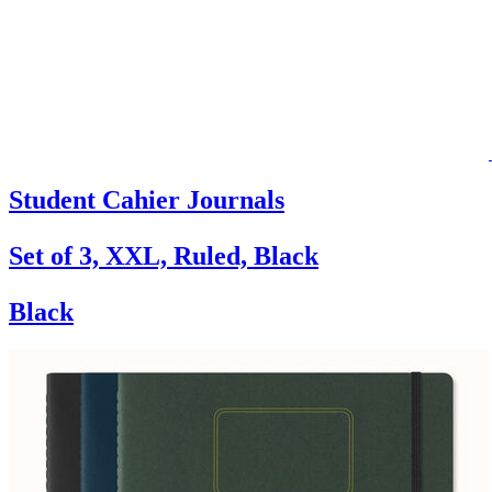
Student Cahier Journals
Set of 3, XXL, Ruled, Black
Black