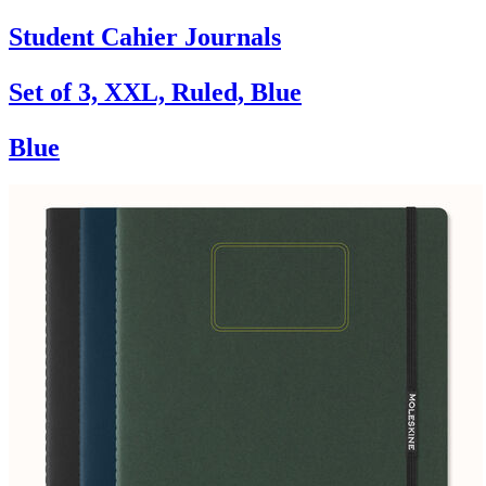
Student Cahier Journals
Set of 3, XXL, Ruled, Blue
Blue