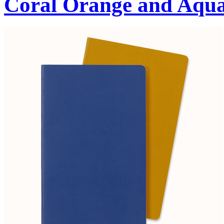
Coral Orange and Aqu