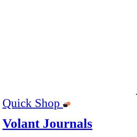
Quick Shop
Volant Journals