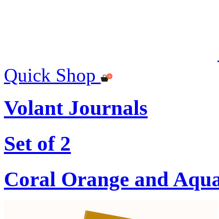
Quick Shop
Volant Journals
Set of 2
Coral Orange and Aqu