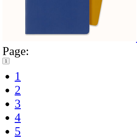
Page:
1
1
2
3
4
5