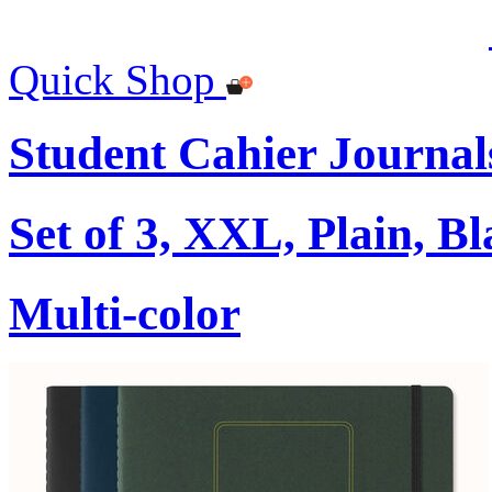
Quick Shop
Student Cahier Journal
Set of 3, XXL, Plain, B
Multi-color