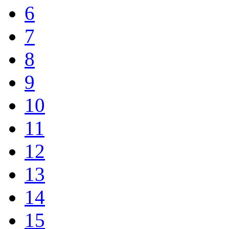
6
7
8
9
10
11
12
13
14
15