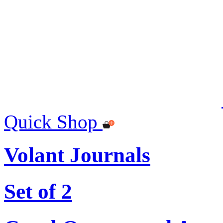
Quick Shop
Volant Journals
Set of 2