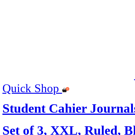
Quick Shop
Student Cahier Journal
Set of 3, XXL, Ruled, B