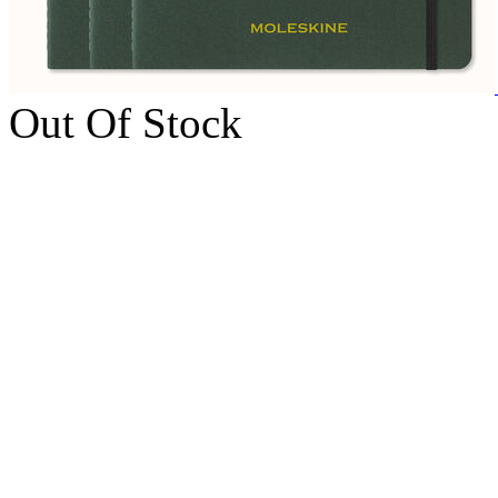
Out Of Stock