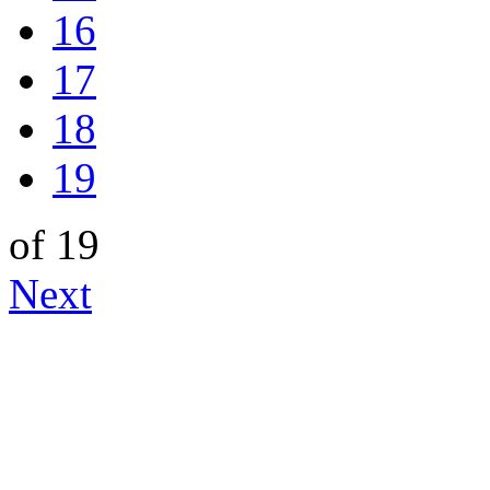
16
17
18
19
of 19
Next