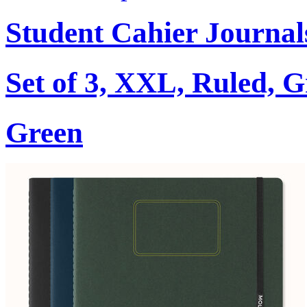
Student Cahier Journal
Set of 3, XXL, Ruled, 
Green