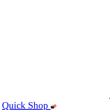
Quick Shop