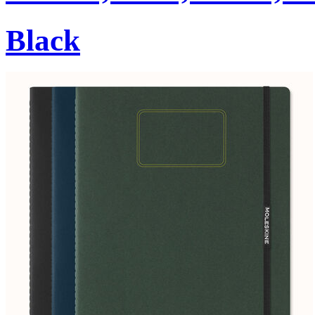
Black