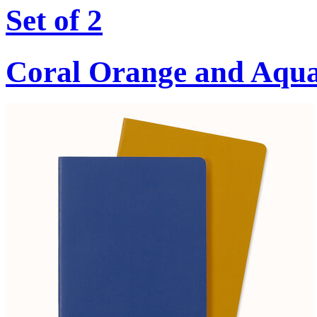
Set of 2
Coral Orange and Aqu