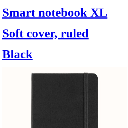
Smart notebook XL
Soft cover, ruled
Black