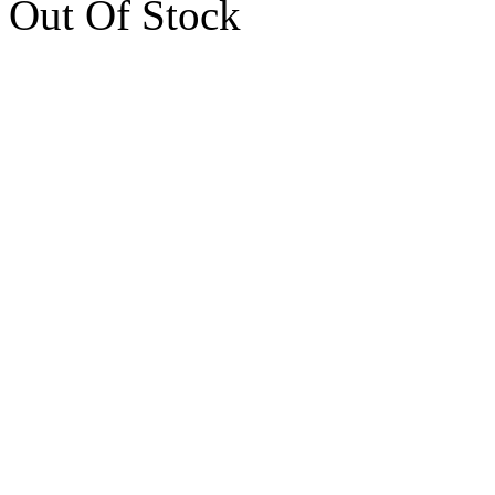
Out Of Stock