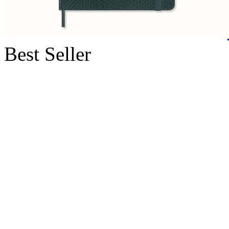
Best Seller