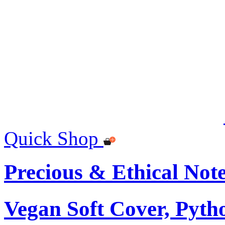
Quick Shop
Precious & Ethical Not
Vegan Soft Cover, Pytho