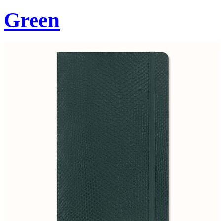
Green