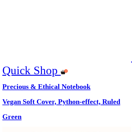
Quick Shop
Precious & Ethical Notebook
Vegan Soft Cover, Python-effect, Ruled
Green