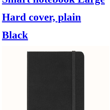
Hard cover, plain
Black