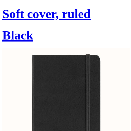
Soft cover, ruled
Black