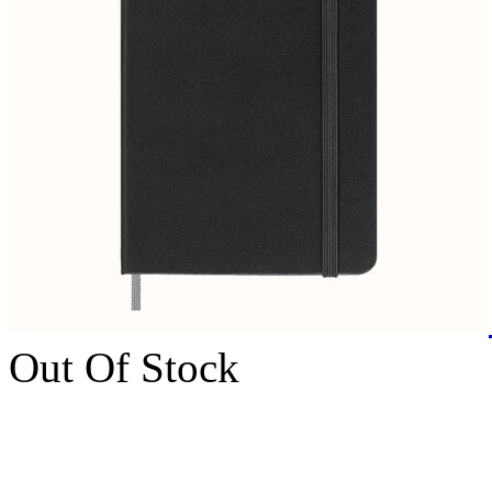
Out Of Stock