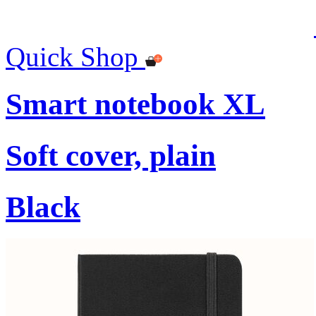
Quick Shop
Smart notebook XL
Soft cover, plain
Black