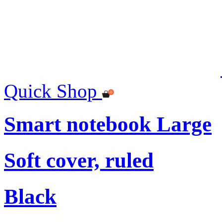
Quick Shop
Smart notebook Large
Soft cover, ruled
Black