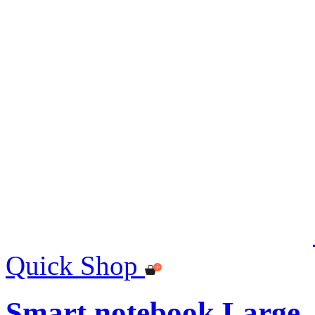
Quick Shop
Smart notebook Large