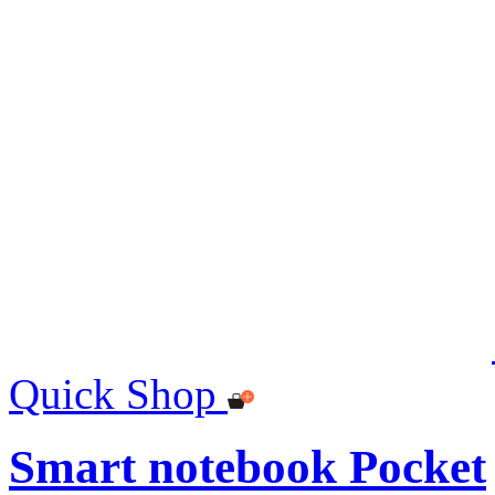
Quick Shop
Smart notebook Pocket