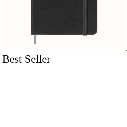
Best Seller