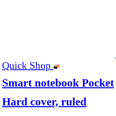
Quick Shop
Smart notebook Pocket
Hard cover, ruled