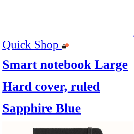
Quick Shop
Smart notebook Large
Hard cover, ruled
Sapphire Blue