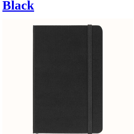
Black