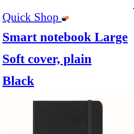
Quick Shop
Smart notebook Large
Soft cover, plain
Black