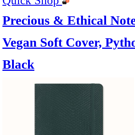
Quick Shop
Precious & Ethical Not
Vegan Soft Cover, Pytho
Black