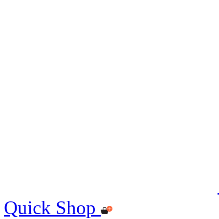
Quick Shop