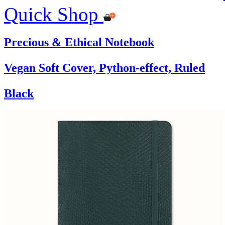
Quick Shop
Precious & Ethical Notebook
Vegan Soft Cover, Python-effect, Ruled
Black