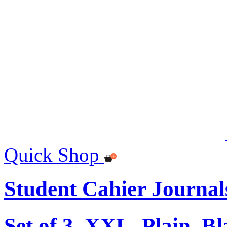
Quick Shop
Student Cahier Journal
Set of 3, XXL, Plain, B