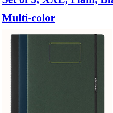
Multi-color