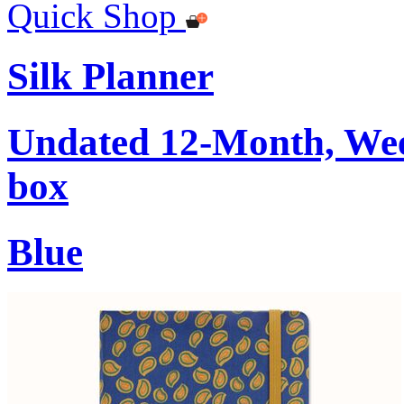
Quick Shop
Silk Planner
Undated 12-Month, Week
box
Blue