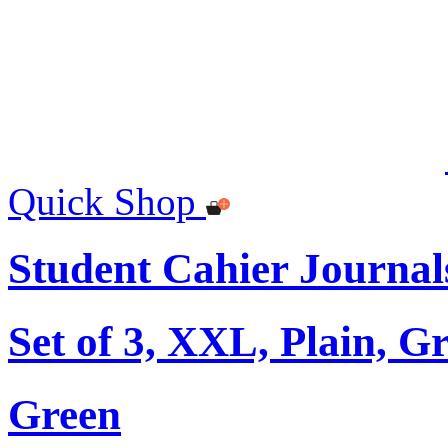
Quick Shop
Student Cahier Journal
Set of 3, XXL, Plain, G
Green