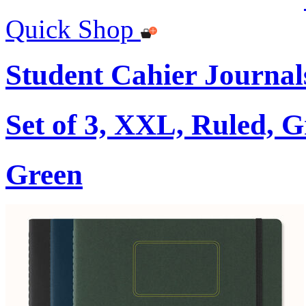
Quick Shop
Student Cahier Journal
Set of 3, XXL, Ruled, 
Green