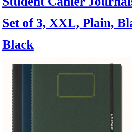
Student Cahier Journal
Set of 3, XXL, Plain, B
Black