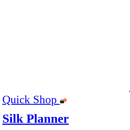
Quick Shop
Silk Planner