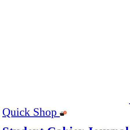
Quick Shop