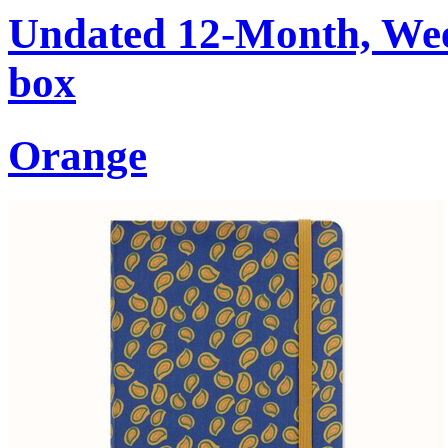
Undated 12-Month, Week
box
Orange