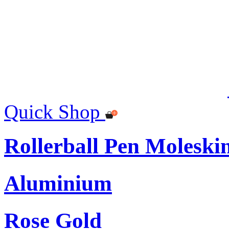
Quick Shop
Rollerball Pen Moleski
Aluminium
Rose Gold