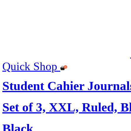
Quick Shop
Student Cahier Journal
Set of 3, XXL, Ruled, B
Black