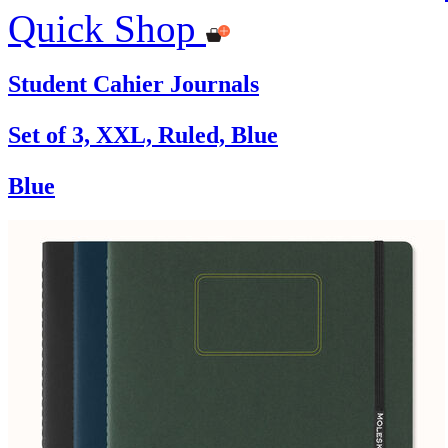
Quick Shop
Student Cahier Journals
Set of 3, XXL, Ruled, Blue
Blue