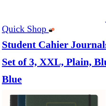
Quick Shop
Student Cahier Journal
Set of 3, XXL, Plain, Bl
Blue