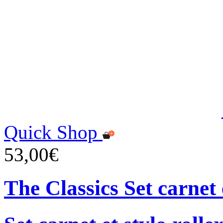
Quick Shop
53,00€
The Classics Set carnet 