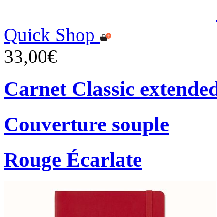
Quick Shop
33,00€
Carnet Classic extende
Couverture souple
Rouge Écarlate