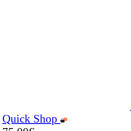
Quick Shop