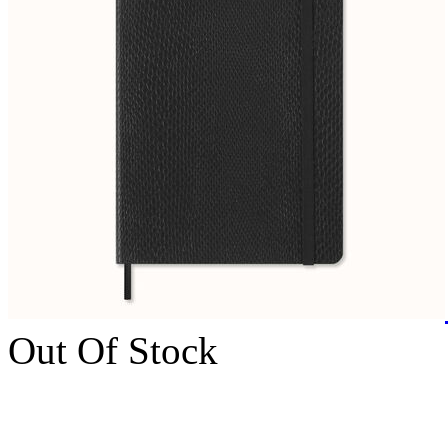
Out Of Stock