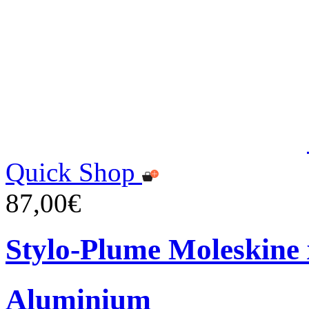
Quick Shop
87,00€
Stylo-Plume Moleskine
Aluminium