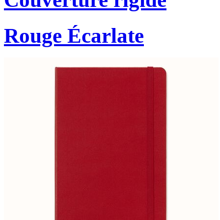
Rouge Écarlate