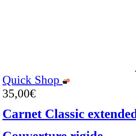
Quick Shop
35,00€
Carnet Classic extende
Couverture rigide