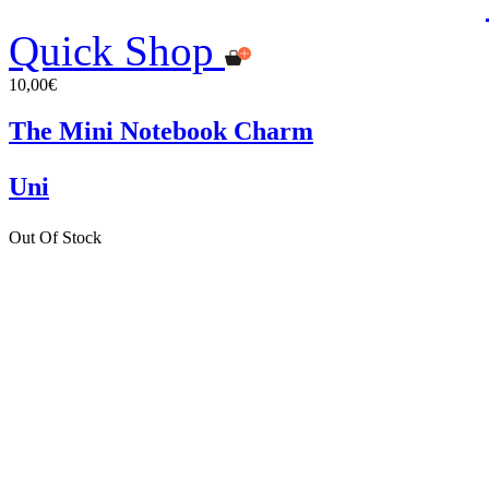
Quick Shop
10,00€
The Mini Notebook Charm
Uni
Out Of Stock