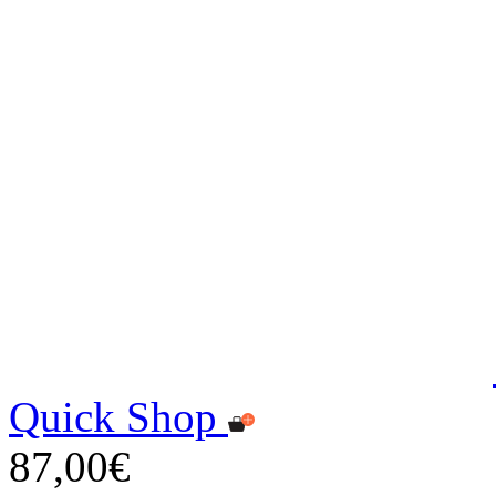
Quick Shop
87,00€