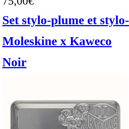
75,00€
Set stylo-plume et stylo-
Moleskine x Kaweco
Noir