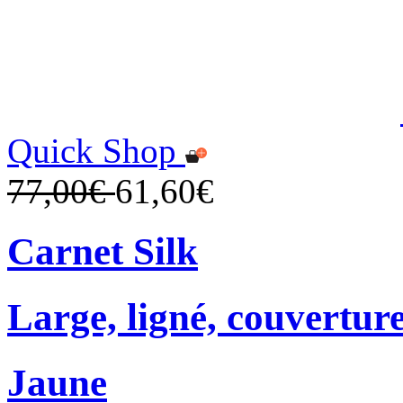
Quick Shop
77,00€
61,60€
Carnet Silk
Large, ligné, couverture
Jaune