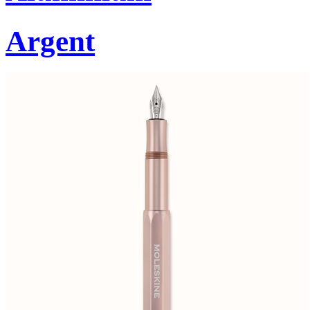
Argent