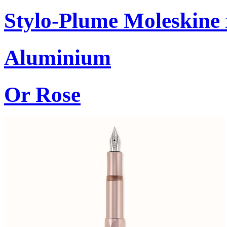
Stylo-Plume Moleskine
Aluminium
Or Rose