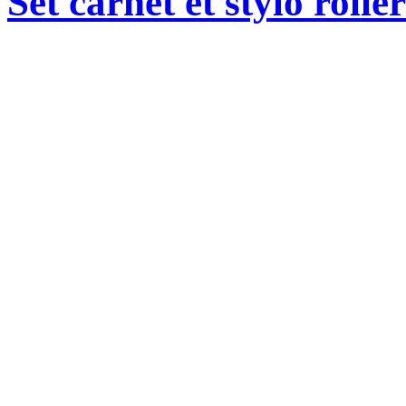
Set carnet et stylo roll