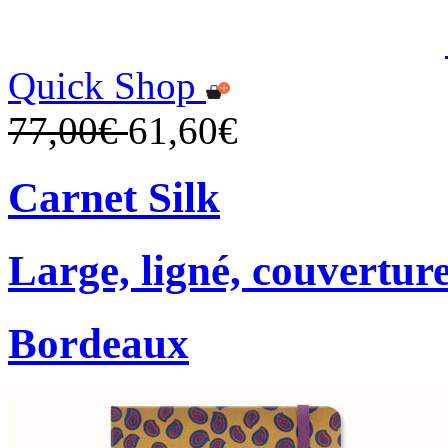
Quick Shop
77,00€
61,60€
Carnet Silk
Large, ligné, couverture
Bordeaux