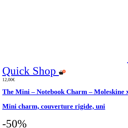
Quick Shop
12,00€
The Mini – Notebook Charm – Moleskin
Mini charm, couverture rigide, uni
-50%