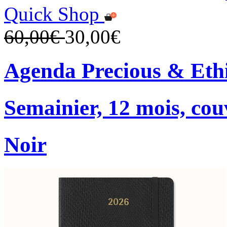
Quick Shop
60,00€
30,00€
Agenda Precious & Ethi
Semainier, 12 mois, co
Noir