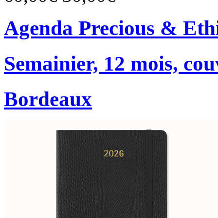
Agenda Precious & Ethi
Semainier, 12 mois, co
Bordeaux