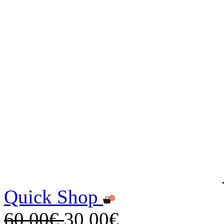
Quick Shop
60,00€
30,00€