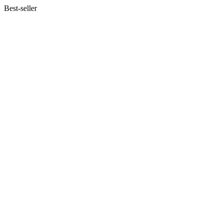
Best-seller