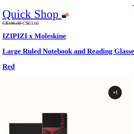
Quick Shop
C$106.00
C$63.60
IZIPIZI x Moleskine
Large Ruled Notebook and Reading Glasse
Red