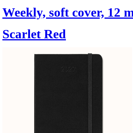
Weekly, soft cover, 12 
Scarlet Red