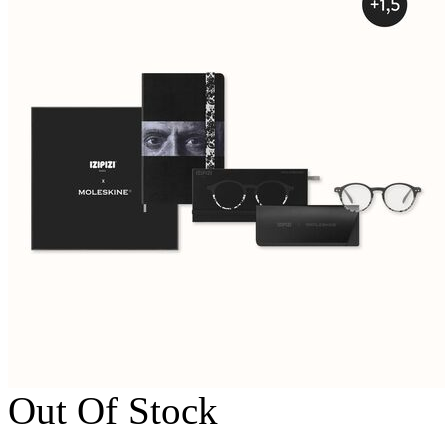
Out Of Stock