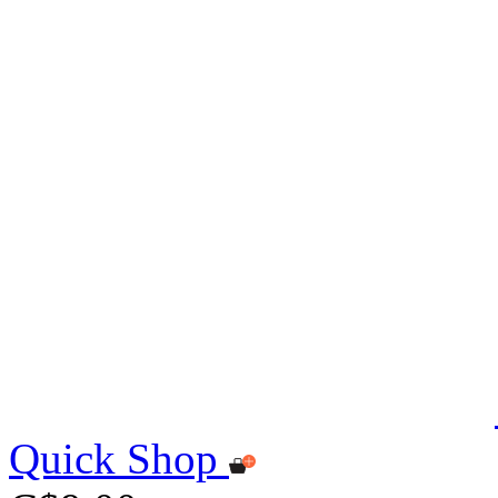
Quick Shop