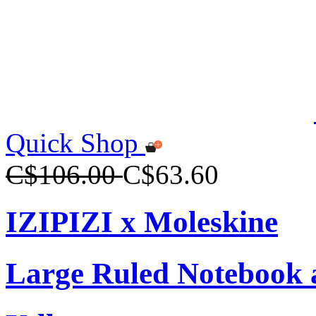
Quick Shop
C$106.00
C$63.60
IZIPIZI x Moleskine
Large Ruled Notebook 