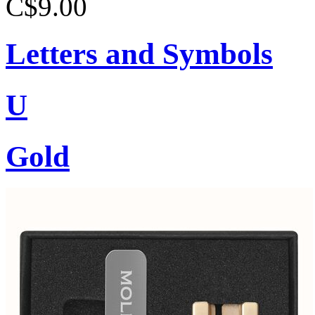
C$9.00
Letters and Symbols
U
Gold