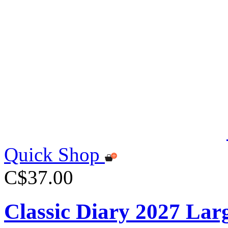
Quick Shop
C$37.00
Classic Diary 2027 Lar