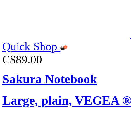
Quick Shop
C$89.00
Sakura Notebook
Large, plain, VEGEA ®