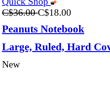
Quick Shop
C$36.00
C$18.00
Peanuts Notebook
Large, Ruled, Hard Co
New