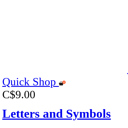
Quick Shop
C$9.00
Letters and Symbols