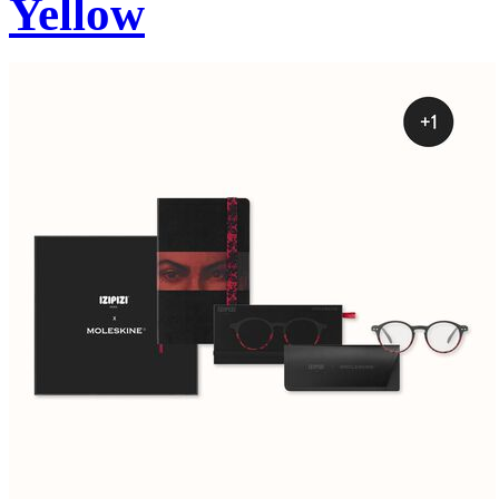
Yellow