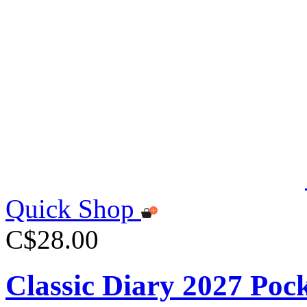
Quick Shop
C$28.00
Classic Diary 2027 Poc