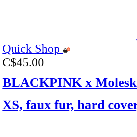
Quick Shop
C$45.00
BLACKPINK x Moleski
XS, faux fur, hard cover