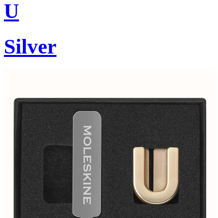
U
Silver