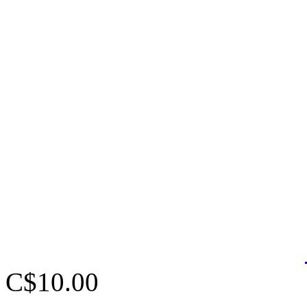
C$10.00