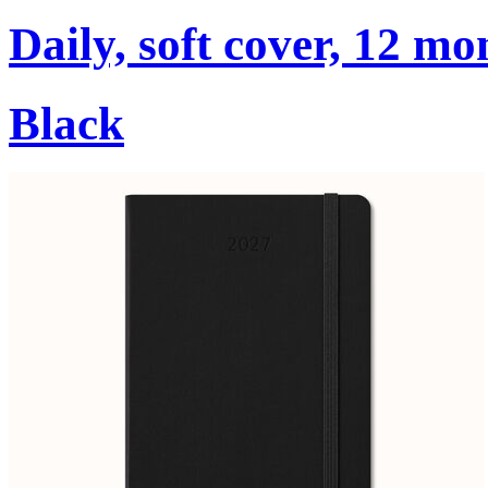
Daily, soft cover, 12 mo
Black