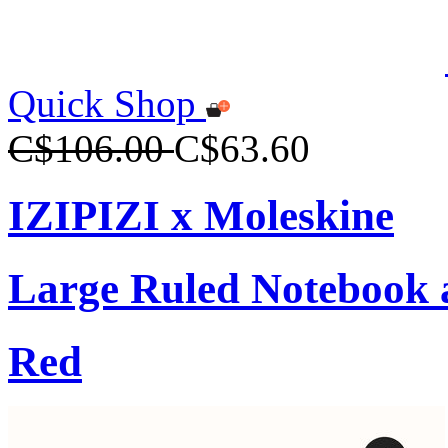
Quick Shop
C$106.00
C$63.60
IZIPIZI x Moleskine
Large Ruled Notebook 
Red