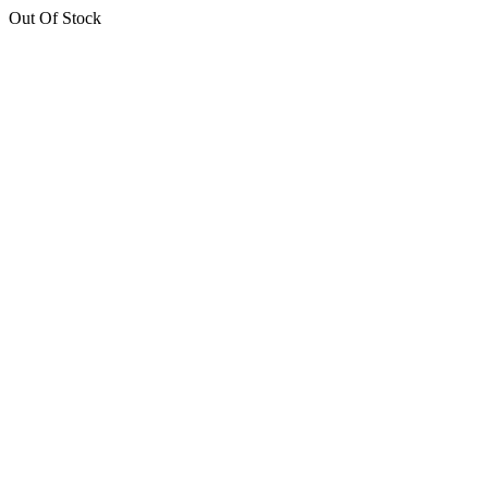
Out Of Stock