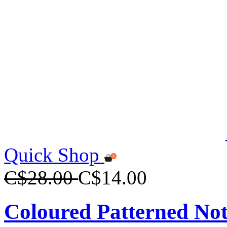
Quick Shop
C$28.00
C$14.00
Coloured Patterned No