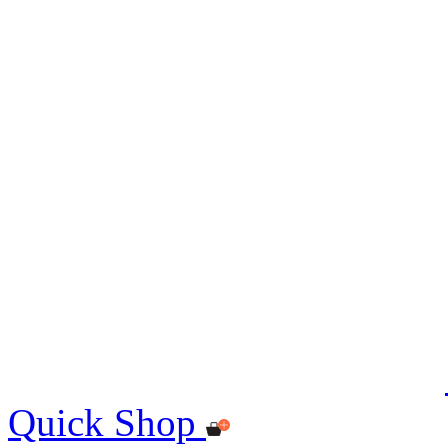
Quick Shop