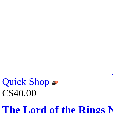
Quick Shop
C$40.00
The Lord of the Rings 