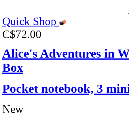
Quick Shop
C$72.00
Alice's Adventures in 
Box
Pocket notebook, 3 mini
New