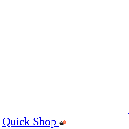
Quick Shop