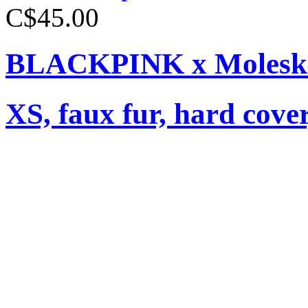
C$45.00
BLACKPINK x Moleski
XS, faux fur, hard cover