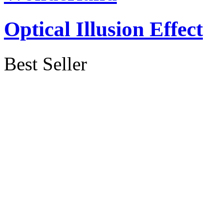
Optical Illusion Effect
Best Seller