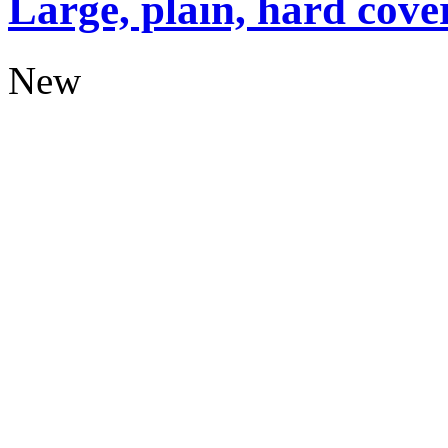
Large, plain, hard cove
New