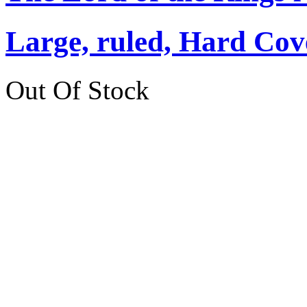
Large, ruled, Hard Cov
Out Of Stock