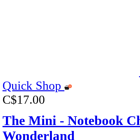
Quick Shop
C$17.00
The Mini - Notebook Ch
Wonderland