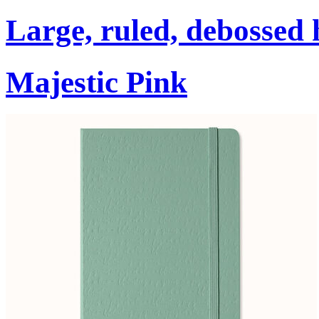
Large, ruled, debossed 
Majestic Pink