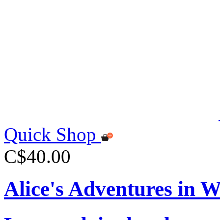
Quick Shop
C$40.00
Alice's Adventures in 