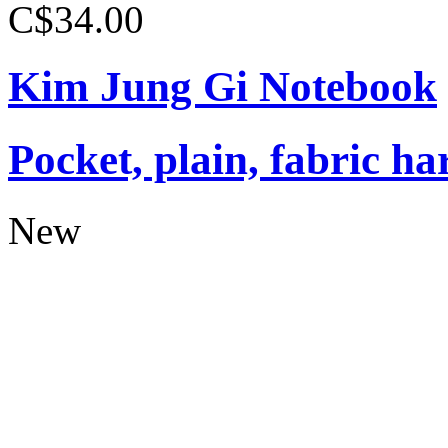
C$34.00
Kim Jung Gi Notebook
Pocket, plain, fabric ha
New