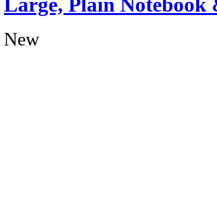
Large, Plain Notebook 
New