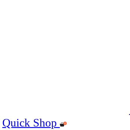
Quick Shop