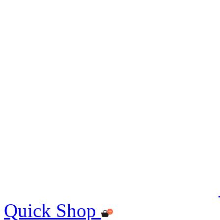
Quick Shop