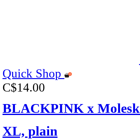
Quick Shop
C$14.00
BLACKPINK x Moleskin
XL, plain