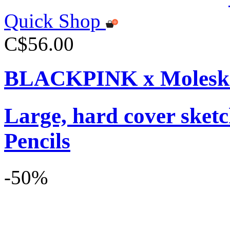
Quick Shop
C$56.00
BLACKPINK x Moleskin
Large, hard cover sket
Pencils
-50%