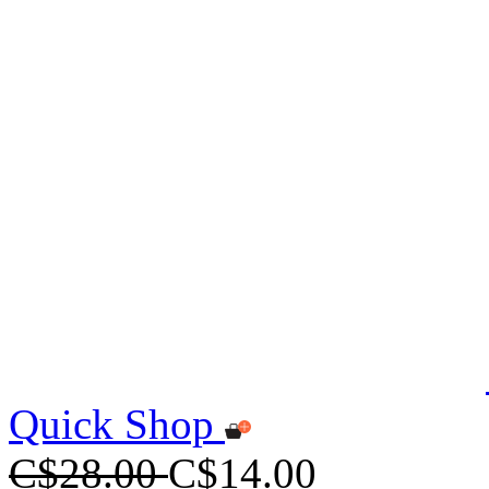
Quick Shop
C$28.00
C$14.00