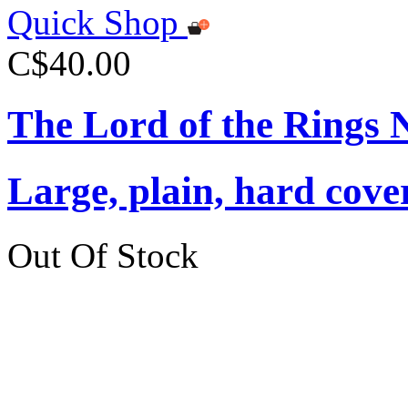
Quick Shop
C$40.00
The Lord of the Rings 
Large, plain, hard cove
Out Of Stock