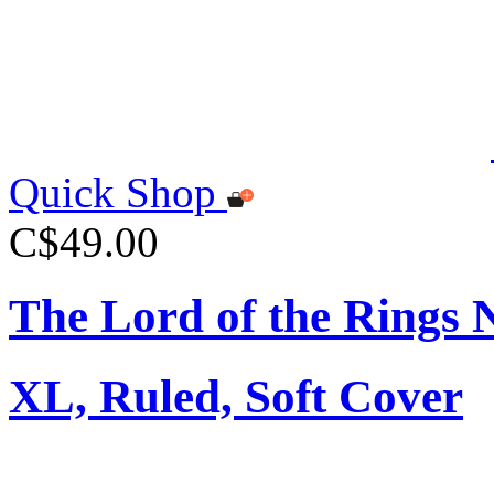
Quick Shop
C$49.00
The Lord of the Rings 
XL, Ruled, Soft Cover