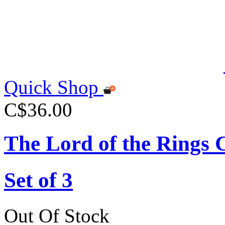
Quick Shop
C$36.00
The Lord of the Rings 
Set of 3
Out Of Stock