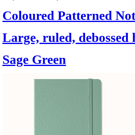
Coloured Patterned No
Large, ruled, debossed 
Sage Green