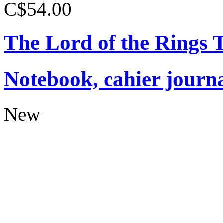
C$54.00
The Lord of the Rings
Notebook, cahier journ
New