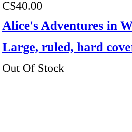
C$40.00
Alice's Adventures in 
Large, ruled, hard cover
Out Of Stock