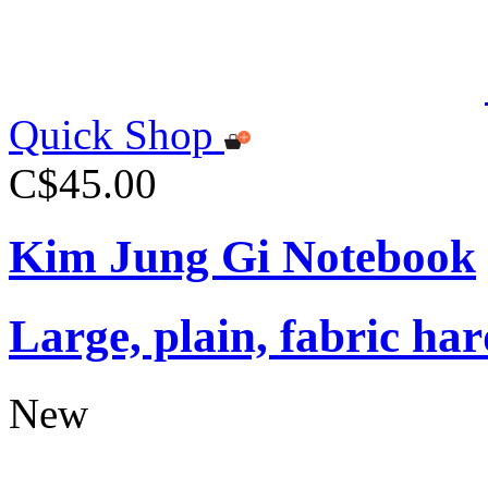
Quick Shop
C$45.00
Kim Jung Gi Notebook
Large, plain, fabric ha
New