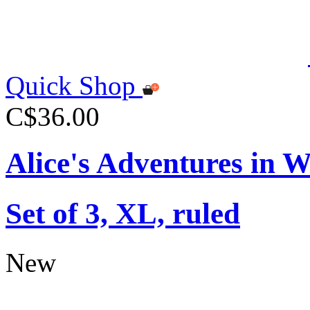
Quick Shop
C$36.00
Alice's Adventures in 
Set of 3, XL, ruled
New