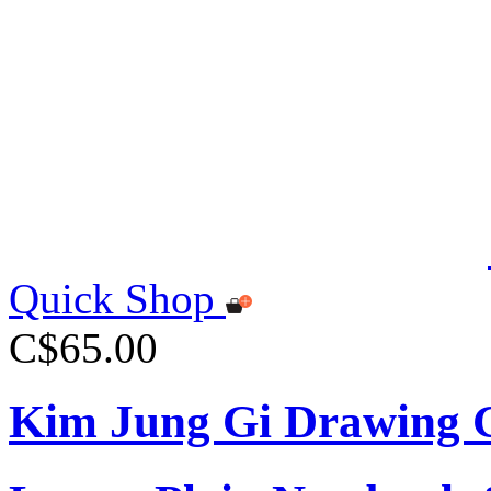
Quick Shop
C$65.00
Kim Jung Gi Drawing G