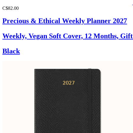
C$82.00
Precious & Ethical Weekly Planner 2027
Weekly, Vegan Soft Cover, 12 Months, Gif
Black