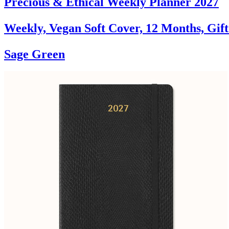
Precious & Ethical Weekly Planner 2027
Weekly, Vegan Soft Cover, 12 Months, Gif
Sage Green