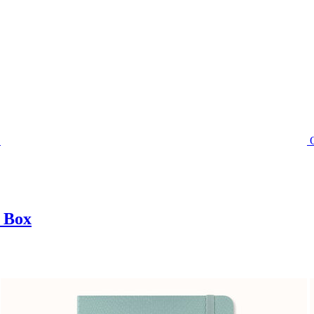
t Box