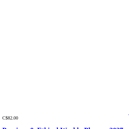
C$82.00