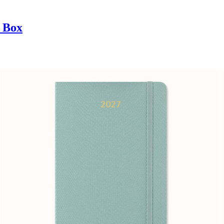
t Box