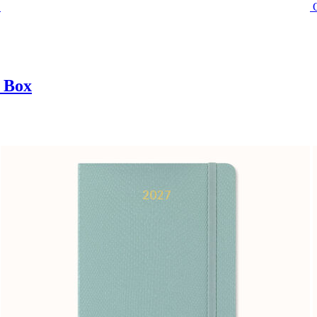
t Box