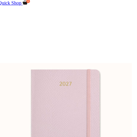
Quick Shop