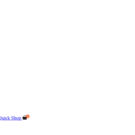
Quick Shop