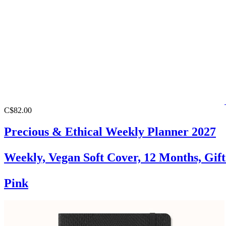
C$82.00
Precious & Ethical Weekly Planner 2027
Weekly, Vegan Soft Cover, 12 Months, Gif
Pink