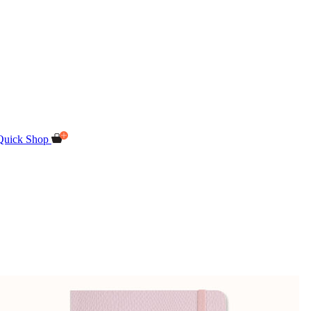
Quick Shop