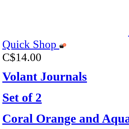
Quick Shop
C$14.00
Volant Journals
Set of 2
Coral Orange and Aqu