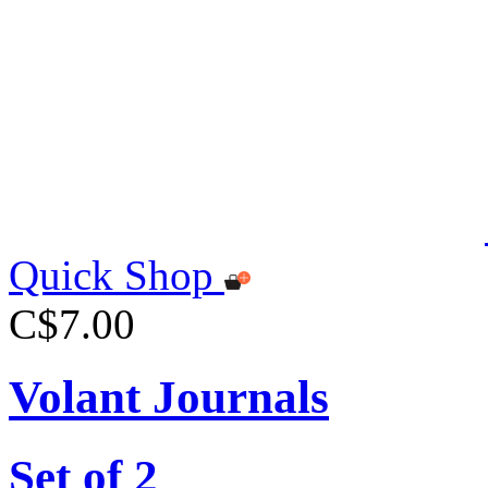
Quick Shop
C$7.00
Volant Journals
Set of 2