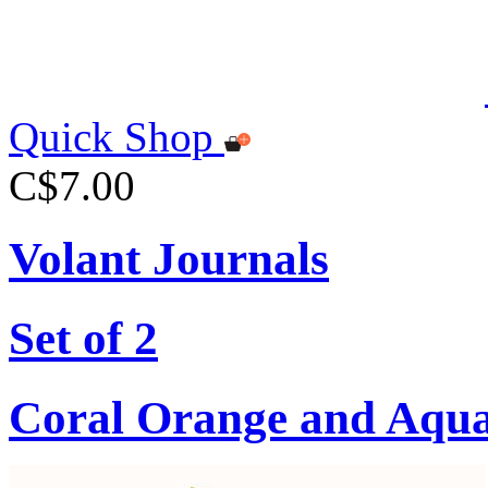
Quick Shop
C$7.00
Volant Journals
Set of 2
Coral Orange and Aqu