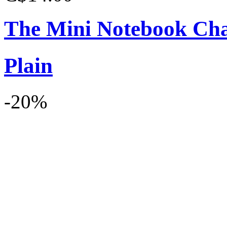
The Mini Notebook Ch
Plain
-20%