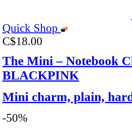
Quick Shop
C$18.00
The Mini – Notebook C
BLACKPINK
Mini charm, plain, har
-50%