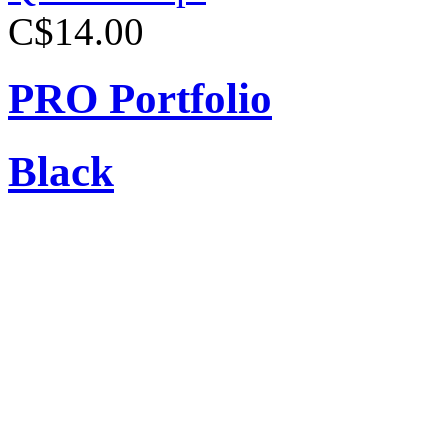
C$14.00
PRO Portfolio
Black