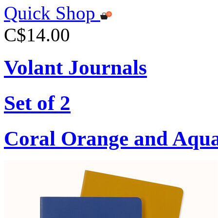
Quick Shop
C$14.00
Volant Journals
Set of 2
Coral Orange and Aqu