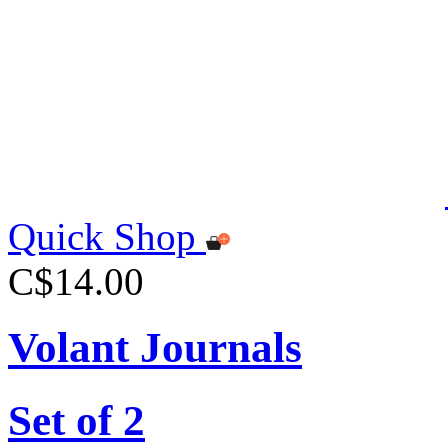
Quick Shop
C$14.00
Volant Journals
Set of 2