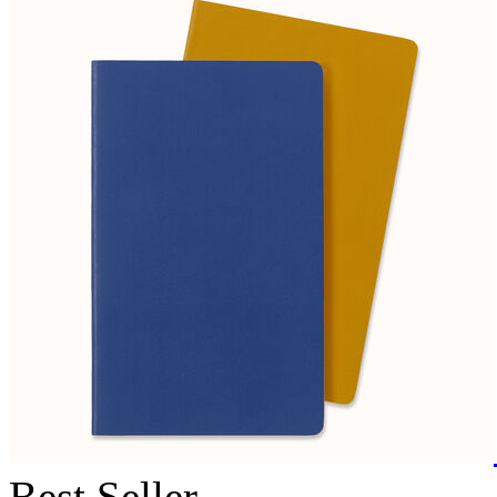
Best Seller