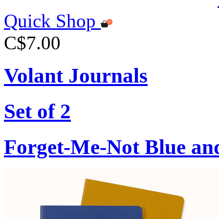
Quick Shop
C$7.00
Volant Journals
Set of 2
Forget-Me-Not Blue an