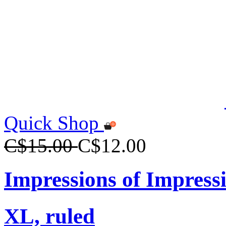
Quick Shop
C$15.00
C$12.00
Impressions of Impress
XL, ruled