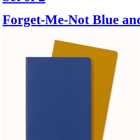
Forget-Me-Not Blue an