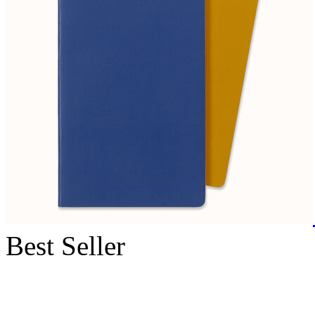
Best Seller