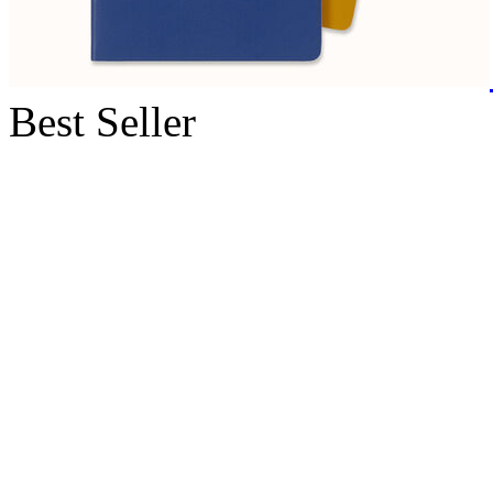
Best Seller