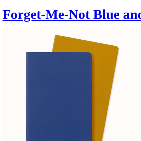
Forget-Me-Not Blue an