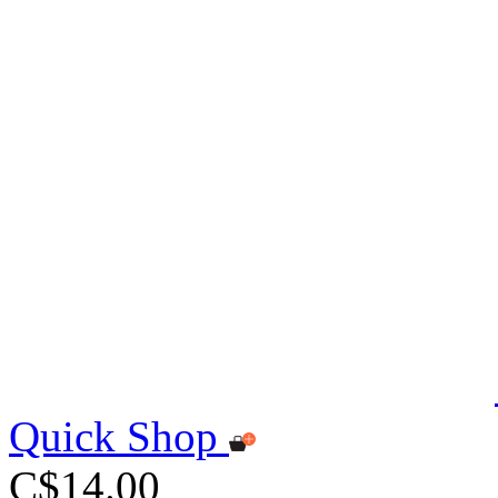
Quick Shop
C$14.00