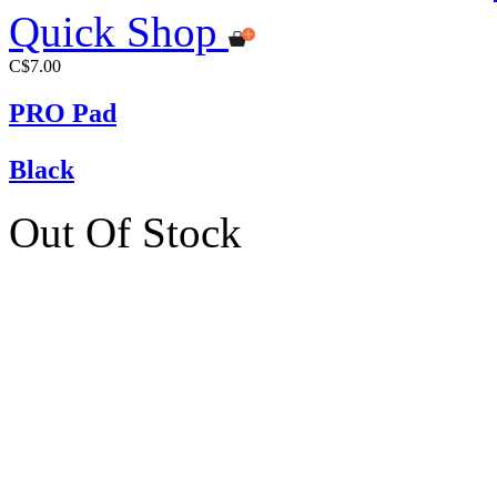
Quick Shop
C$7.00
PRO Pad
Black
Out Of Stock