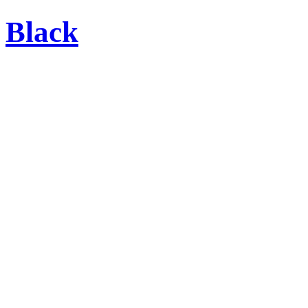
Black