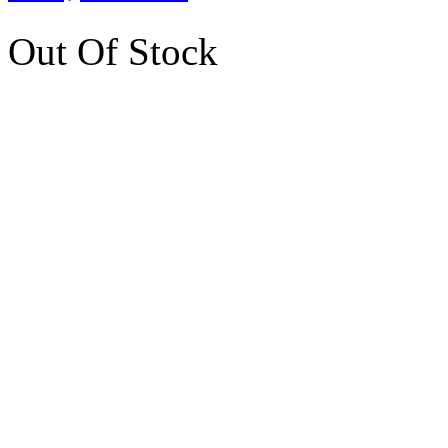
Out Of Stock