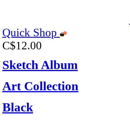
Quick Shop
C$12.00
Sketch Album
Art Collection
Black