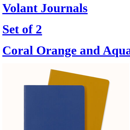
Volant Journals
Set of 2
Coral Orange and Aqu