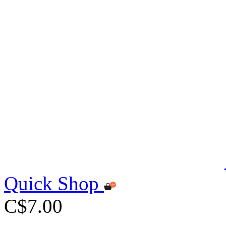
Quick Shop
C$7.00