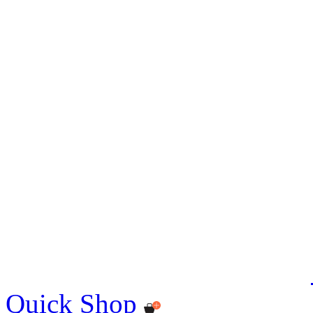
Quick Shop