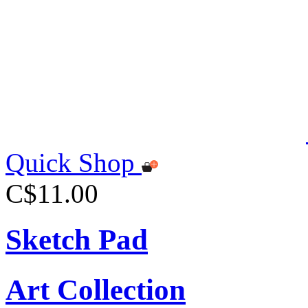
Quick Shop
C$11.00
Sketch Pad
Art Collection