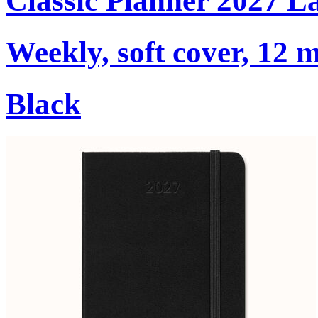
Classic Planner 2027 L
Weekly, soft cover, 12 
Black