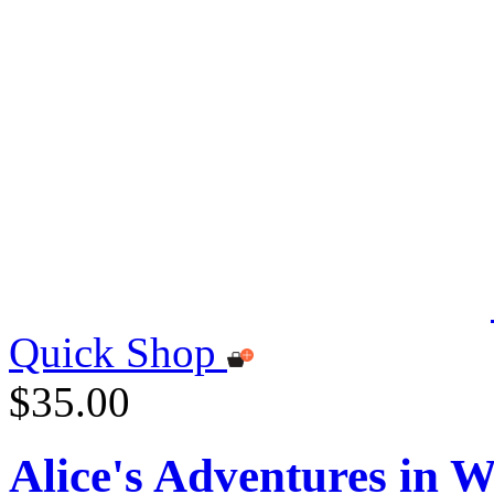
Quick Shop
$35.00
Alice's Adventures in 