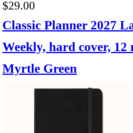
$29.00
Classic Planner 2027 L
Weekly, hard cover, 12
Myrtle Green