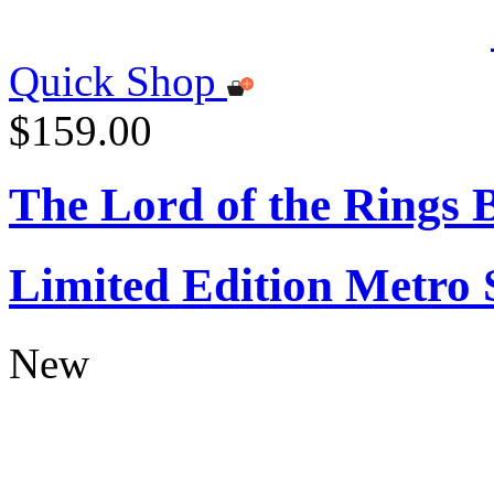
Quick Shop
$159.00
The Lord of the Rings
Limited Edition Metro
New