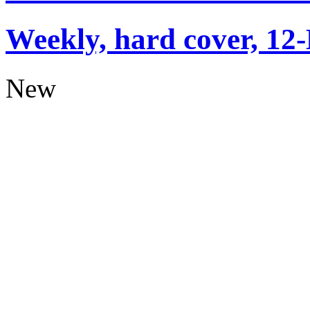
Weekly, hard cover, 12
New