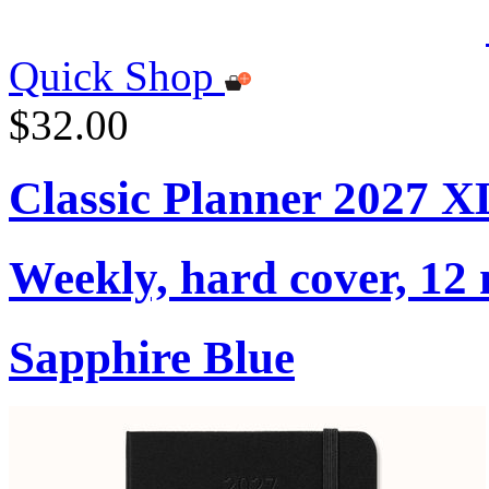
Quick Shop
$32.00
Classic Planner 2027 X
Weekly, hard cover, 12
Sapphire Blue