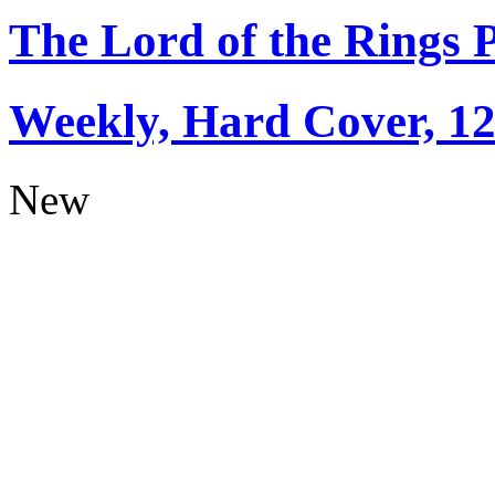
The Lord of the Rings 
Weekly, Hard Cover, 1
New