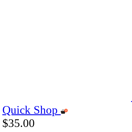
Quick Shop
$35.00