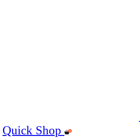
Quick Shop