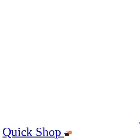
Quick Shop