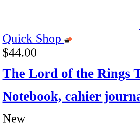
Quick Shop
$44.00
The Lord of the Rings
Notebook, cahier journ
New