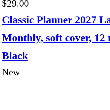
$29.00
Classic Planner 2027 L
Monthly, soft cover, 12
Black
New