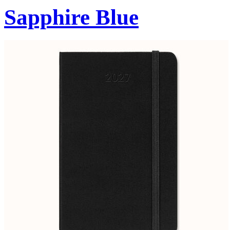
Sapphire Blue