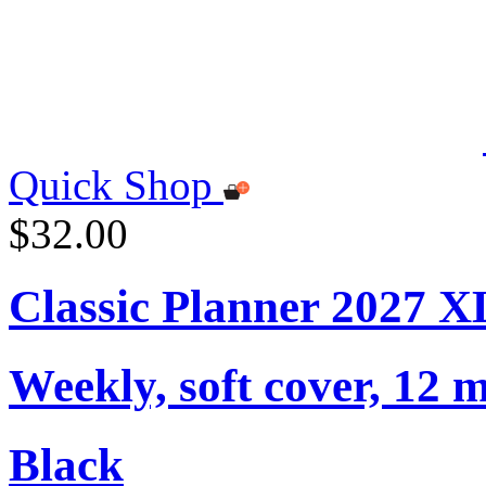
Quick Shop
$32.00
Classic Planner 2027 X
Weekly, soft cover, 12 
Black