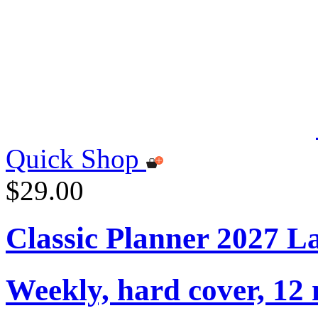
Quick Shop
$29.00
Classic Planner 2027 L
Weekly, hard cover, 12