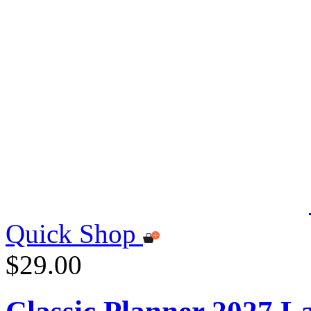
Quick Shop
$29.00