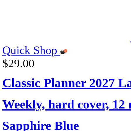
Quick Shop
$29.00
Classic Planner 2027 L
Weekly, hard cover, 12
Sapphire Blue