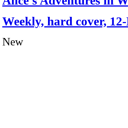
Alice's Adventures in 
Weekly, hard cover, 12
New