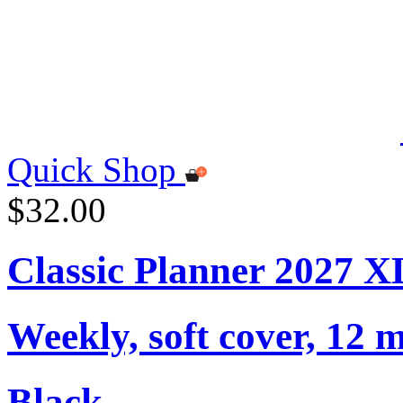
Quick Shop
$32.00
Classic Planner 2027 X
Weekly, soft cover, 12 
Black