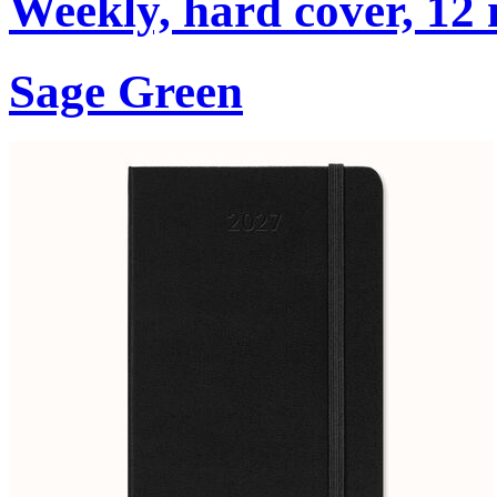
Weekly, hard cover, 12
Sage Green