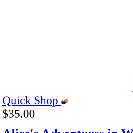
Quick Shop
$35.00