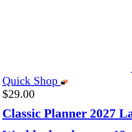
Quick Shop
$29.00
Classic Planner 2027 L