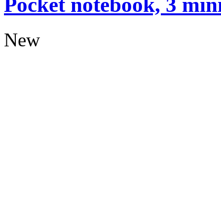
Pocket notebook, 3 mini
New