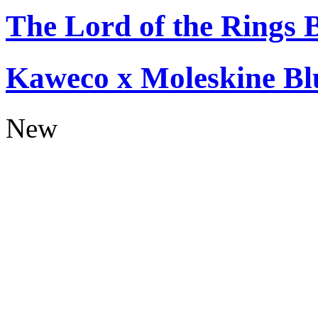
The Lord of the Rings 
Kaweco x Moleskine Bl
New