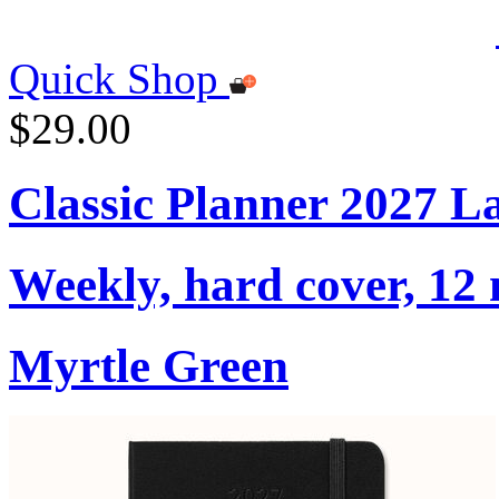
Quick Shop
$29.00
Classic Planner 2027 L
Weekly, hard cover, 12
Myrtle Green