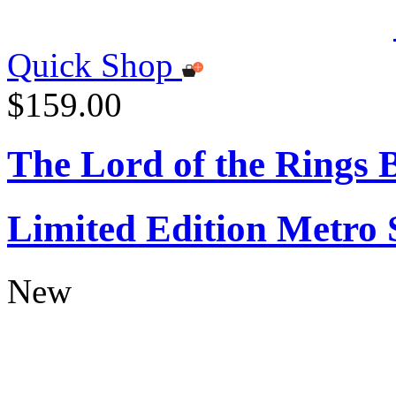
Quick Shop
$159.00
The Lord of the Rings
Limited Edition Metro
New