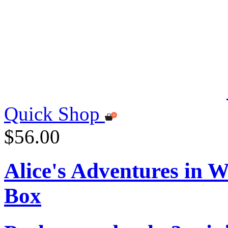
Quick Shop
$56.00
Alice's Adventures in 
Box