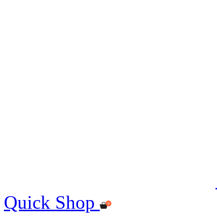
Quick Shop