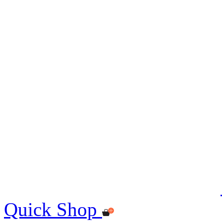
Quick Shop