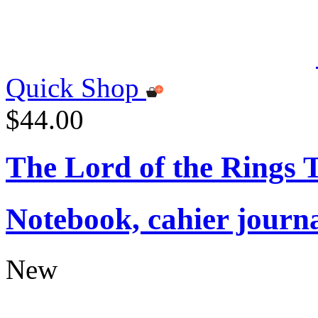
Quick Shop
$44.00
The Lord of the Rings
Notebook, cahier journ
New