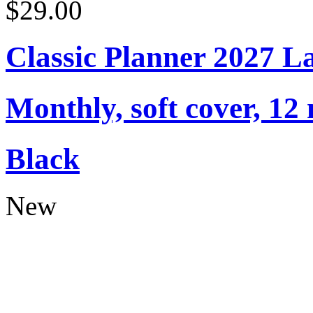
$29.00
Classic Planner 2027 L
Monthly, soft cover, 12
Black
New