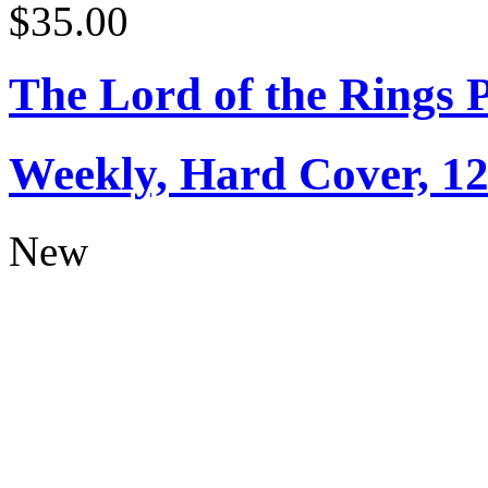
$35.00
The Lord of the Rings 
Weekly, Hard Cover, 1
New