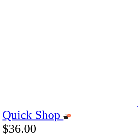
Quick Shop
$36.00