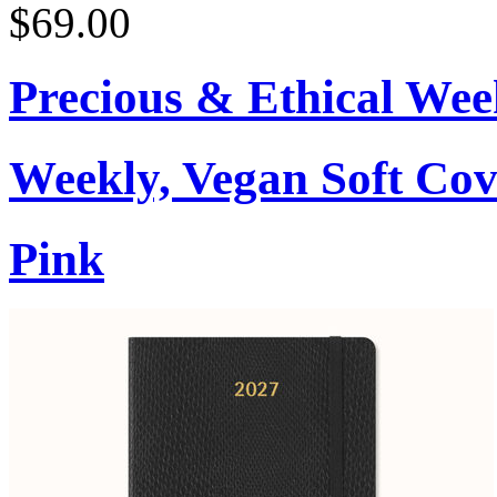
$69.00
Precious & Ethical Wee
Weekly, Vegan Soft Cov
Pink