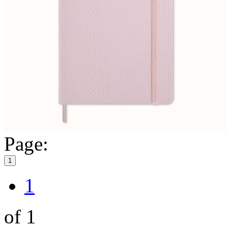
Page:
1
1
of 1