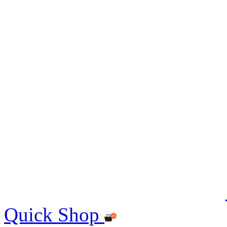
Quick Shop