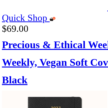
Quick Shop
$69.00
Precious & Ethical Wee
Weekly, Vegan Soft Cov
Black