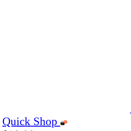
Quick Shop