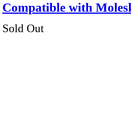
Compatible with Moles
Sold Out