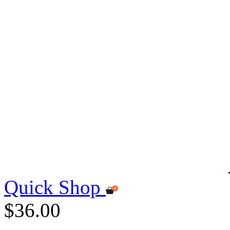
Quick Shop
$36.00