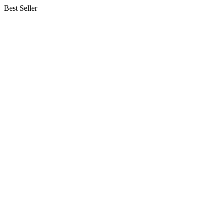
Best Seller