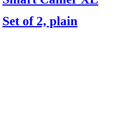
Set of 2, plain