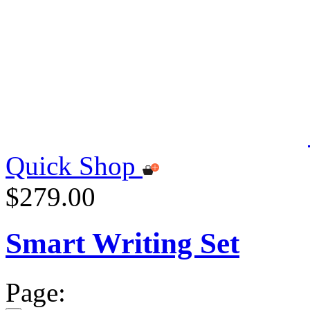
Quick Shop
$279.00
Smart Writing Set
Page: