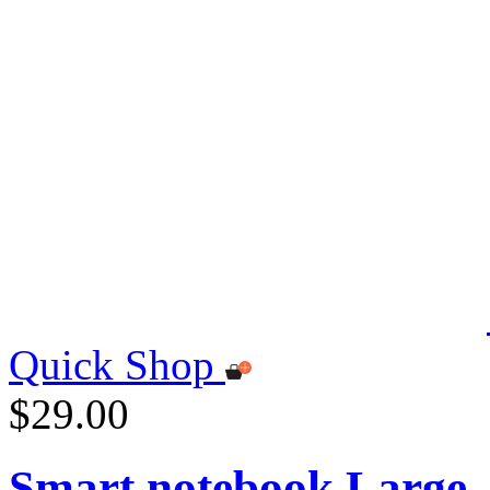
Quick Shop
$29.00
Smart notebook Large