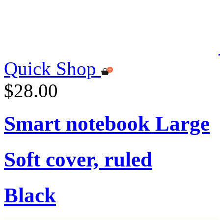
Quick Shop
$28.00
Smart notebook Large
Soft cover, ruled
Black