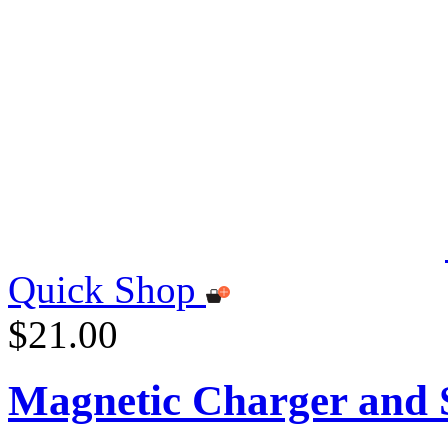
Quick Shop
$21.00
Magnetic Charger and S