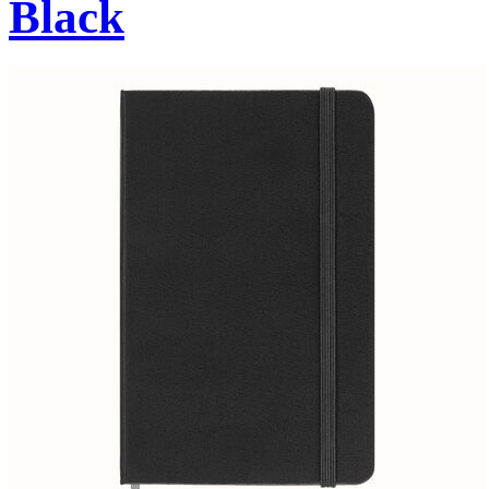
Black