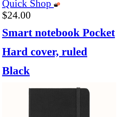
Quick Shop
$24.00
Smart notebook Pocket
Hard cover, ruled
Black