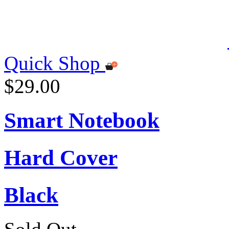
Quick Shop
$29.00
Smart Notebook
Hard Cover
Black