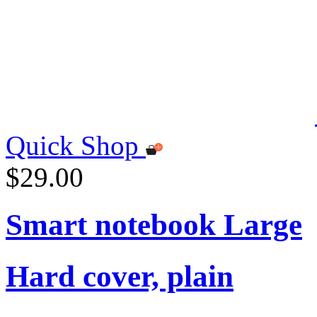
Quick Shop
$29.00
Smart notebook Large
Hard cover, plain