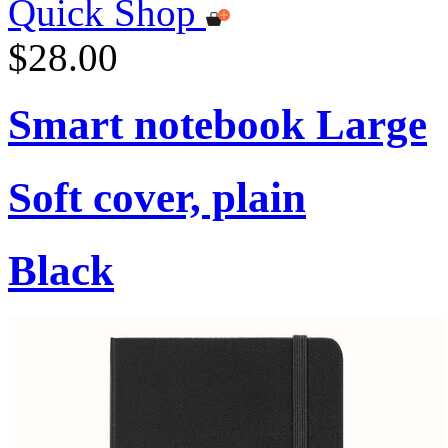
Quick Shop
$28.00
Smart notebook Large
Soft cover, plain
Black