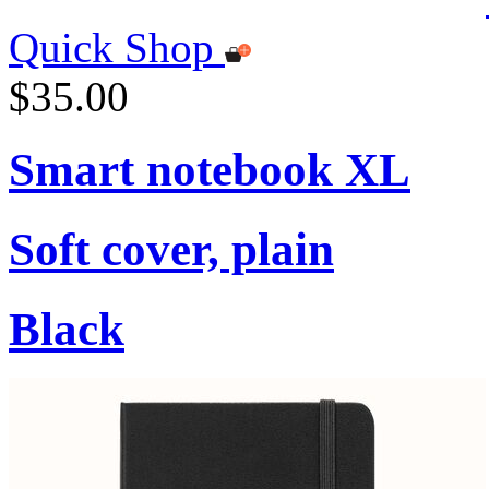
Quick Shop
$35.00
Smart notebook XL
Soft cover, plain
Black