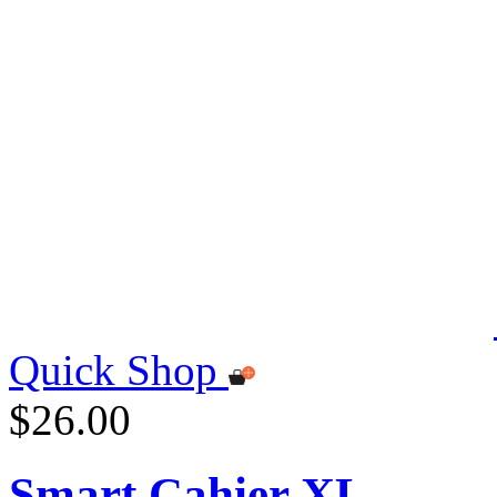
Quick Shop
$26.00
Smart Cahier XL