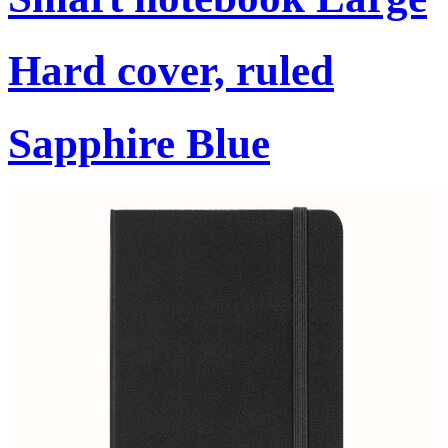
Hard cover, ruled
Sapphire Blue