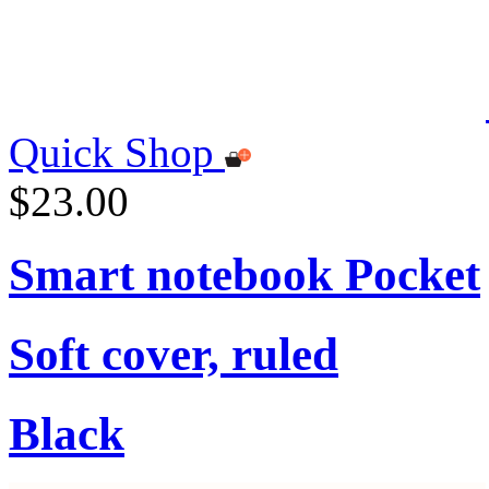
Quick Shop
$23.00
Smart notebook Pocket
Soft cover, ruled
Black