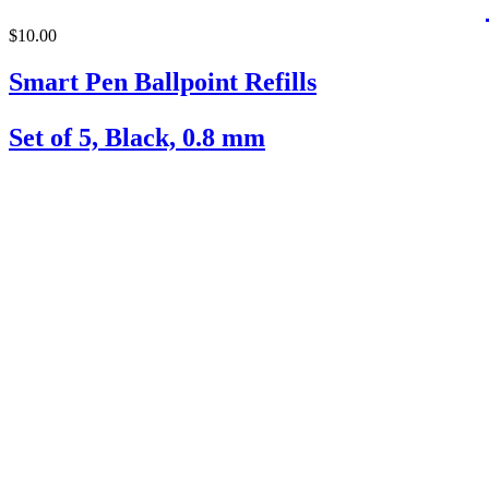
$10.00
Smart Pen Ballpoint Refills
Set of 5, Black, 0.8 mm