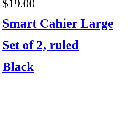
$19.00
Smart Cahier Large
Set of 2, ruled
Black