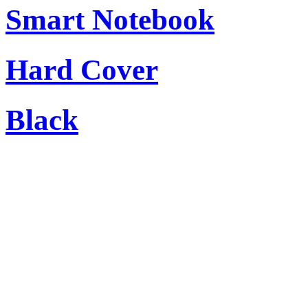
Smart Notebook
Hard Cover
Black