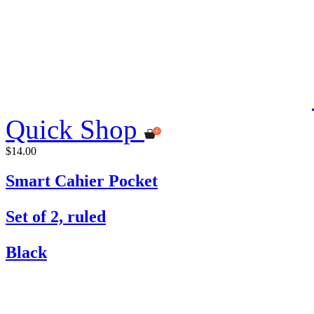
Quick Shop
$14.00
Smart Cahier Pocket
Set of 2, ruled
Black