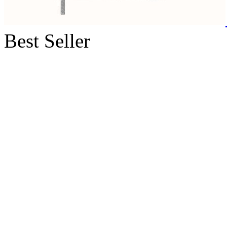
Best Seller