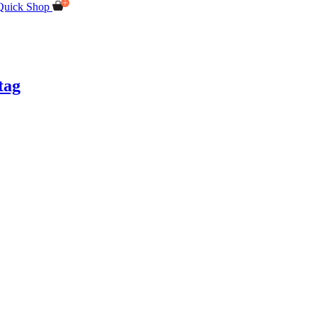
Quick Shop
tag