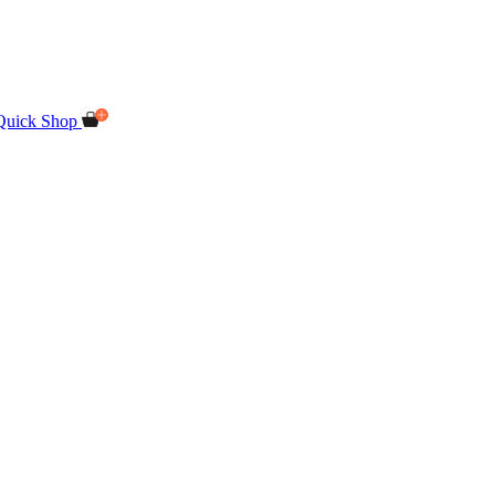
Quick Shop