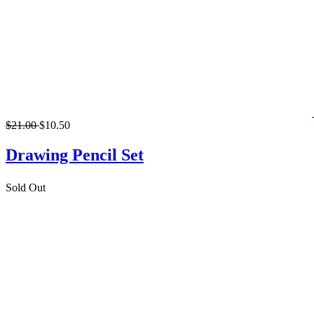
$21.00
$10.50
Drawing Pencil Set
Sold Out