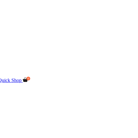
Quick Shop