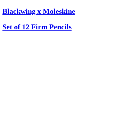
Blackwing x Moleskine
Set of 12 Firm Pencils