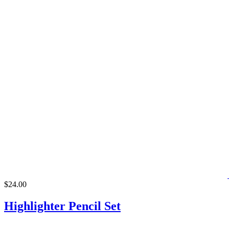
$24.00
Highlighter Pencil Set