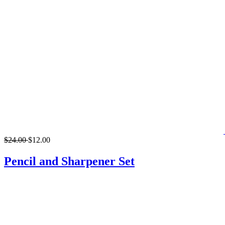
$24.00
$12.00
Pencil and Sharpener Set