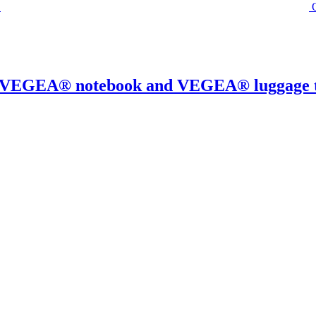
0% VEGEA® notebook and VEGEA® luggage 