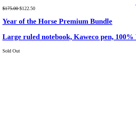
$175.00
$122.50
Year of the Horse Premium Bundle
Large ruled notebook, Kaweco pen, 10
Sold Out