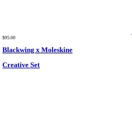
$95.00
Blackwing x Moleskine
Creative Set