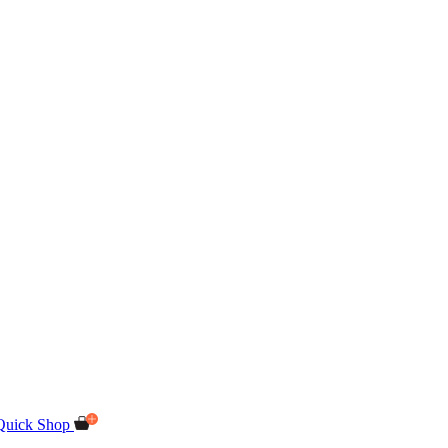
Quick Shop