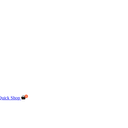
Quick Shop