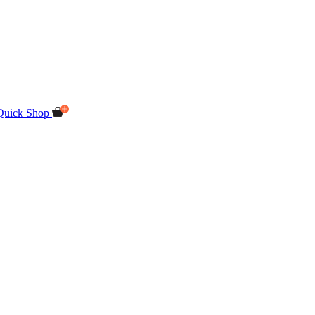
Quick Shop