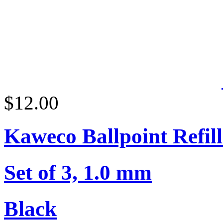
$12.00
Kaweco Ballpoint Refill
Set of 3, 1.0 mm
Black