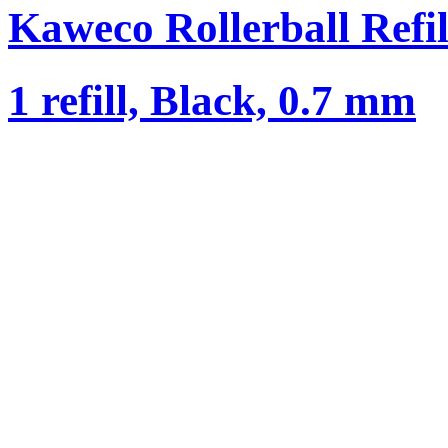
Kaweco Rollerball Refil
1 refill, Black, 0.7 mm