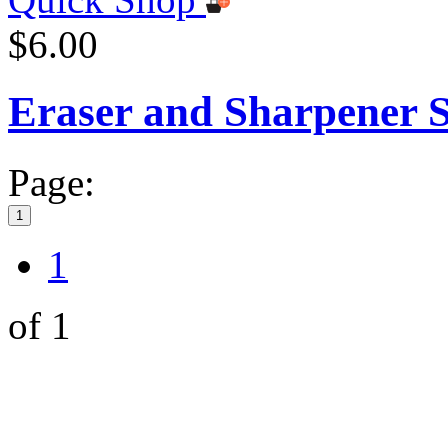
$6.00
Eraser and Sharpener S
Page:
1
1
of 1