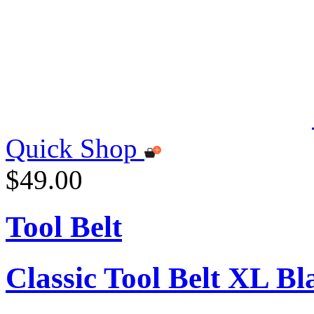
Quick Shop
$49.00
Tool Belt
Classic Tool Belt XL Bl