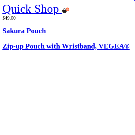
Quick Shop
$49.00
Sakura Pouch
Zip-up Pouch with Wristband, VEGEA®