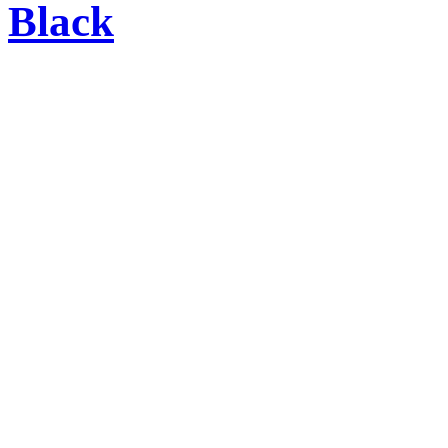
Black