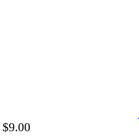
$9.00