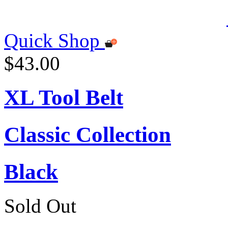
Quick Shop
$43.00
XL Tool Belt
Classic Collection
Black
Sold Out