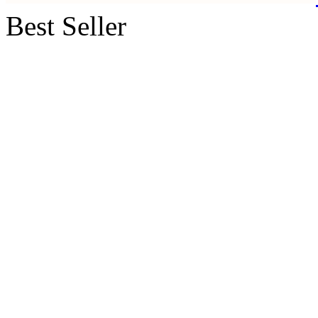
Best Seller