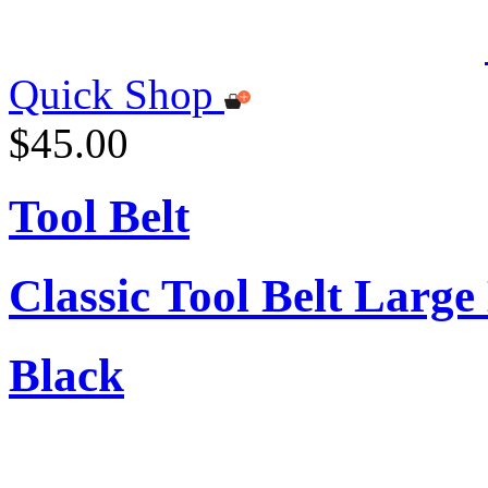
Quick Shop
$45.00
Tool Belt
Classic Tool Belt Large
Black