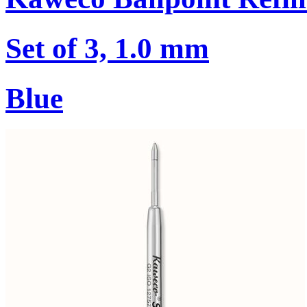
Set of 3, 1.0 mm
Blue