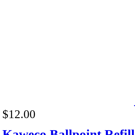
$12.00
Kaweco Ballpoint Refill