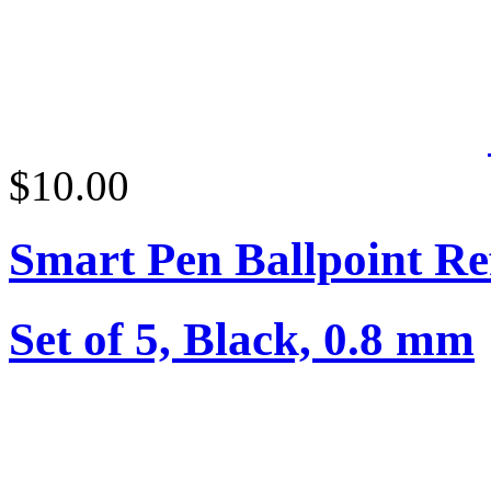
$10.00
Smart Pen Ballpoint Ref
Set of 5, Black, 0.8 mm