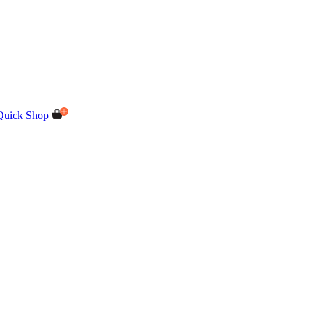
Quick Shop