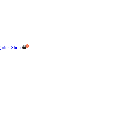
Quick Shop