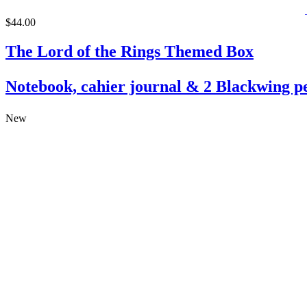
$44.00
The Lord of the Rings Themed Box
Notebook, cahier journal & 2 Blackwing pe
New