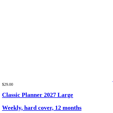
$29.00
Classic Planner 2027 Large
Weekly, hard cover, 12 months