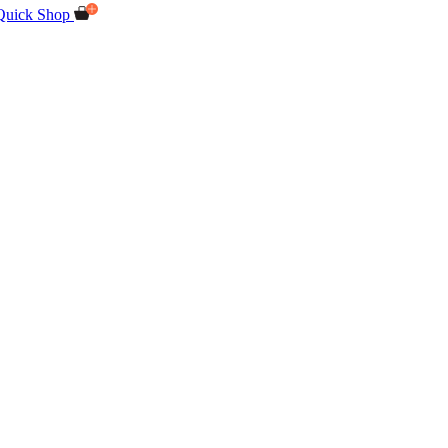
Quick Shop