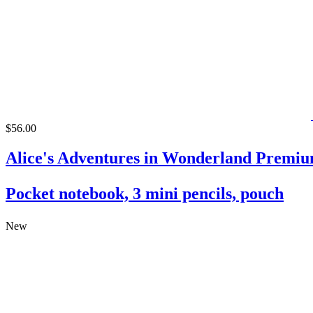
$56.00
Alice's Adventures in Wonderland Premiu
Pocket notebook, 3 mini pencils, pouch
New