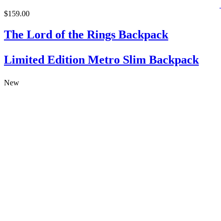
$159.00
The Lord of the Rings Backpack
Limited Edition Metro Slim Backpack
New