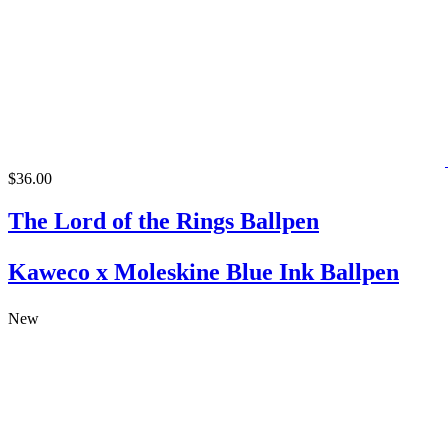
$36.00
The Lord of the Rings Ballpen
Kaweco x Moleskine Blue Ink Ballpen
New