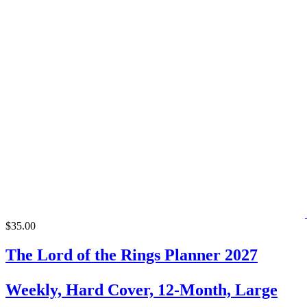
$35.00
The Lord of the Rings Planner 2027
Weekly, Hard Cover, 12-Month, Large