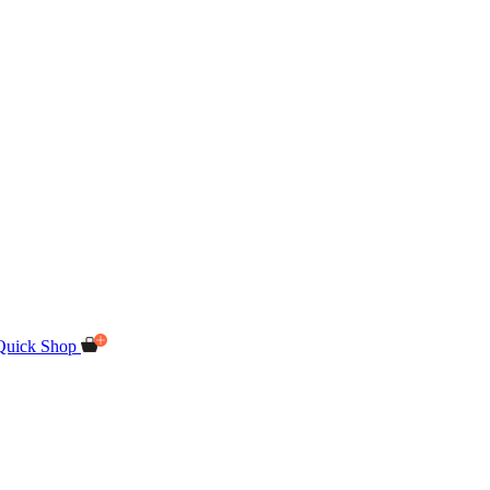
Quick Shop