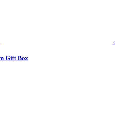
m Gift Box