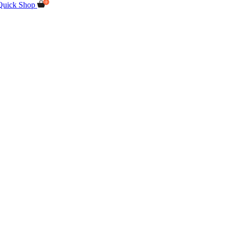
Quick Shop