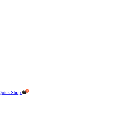
Quick Shop