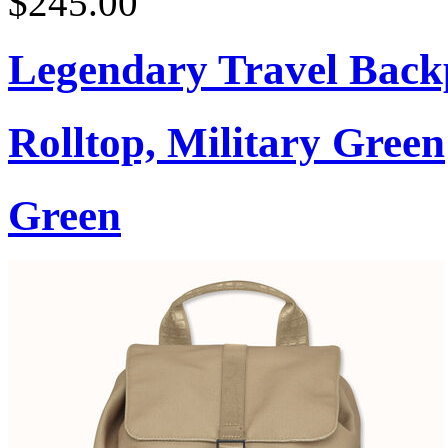
$245.00
Legendary Travel Bac
Rolltop, Military Green
Green