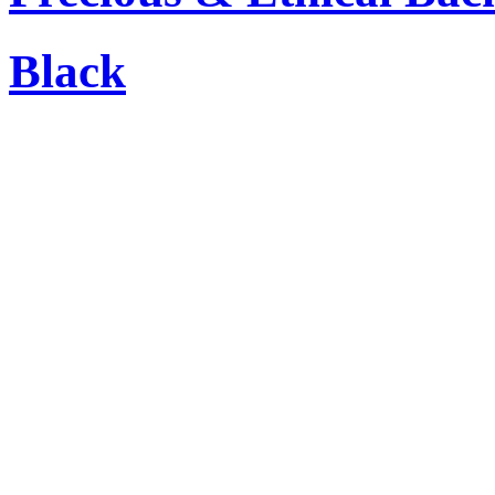
Black