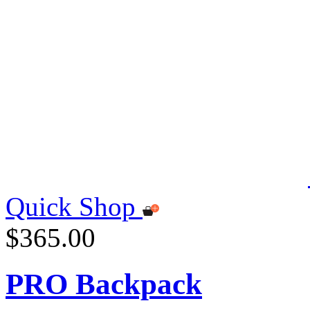
Quick Shop
$365.00
PRO Backpack