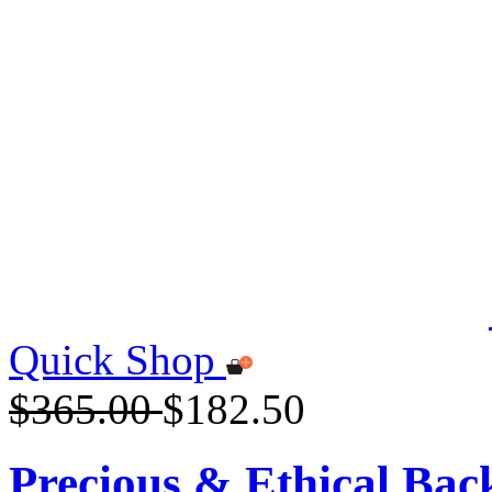
Quick Shop
$365.00
$182.50
Precious & Ethical Ba