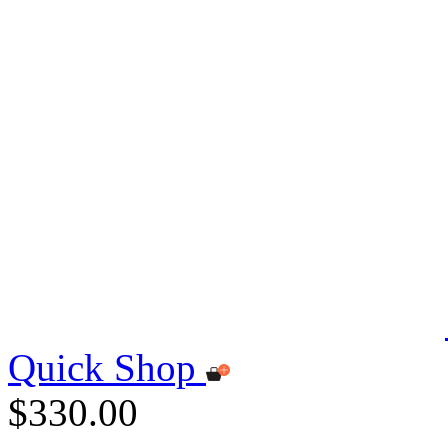
Quick Shop
$330.00