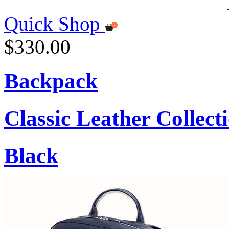
Quick Shop
$330.00
Backpack
Classic Leather Collect
Black