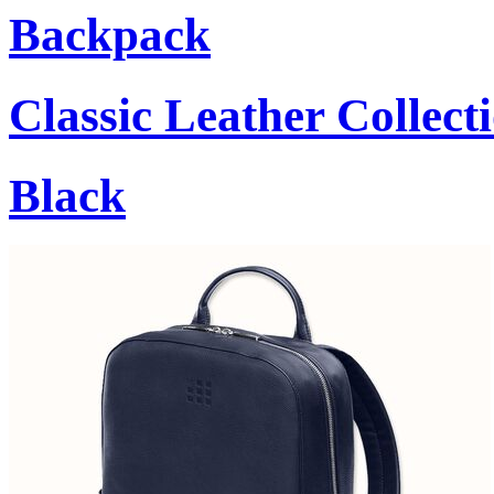
Backpack
Classic Leather Collect
Black