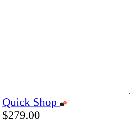
Quick Shop
$279.00