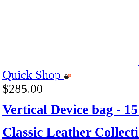
Quick Shop
$285.00
Vertical Device bag - 1
Classic Leather Collect