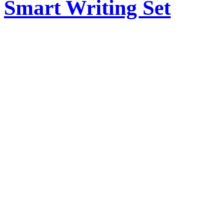
Smart Writing Set