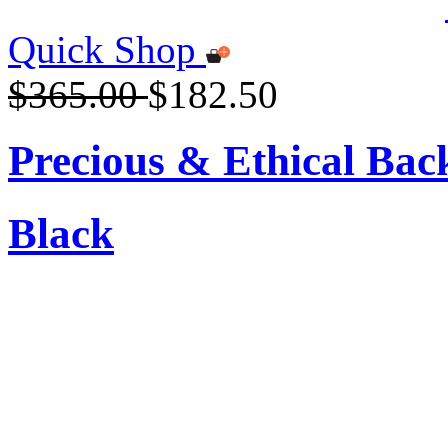
Quick Shop
$365.00
$182.50
Precious & Ethical Ba
Black