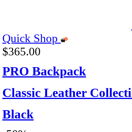
Quick Shop
$365.00
PRO Backpack
Classic Leather Collect
Black