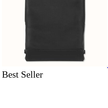
Best Seller