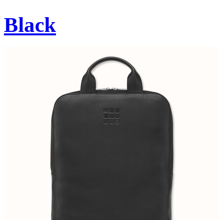
Black