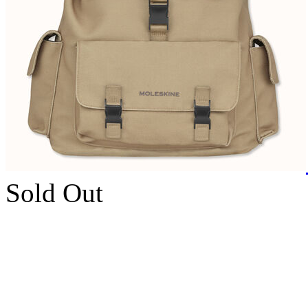
Sold Out