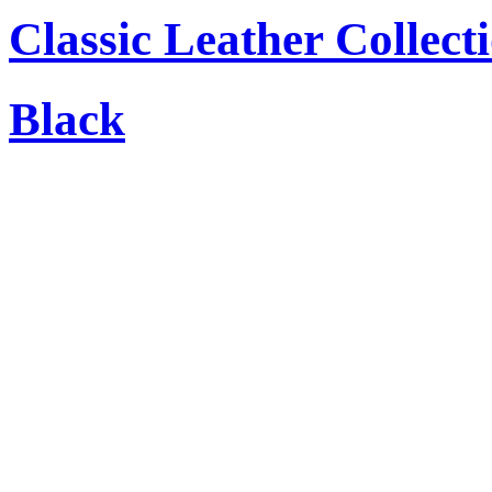
Classic Leather Collect
Black