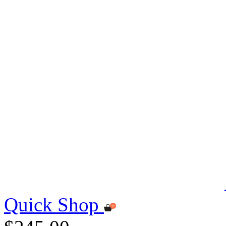
Quick Shop