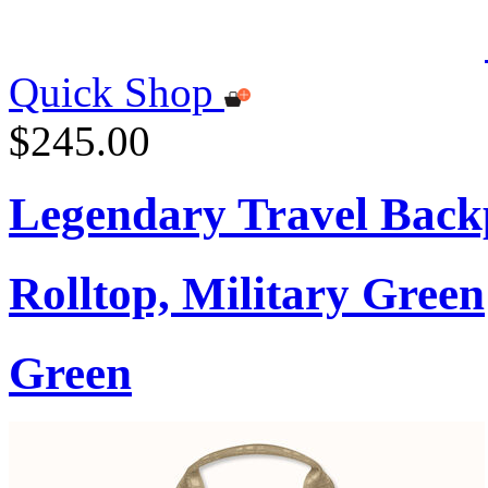
Quick Shop
$245.00
Legendary Travel Bac
Rolltop, Military Green
Green