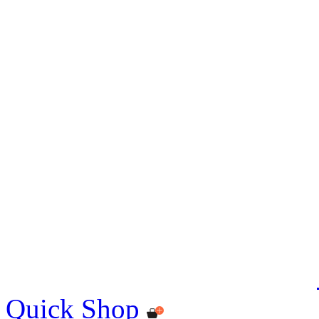
Quick Shop