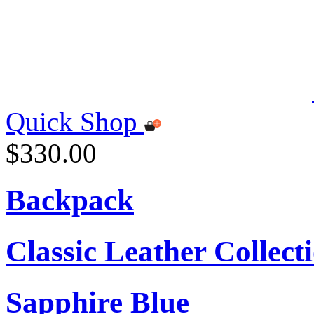
Quick Shop
$330.00
Backpack
Classic Leather Collect
Sapphire Blue