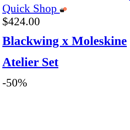
Quick Shop
$424.00
Blackwing x Moleskine
Atelier Set
-50%