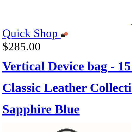
Quick Shop
$285.00
Vertical Device bag - 1
Classic Leather Collect
Sapphire Blue