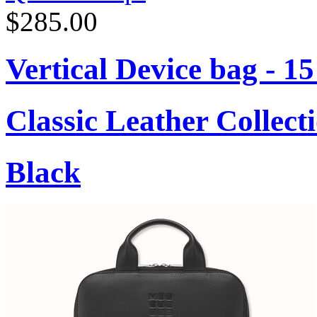
$285.00
Vertical Device bag - 1
Classic Leather Collect
Black