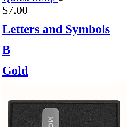
$7.00
Letters and Symbols
B
Gold