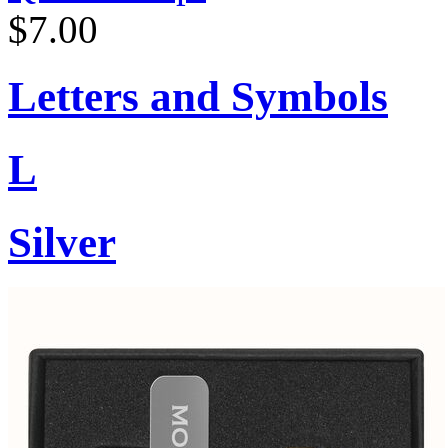
$7.00
Letters and Symbols
L
Silver