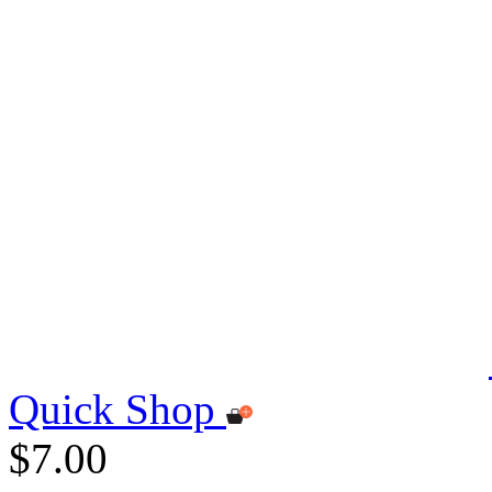
Quick Shop
$7.00