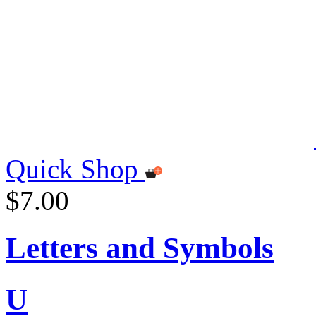
Quick Shop
$7.00
Letters and Symbols
U