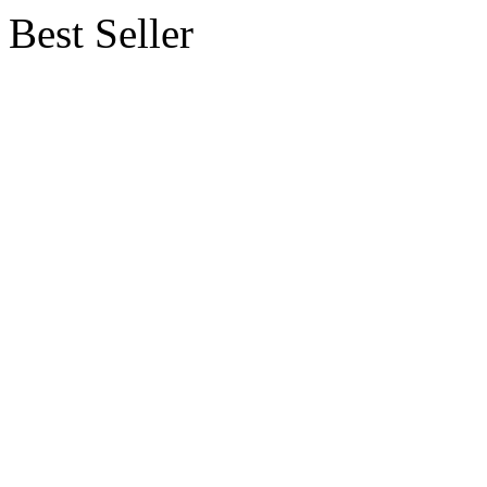
Best Seller