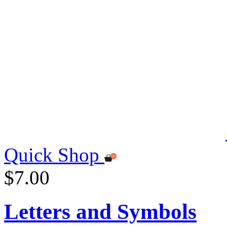
Quick Shop
$7.00
Letters and Symbols