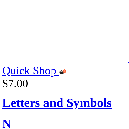
Quick Shop
$7.00
Letters and Symbols
N