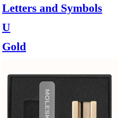
Letters and Symbols
U
Gold