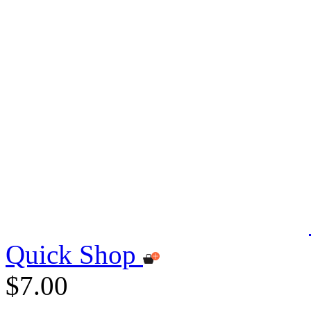
Quick Shop
$7.00