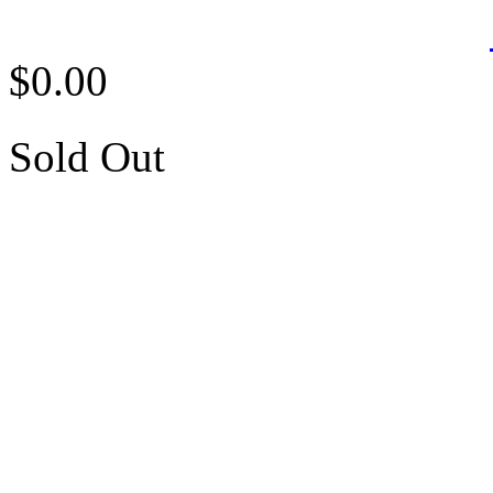
$0.00
Sold Out