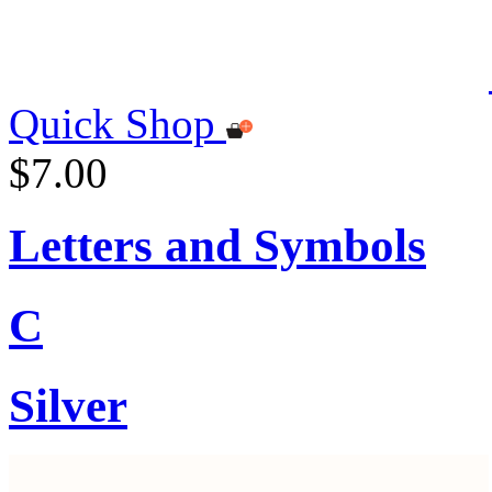
Quick Shop
$7.00
Letters and Symbols
C
Silver