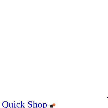
Quick Shop