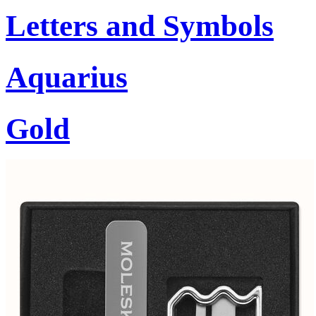
Letters and Symbols
Aquarius
Gold