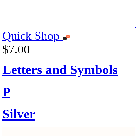
Quick Shop
$7.00
Letters and Symbols
P
Silver