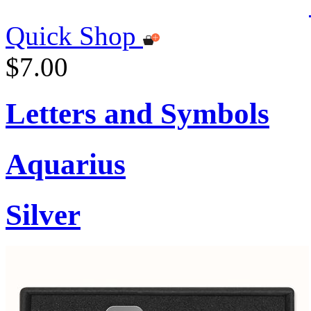
Quick Shop
$7.00
Letters and Symbols
Aquarius
Silver