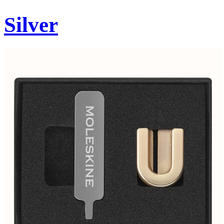
Silver