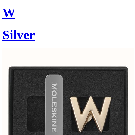
W
Silver