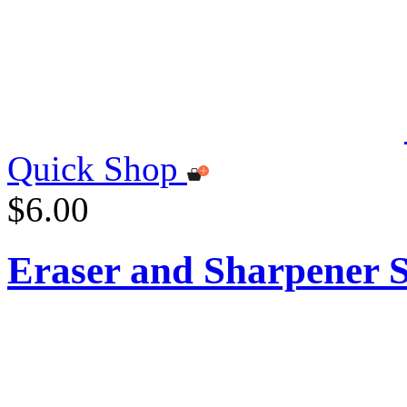
Quick Shop
$6.00
Eraser and Sharpener S