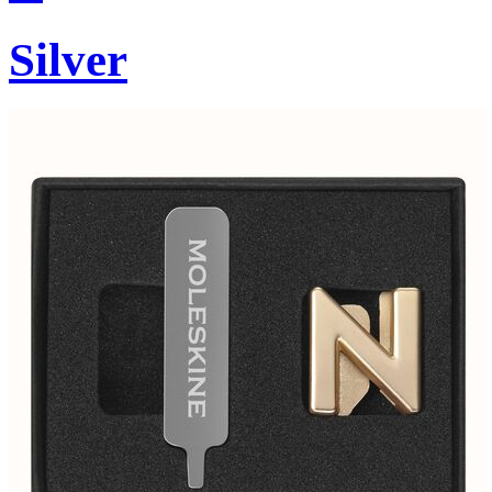
Silver