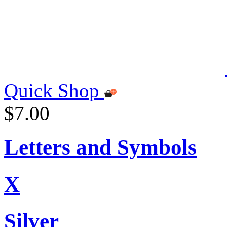
Quick Shop
$7.00
Letters and Symbols
X
Silver