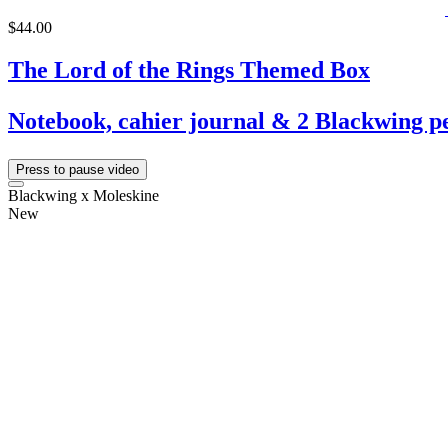
$44.00
The Lord of the Rings Themed Box
Notebook, cahier journal & 2 Blackwing pe
Press to pause video
Blackwing x Moleskine
New