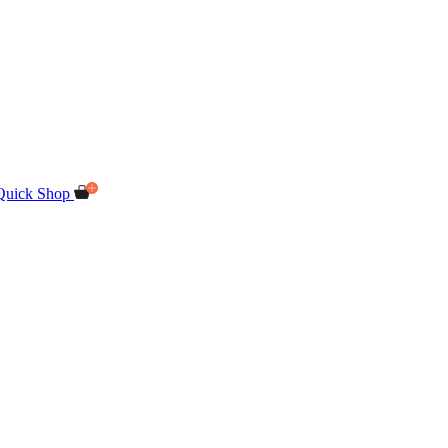
Quick Shop