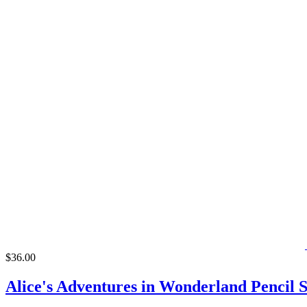
$36.00
Alice's Adventures in Wonderland Pencil S