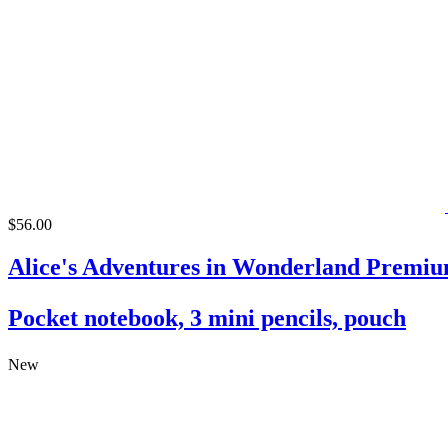
$56.00
Alice's Adventures in Wonderland Premiu
Pocket notebook, 3 mini pencils, pouch
New