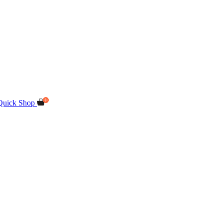
Quick Shop