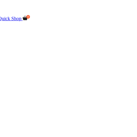
Quick Shop