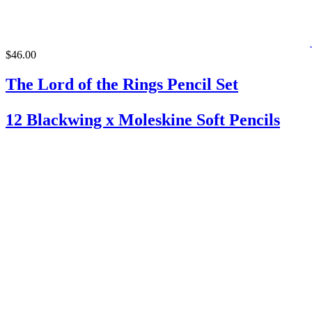
$46.00
The Lord of the Rings Pencil Set
12 Blackwing x Moleskine Soft Pencils