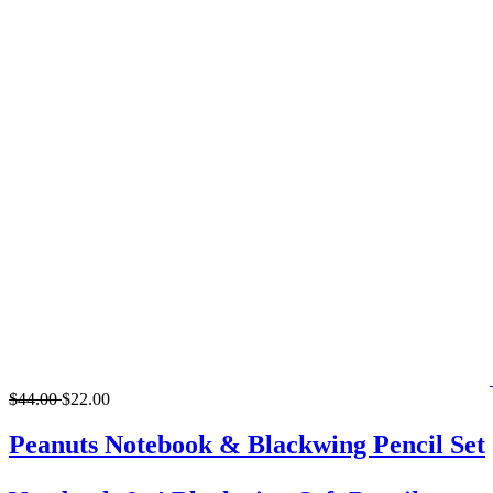
$44.00
$22.00
Peanuts Notebook & Blackwing Pencil Set