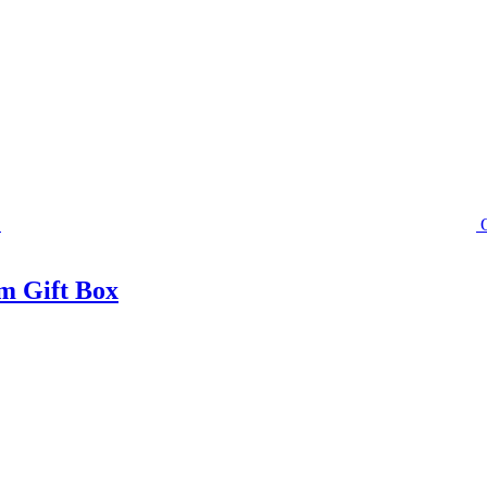
m Gift Box