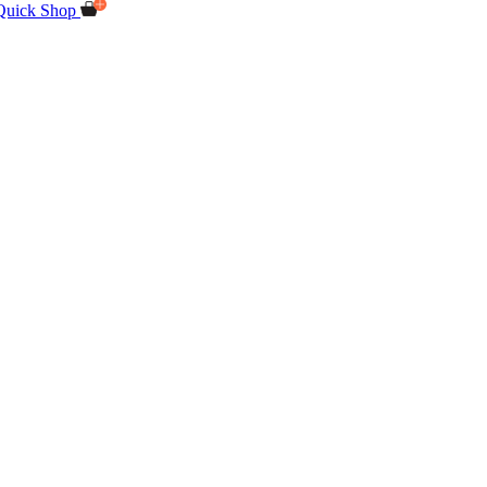
Quick Shop