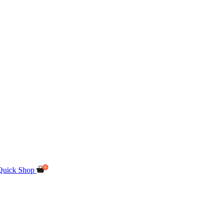
Quick Shop