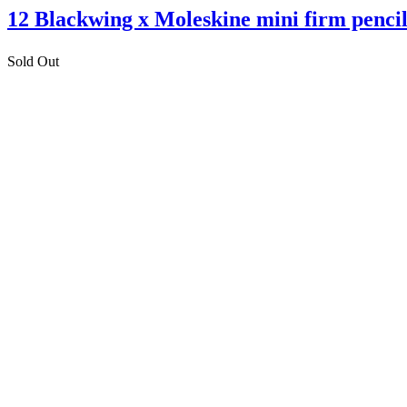
12 Blackwing x Moleskine mini firm pencil
Sold Out