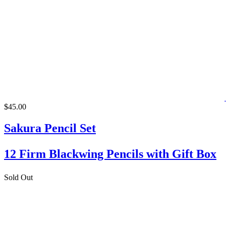
$45.00
Sakura Pencil Set
12 Firm Blackwing Pencils with Gift Box
Sold Out