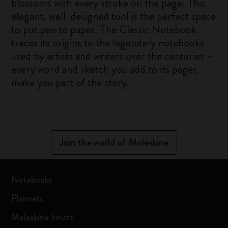
blossoms with every stroke on the page. This
elegant, well-designed tool is the perfect space
to put pen to paper. The Classic Notebook
traces its origins to the legendary notebooks
used by artists and writers over the centuries –
every word and sketch you add to its pages
make you part of the story.
Join the world of Moleskine
Notebooks
Planners
Moleskine Smart