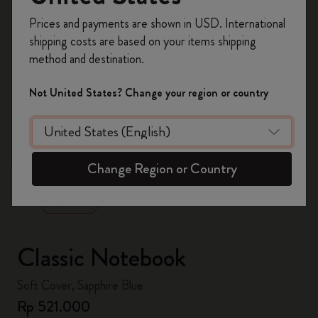
Register now and get
10% off + free shipping
Prices and payments are shown in USD. International
on your first order
using the code
shipping costs are based on your items shipping
WELCOME10.
method and destination.
Create a Moleskine account to access exclusive
offers, member perks, and more inspiration.
Not United States? Change your region or country
Become a member!
zoom.cta
Change Region or Country
Classic Notebook
Soft Cover, Sapphire Blue
Rp 521.000