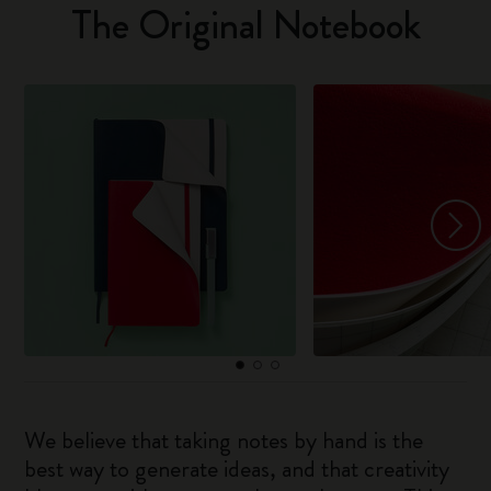
The Original Notebook
We believe that taking notes by hand is the
best way to generate ideas, and that creativity