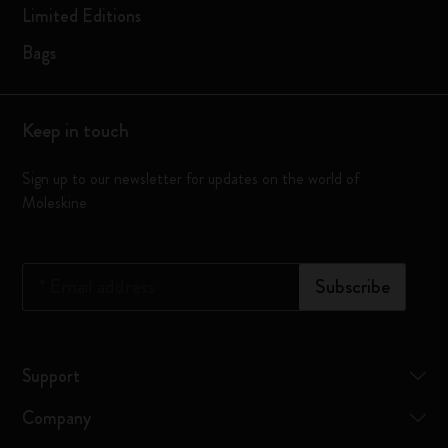
Limited Editions
Bags
Keep in touch
Sign up to our newsletter for updates on the world of
Moleskine
*
Email address
Subscribe
Support
Company