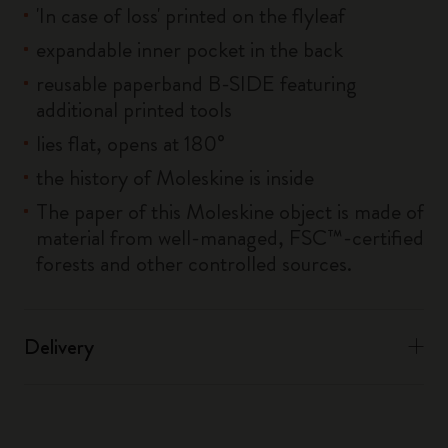
'In case of loss' printed on the flyleaf
expandable inner pocket in the back
reusable paperband B-SIDE featuring
additional printed tools
lies flat, opens at 180°
the history of Moleskine is inside
The paper of this Moleskine object is made of
material from well-managed, FSC™-certified
forests and other controlled sources.
Delivery