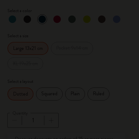
Select a color
selected
*
Selected color
Select a size
Pocket 9x14 cm
Large 13x21 cm
XL 19x25 cm
Select a layout
Squared
Plain
Ruled
Dotted
Quantity
Quantity updated to 1
Discover discounts on orders of 25 or more pieces.