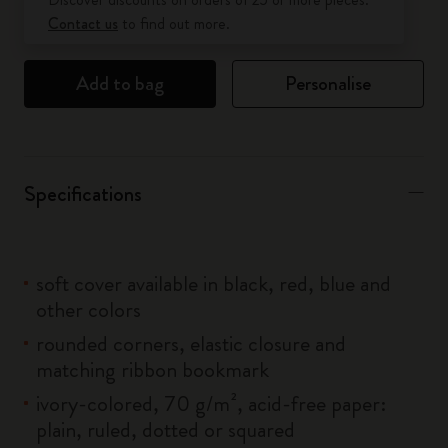
Contact us
to find out more.
Add to bag
Personalise
Specifications
soft cover available in black, red, blue and
other colors
rounded corners, elastic closure and
matching ribbon bookmark
ivory-colored, 70 g/m², acid-free paper:
plain, ruled, dotted or squared