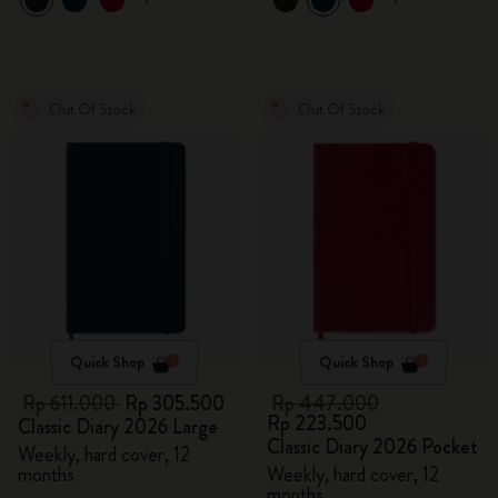
Out Of Stock
Out Of Stock
Quick Shop
Quick Shop
Rp 611.000
Rp 305.500
Rp 447.000
Rp 223.500
Classic Diary 2026 Large
Classic Diary 2026 Pocket
Weekly, hard cover, 12
months
Weekly, hard cover, 12
months