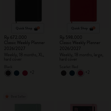
Quick Shop
Quick Shop
Rp 672.000
Rp 598.000
Classic Weekly Planner
Classic Weekly Planner
2026/2027
2026/2027
Weekly, 18 months, XL,
Weekly, 18 months, large,
hard cover
hard cover
Black
Scarlet Red
+2
+2
Best Seller