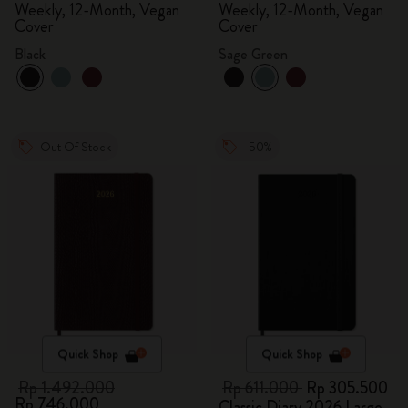
Weekly, 12-Month, Vegan
Weekly, 12-Month, Vegan
Cover
Cover
Black
Sage Green
Out Of Stock
-50%
Quick Shop
Quick Shop
Rp 1.492.000
Rp 611.000
Rp 305.500
Rp 746.000
Classic Diary 2026 Large