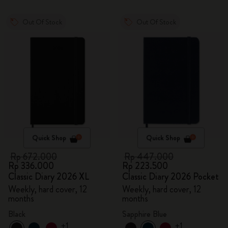
Out Of Stock
Out Of Stock
Quick Shop
Quick Shop
Rp 672.000
Rp 447.000
Rp 336.000
Rp 223.500
Classic Diary 2026 XL
Classic Diary 2026 Pocket
Weekly, hard cover, 12
Weekly, hard cover, 12
months
months
Black
Sapphire Blue
+1
+1