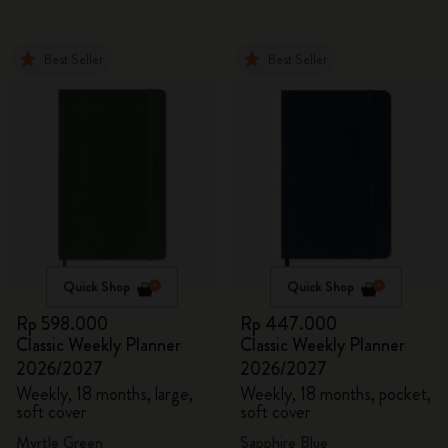
Best Seller
Best Seller
Quick Shop
Quick Shop
Rp 598.000
Rp 447.000
Classic Weekly Planner
Classic Weekly Planner
2026/2027
2026/2027
Weekly, 18 months, large,
Weekly, 18 months, pocket,
soft cover
soft cover
Myrtle Green
Sapphire Blue