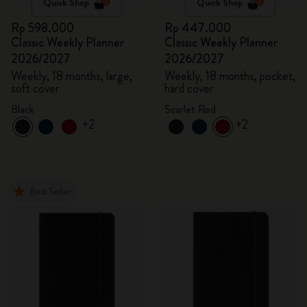
Quick Shop
Quick Shop
Rp 598.000
Rp 447.000
Classic Weekly Planner
Classic Weekly Planner
2026/2027
2026/2027
Weekly, 18 months, large,
Weekly, 18 months, pocket,
soft cover
hard cover
Black
Scarlet Red
+2
+2
Best Seller