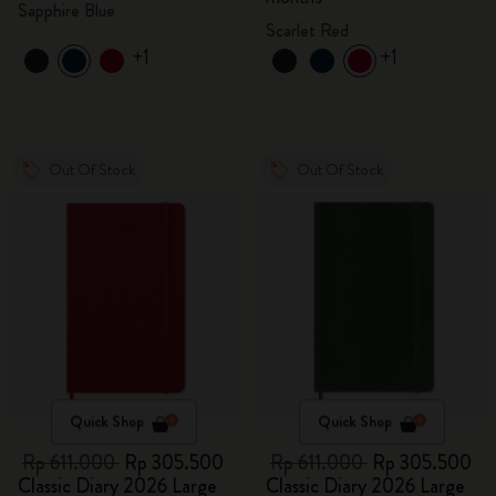
Sapphire Blue
Scarlet Red
+1
+1
Out Of Stock
Out Of Stock
Quick Shop
Quick Shop
Rp 611.000
Rp 305.500
Rp 611.000
Rp 305.500
Classic Diary 2026 Large
Classic Diary 2026 Large