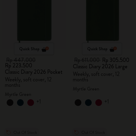
Quick Shop
Quick Shop
Rp 447.000
Rp 611.000
Rp 305.500
Rp 223.500
Classic Diary 2026 Large
Classic Diary 2026 Pocket
Weekly, soft cover, 12
Weekly, soft cover, 12
months
months
Myrtle Green
Myrtle Green
+1
+1
Out Of Stock
Out Of Stock