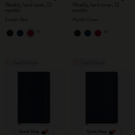
Weekly, hard cover, 12
Weekly, hard cover, 12
months
months
Scarlet Red
Myrtle Green
+1
+1
Out Of Stock
Out Of Stock
Quick Shop
Quick Shop