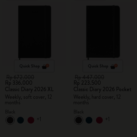
Quick Shop
Quick Shop
Rp 672.000
Rp 447.000
Rp 336.000
Rp 223.500
Classic Diary 2026 XL
Classic Diary 2026 Pocket
Weekly, soft cover, 12
Weekly, hard cover, 12
months
months
Black
Black
+1
+1