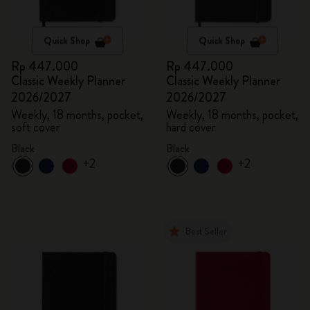
Quick Shop
Quick Shop
Rp 447.000
Rp 447.000
Classic Weekly Planner
Classic Weekly Planner
2026/2027
2026/2027
Weekly, 18 months, pocket,
Weekly, 18 months, pocket,
soft cover
hard cover
Black
Black
+2
+2
Best Seller