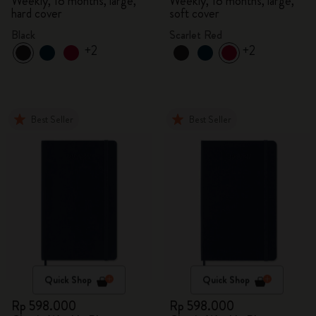
Weekly, 18 months, large,
Weekly, 18 months, large,
hard cover
soft cover
Black
Scarlet Red
+2
+2
Best Seller
Best Seller
Quick Shop
Quick Shop
Rp 598.000
Rp 598.000