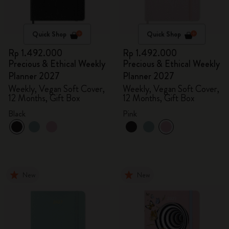
Quick Shop
Quick Shop
Rp 1.492.000
Rp 1.492.000
Precious & Ethical Weekly
Precious & Ethical Weekly
Planner 2027
Planner 2027
Weekly, Vegan Soft Cover,
Weekly, Vegan Soft Cover,
12 Months, Gift Box
12 Months, Gift Box
Black
Pink
New
New