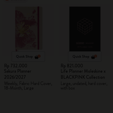
Quick Shop
Quick Shop
Rp 732.000
Rp 821.000
Sakura Planner
Life Planner Moleskine x
2026/2027
BLACKPINK Collection
Weekly, Fabric Hard Cover,
Large, undated, hard cover,
18-Month, Large
with box