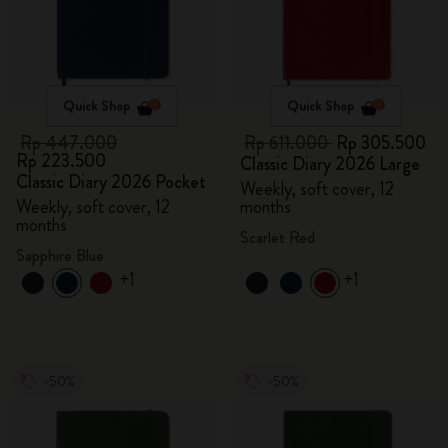
Quick Shop
Quick Shop
Rp 447.000
Rp 611.000
Rp 305.500
Rp 223.500
Classic Diary 2026 Large
Classic Diary 2026 Pocket
Weekly, soft cover, 12
Weekly, soft cover, 12
months
months
Scarlet Red
Sapphire Blue
+1
+1
-50%
-50%