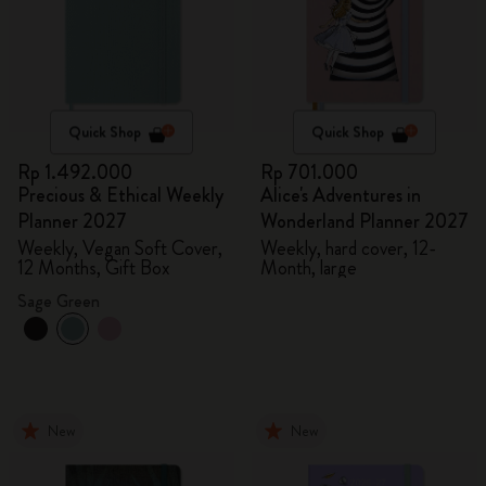
Quick Shop
Quick Shop
Rp 1.492.000
Rp 701.000
Precious & Ethical Weekly
Alice's Adventures in
Planner 2027
Wonderland Planner 2027
Weekly, Vegan Soft Cover,
Weekly, hard cover, 12-
12 Months, Gift Box
Month, large
Sage Green
New
New