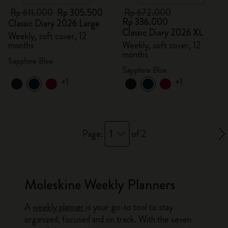
Rp 611.000
Rp 305.500
Rp 672.000
Rp 336.000
Classic Diary 2026 Large
Classic Diary 2026 XL
Weekly, soft cover, 12
months
Weekly, soft cover, 12
months
Sapphire Blue
Sapphire Blue
+1
+1
1
Page:
of 2
Moleskine Weekly Planners
A
weekly planner
is your go-to tool to stay
organized, focused and on track. With the seven