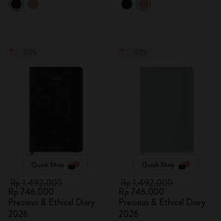
-50%
-50%
Quick Shop
Quick Shop
Rp 1.492.000
Rp 1.492.000
Rp 746.000
Rp 746.000
Precious & Ethical Diary
Precious & Ethical Diary
2026
2026