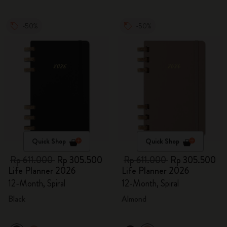
-50%
-50%
Quick Shop
Quick Shop
Rp 611.000
Rp 305.500
Rp 611.000
Rp 305.500
Life Planner 2026
Life Planner 2026
12-Month, Spiral
12-Month, Spiral
Black
Almond