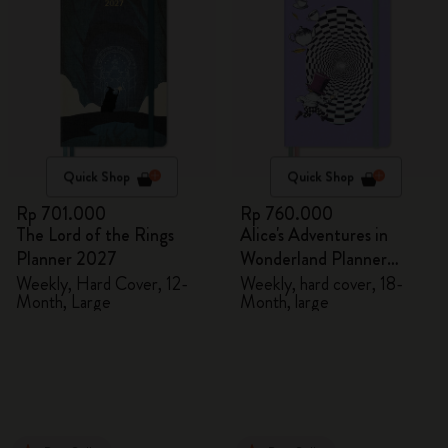
Quick Shop
Quick Shop
Rp 701.000
Rp 760.000
The Lord of the Rings
Alice's Adventures in
Planner 2027
Wonderland Planner
2026/2027
Weekly, Hard Cover, 12-
Weekly, hard cover, 18-
Month, Large
Month, large