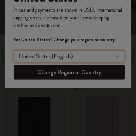
spread.
Register now and get
10% off + free shipping
Prices and payments are shown in USD. International
on your first order
using the code
shipping costs are based on your items shipping
WELCOME10.
method and destination.
Create a Moleskine account to access exclusive
offers, member perks, and more inspiration.
Not United States? Change your region or country
Become a member!
Filter
Sort by
63 products
Change Region or Country
New
New