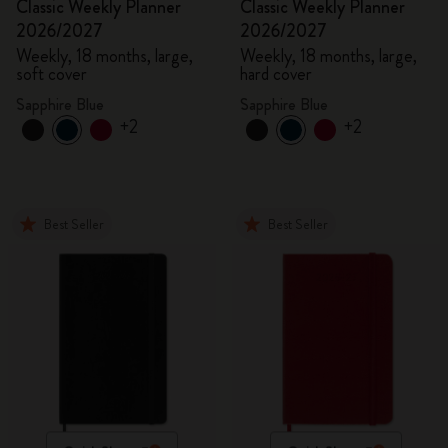
Classic Weekly Planner
Classic Weekly Planner
2026/2027
2026/2027
Weekly, 18 months, large,
Weekly, 18 months, large,
soft cover
hard cover
Sapphire Blue
Sapphire Blue
+2
+2
Best Seller
Best Seller