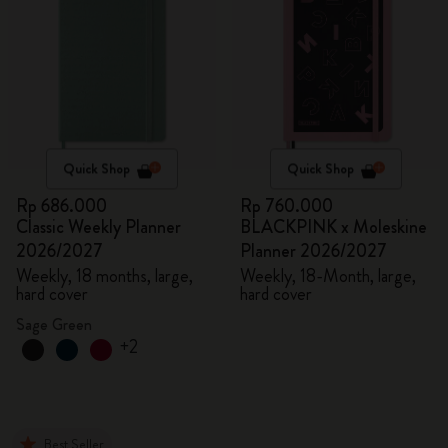
Quick Shop
Quick Shop
Rp 686.000
Rp 760.000
Classic Weekly Planner
BLACKPINK x Moleskine
2026/2027
Planner 2026/2027
Weekly, 18 months, large,
Weekly, 18-Month, large,
hard cover
hard cover
Sage Green
+2
Best Seller