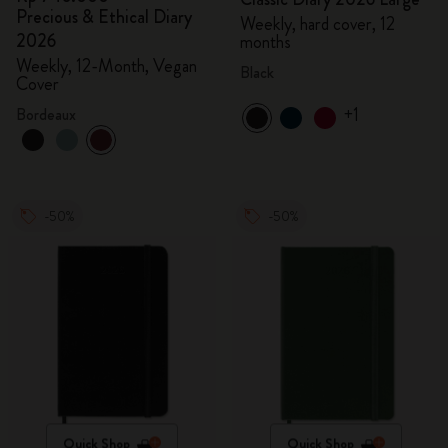
Precious & Ethical Diary
Weekly, hard cover, 12
2026
months
Weekly, 12-Month, Vegan
Black
Cover
+1
Bordeaux
-50%
-50%
Quick Shop
Quick Shop