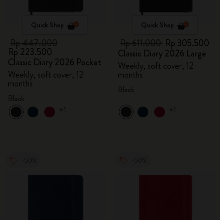
Quick Shop
Quick Shop
Rp 447.000
Rp 611.000
Rp 305.500
Rp 223.500
Classic Diary 2026 Large
Classic Diary 2026 Pocket
Weekly, soft cover, 12
Weekly, soft cover, 12
months
months
Black
Black
+1
+1
-50%
-50%