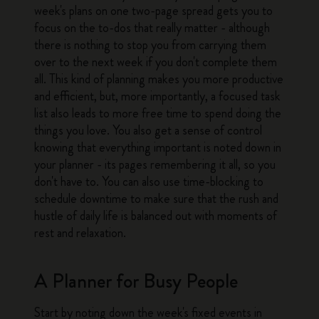
week's plans on one two-page spread gets you to
focus on the to-dos that really matter - although
there is nothing to stop you from carrying them
over to the next week if you don't complete them
all. This kind of planning makes you more productive
and efficient, but, more importantly, a focused task
list also leads to more free time to spend doing the
things you love. You also get a sense of control
knowing that everything important is noted down in
your planner - its pages remembering it all, so you
don't have to. You can also use time-blocking to
schedule downtime to make sure that the rush and
hustle of daily life is balanced out with moments of
rest and relaxation.
A Planner for Busy People
Start by noting down the week's fixed events in