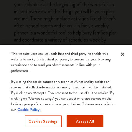
your schedule at the beginning of the week for an
instant overview of the things you will have to plan
around. These might include activities like children's
after-school sports and clubs - in fact, a weekly
planner is a wonderful tool to help busy families plan
and coordinate a variety of schedules week by
week. Our weekly planners have structured pages
with enough leeway to fit a variety of planning
This website uses cookies, both first and third party, to enable this
website to work, for statistical purposes, to personalize your browsing
needs, from busy parents to professionals and
experience and to send you advertisements in line with your
students. The at-a-glance layout of a weekly
preferences.
planner means that you can quickly see everything
you need to do or prepare for the next couple of
By closing the cookie banner only technical/functionality cookies or
cookies that collect information on anonymized form will be installed.
days without having to flick through several pages.
By clicking on “Accept all” you consent to the use of all the cookies. By
This bird's eye view of the week is a big plus when it
clicking on “Cookies settings” you can accept or refuse cookies on the
comes to getting everything done. The other
basis on your preferences and save your choices. To know more refer to
our
advantage offered by weekly planners is that they
Cookie Policy.
make it easy to look ahead and see what the
Cookies Settings
Accept All
upcoming weeks have in store: simply glance
forward a few pages for a quick overview of the