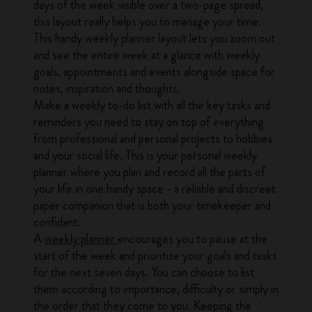
days of the week visible over a two-page spread,
this layout really helps you to manage your time.
This handy weekly planner layout lets you zoom out
and see the entire week at a glance with weekly
goals, appointments and events alongside space for
notes, inspiration and thoughts.
Make a weekly to-do list with all the key tasks and
reminders you need to stay on top of everything
from professional and personal projects to hobbies
and your social life. This is your personal weekly
planner where you plan and record all the parts of
your life in one handy space - a reliable and discreet
paper companion that is both your timekeeper and
confidant.
A
weekly planner
encourages you to pause at the
start of the week and prioritize your goals and tasks
for the next seven days. You can choose to list
them according to importance, difficulty or simply in
the order that they come to you. Keeping the