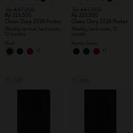
Rp 447.000
Rp 447.000
Rp 223.500
Rp 223.500
Classic Diary 2026 Pocket
Classic Diary 2026 Pocket
Weekly vertical, hard cover,
Weekly, hard cover, 12
12 months
months
Black
Myrtle Green
+1
+1
-50%
-50%