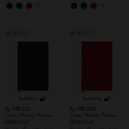
+2
+2
Best Seller
Best Seller
Quick Shop
Quick Shop
Rp 598.000
Rp 598.000
Classic Weekly Planner
Classic Weekly Planner
2026/2027
2026/2027