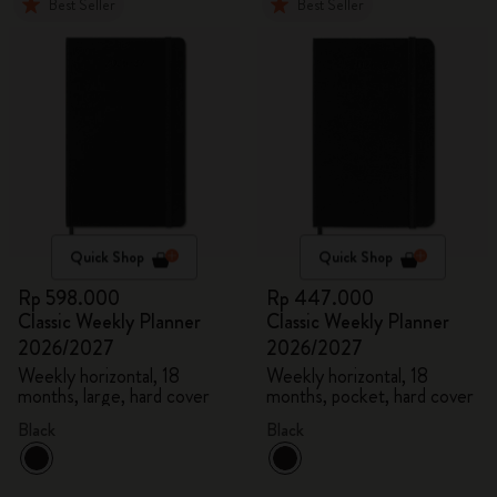
Best Seller
Best Seller
Quick Shop
Quick Shop
Rp 598.000
Rp 447.000
Classic Weekly Planner
Classic Weekly Planner
2026/2027
2026/2027
Weekly horizontal, 18
Weekly horizontal, 18
months, large, hard cover
months, pocket, hard cover
Black
Black