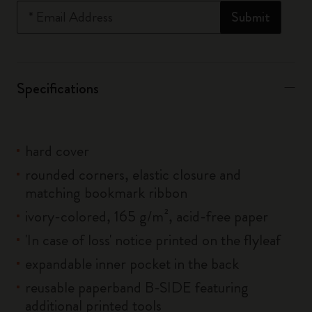
*
Email Address
Submit
Specifications
hard cover
rounded corners, elastic closure and
matching bookmark ribbon
ivory-colored, 165 g/m², acid-free paper
'In case of loss' notice printed on the flyleaf
expandable inner pocket in the back
reusable paperband B-SIDE featuring
additional printed tools