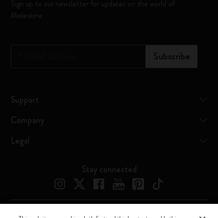
Sign up to our newsletter for updates on the world of
Moleskine
*
Email address
Subscribe
Support
Company
Legal
Stay connected