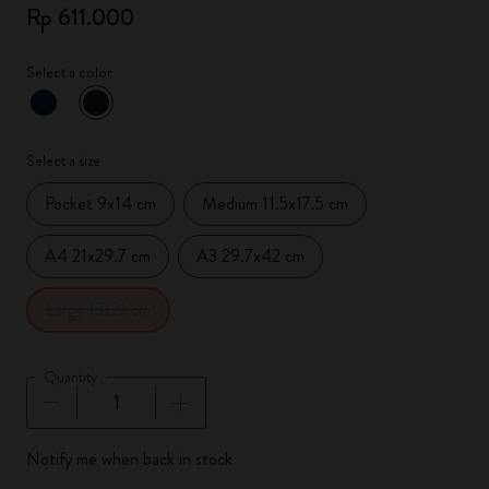
Rp 611.000
Select a color
selected
*
Selected color
Select a size
Pocket 9x14 cm
Medium 11.5x17.5 cm
A4 21x29.7 cm
A3 29.7x42 cm
Large 13x21 cm
Quantity
Quantity updated to 1
Notify me when back in stock