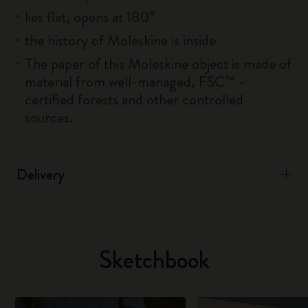
lies flat, opens at 180°
the history of Moleskine is inside
The paper of this Moleskine object is made of
material from well-managed, FSC™ -
certified forests and other controlled
sources.
Delivery
Sketchbook