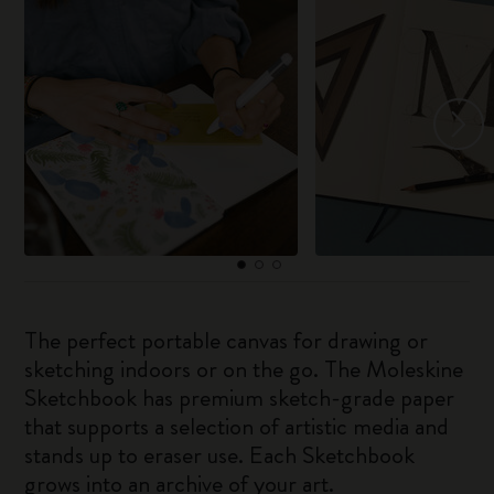
The perfect portable canvas for drawing or
sketching indoors or on the go. The Moleskine
Sketchbook has premium sketch-grade paper
that supports a selection of artistic media and
stands up to eraser use. Each Sketchbook
grows into an archive of your art.