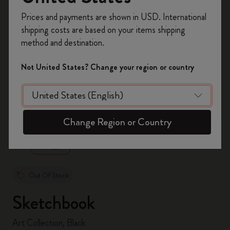
Register now and get
10% off + free shipping
Prices and payments are shown in USD. International
on your first order
using the code
shipping costs are based on your items shipping
WELCOME10.
method and destination.
Create a Moleskine account to access exclusive
offers, member perks, and more inspiration.
Not United States? Change your region or country
Become a member!
zoom.cta
Change Region or Country
Out Of Stock
Sketchbook
Art Collection, Black