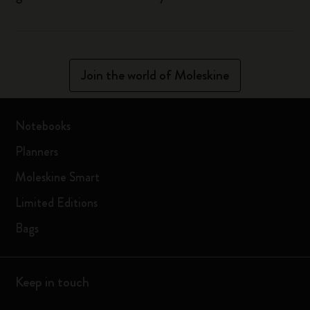
Join the world of Moleskine
Notebooks
Planners
Moleskine Smart
Limited Editions
Bags
Keep in touch