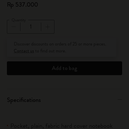
Rp 537.000
Quantity
Quantity updated to 1
Discover discounts on orders of 25 or more pieces.
Contact us
to find out more.
Add to bag
Specifications
Pocket, plain, fabric hard cover notebook