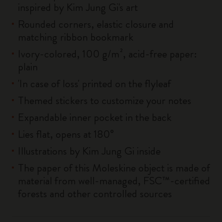
inspired by Kim Jung Gi's art
Rounded corners, elastic closure and
matching ribbon bookmark
Ivory-colored, 100 g/m², acid-free paper:
plain
'In case of loss' printed on the flyleaf
Themed stickers to customize your notes
Expandable inner pocket in the back
Lies flat, opens at 180°
Illustrations by Kim Jung Gi inside
The paper of this Moleskine object is made of
material from well-managed, FSC™-certified
forests and other controlled sources