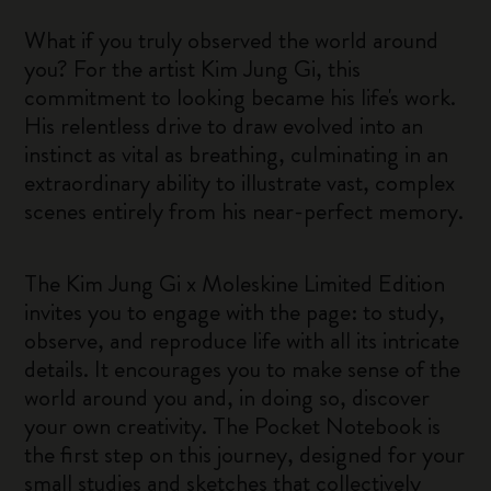
What if you truly observed the world around
you? For the artist Kim Jung Gi, this
commitment to looking became his life's work.
His relentless drive to draw evolved into an
instinct as vital as breathing, culminating in an
extraordinary ability to illustrate vast, complex
scenes entirely from his near-perfect memory.
The Kim Jung Gi x Moleskine Limited Edition
invites you to engage with the page: to study,
observe, and reproduce life with all its intricate
details. It encourages you to make sense of the
world around you and, in doing so, discover
your own creativity. The Pocket Notebook is
the first step on this journey, designed for your
small studies and sketches that collectively