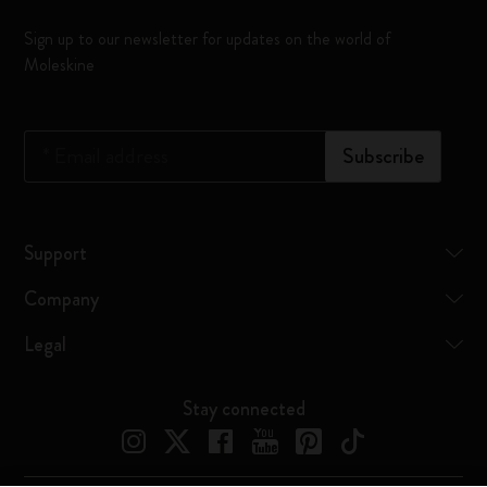
Sign up to our newsletter for updates on the world of
Moleskine
*
Email address
Subscribe
Support
Company
Legal
Stay connected