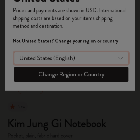
Register now and get
10% off + free shipping
Prices and payments are shown in USD. International
on your first order
using the code
shipping costs are based on your items shipping
WELCOME10.
method and destination.
Create a Moleskine account to access exclusive
offers, member perks, and more inspiration.
Not United States? Change your region or country
Become a member!
zoom.cta
Change Region or Country
New
Kim Jung Gi Notebook
Pocket, plain, fabric hard cover