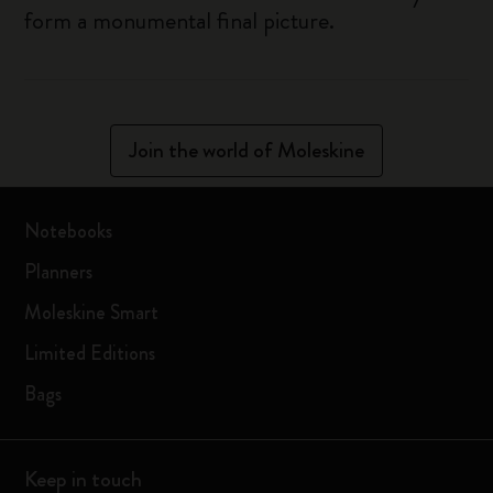
form a monumental final picture.
Join the world of Moleskine
Notebooks
Planners
Moleskine Smart
Limited Editions
Bags
Keep in touch