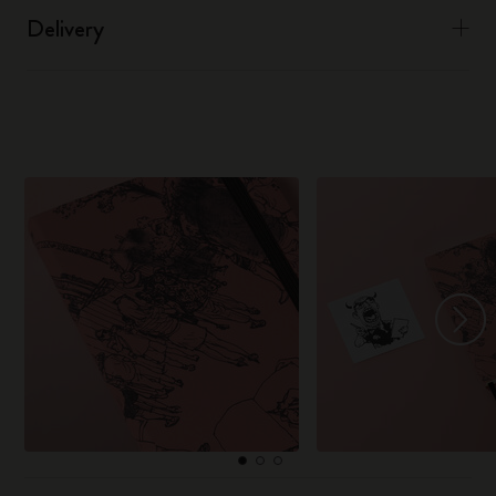
Delivery