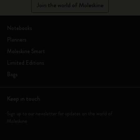
Join the world of Moleskine
Notebooks
Planners
Moleskine Smart
Limited Editions
Bags
Keep in touch
Sign up to our newsletter for updates on the world of
Moleskine