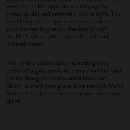
week on the left opposite a ruled page for
notes, to-dos and reminders on the right. This
flexible layout incorporates a notebook into
your planner to give you the best of both
worlds. Each month contains five full and
undated weeks.
This limited edition diary has inviting ivory-
coloured pages, an elastic closure to keep your
private thoughts private, and a bookmark
ribbon to mark your place. It comes with Mardi
Mercredi stickers to customise your notes and
space.