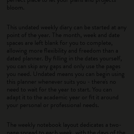
bloom.
This undated weekly diary can be started at any
point of the year. The month, week and date
spaces are left blank for you to complete,
allowing more flexibility and freedom than a
dated planner. By filling in the dates yourself,
you can skip any gaps and only use the pages
you need. Undated means you can begin using
this planner whenever suits you - there's no
need to wait for the year to start. You can
adapt it to the academic year or fit it around
your personal or professional needs.
The weekly notebook layout dedicates a two-
page spread to each week, with the days of the