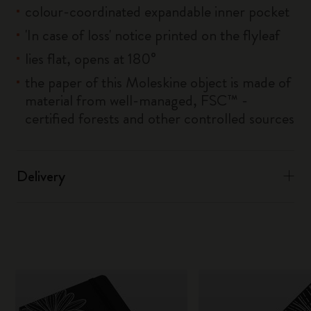
colour-coordinated expandable inner pocket
'In case of loss' notice printed on the flyleaf
lies flat, opens at 180°
the paper of this Moleskine object is made of
material from well-managed, FSC™ -
certified forests and other controlled sources
Delivery