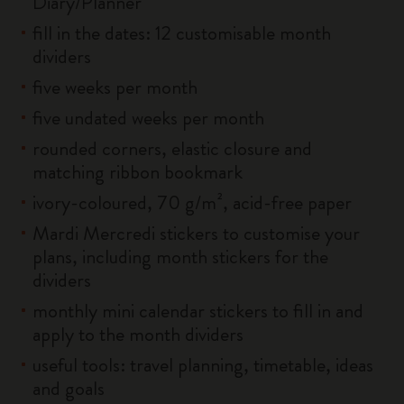
Diary/Planner
fill in the dates: 12 customisable month
dividers
five weeks per month
five undated weeks per month
rounded corners, elastic closure and
matching ribbon bookmark
ivory-coloured, 70 g/m², acid-free paper
Mardi Mercredi stickers to customise your
plans, including month stickers for the
dividers
monthly mini calendar stickers to fill in and
apply to the month dividers
useful tools: travel planning, timetable, ideas
and goals