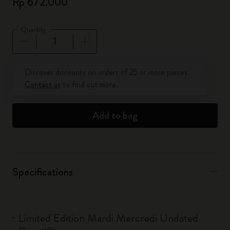
Rp 672.000
Quantity
Quantity updated to 1
Discover discounts on orders of 25 or more pieces.
Contact us
to find out more.
Add to bag
Specifications
Limited Edition Mardi Mercredi Undated