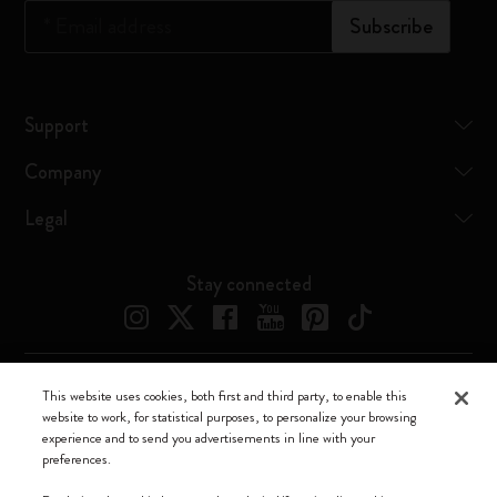
*
Email address
Subscribe
Support
Company
Legal
Stay connected
This website uses cookies, both first and third party, to enable this
Moleskine ® is a registered trademark of Moleskine Srl a socio unico
website to work, for statistical purposes, to personalize your browsing
experience and to send you advertisements in line with your
Moleskine srl a socio unico - Via Bergognone, 34 – 20144 Milano -
preferences.
Italia - P. IVA / CCIAA n. 07234480965 - REA MI 1945400 - Cap.
Soc. €2.181.513,42