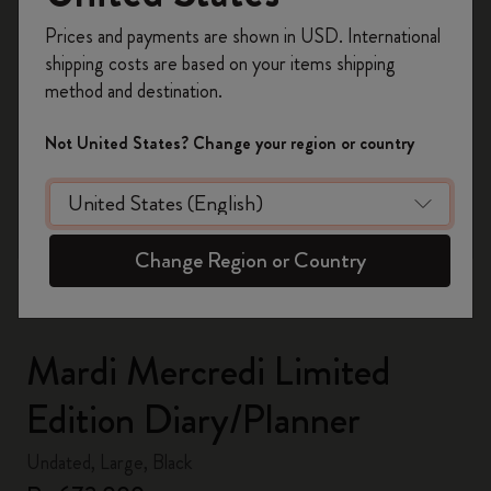
Register now and get
10% off + free shipping
Prices and payments are shown in USD. International
on your first order
using the code
shipping costs are based on your items shipping
WELCOME10.
method and destination.
Create a Moleskine account to access exclusive
offers, member perks, and more inspiration.
Not United States? Change your region or country
zoom.cta
Become a member!
Change Region or Country
Mardi Mercredi Limited
Edition Diary/Planner
Undated, Large, Black