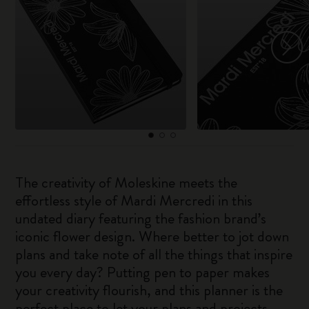
The creativity of Moleskine meets the
effortless style of Mardi Mercredi in this
undated diary featuring the fashion brand’s
iconic flower design. Where better to jot down
plans and take note of all the things that inspire
you every day? Putting pen to paper makes
your creativity flourish, and this planner is the
perfect place to let your plans and projects