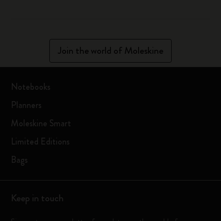
Join the world of Moleskine
Notebooks
Planners
Moleskine Smart
Limited Editions
Bags
Keep in touch