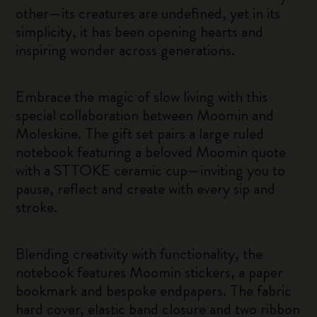
other—its creatures are undefined, yet in its
simplicity, it has been opening hearts and
inspiring wonder across generations.
Embrace the magic of slow living with this
special collaboration between Moomin and
Moleskine. The gift set pairs a large ruled
notebook featuring a beloved Moomin quote
with a STTOKE ceramic cup—inviting you to
pause, reflect and create with every sip and
stroke.
Blending creativity with functionality, the
notebook features Moomin stickers, a paper
bookmark and bespoke endpapers. The fabric
hard cover, elastic band closure and two ribbon