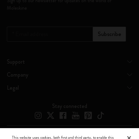
Sign up to our newsletter for updates on the world of
Moleskine
*
Email address
Subscribe
Support
Company
Legal
Stay connected
This website uses cookies, both first and third party, to enable this
Moleskine ® is a registered trademark of Moleskine Srl a socio unico