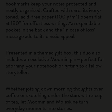
bookmarks keep your notes protected and
neatly organised. Crafted with care, its ivory-
toned, acid-free paper (100 g/m²) opens flat
at 180° for effortless writing. An expandable
pocket in the back and the ‘In case of loss’
message add to its classic appeal.
Presented in a themed gift box, this duo also
includes an exclusive Moomin pin—perfect for
adorning your notebook or gifting to a fellow
storyteller.
Whether jotting down morning thoughts over
coffee or sketching under the stars with a cup
of tea, let Moomin and Moleskine turn
everyday moments into stories.