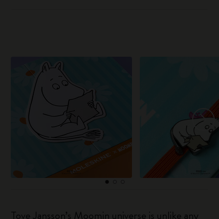
Tove Jansson’s Moomin universe is unlike any