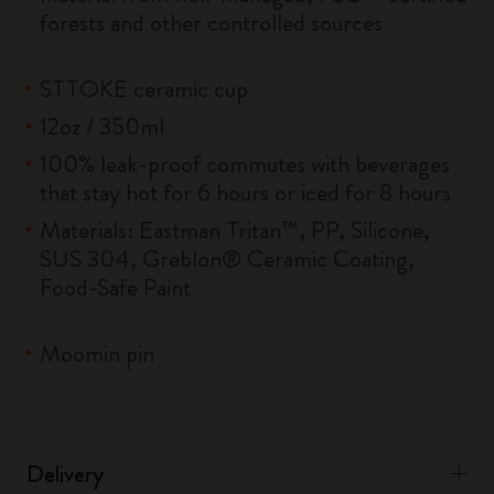
forests and other controlled sources
STTOKE ceramic cup
12oz / 350ml
100% leak-proof commutes with beverages
that stay hot for 6 hours or iced for 8 hours
Materials: Eastman Tritan™, PP, Silicone,
SUS 304, Greblon® Ceramic Coating,
Food-Safe Paint
Moomin pin
Delivery