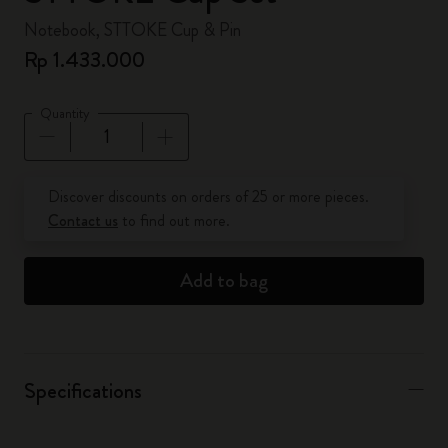
Notebook, STTOKE Cup & Pin
Rp 1.433.000
Quantity
Quantity updated to 1
Discover discounts on orders of 25 or more pieces.
Contact us
to find out more.
Add to bag
Specifications