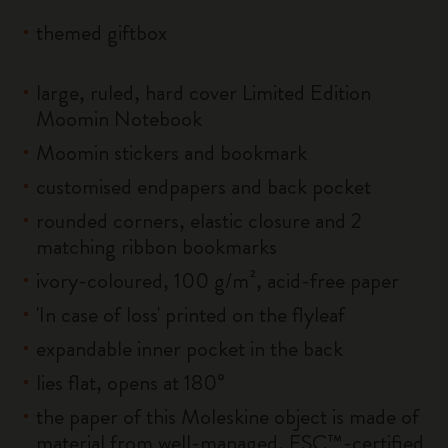
themed giftbox
large, ruled, hard cover Limited Edition
Moomin Notebook
Moomin stickers and bookmark
customised endpapers and back pocket
rounded corners, elastic closure and 2
matching ribbon bookmarks
ivory-coloured, 100 g/m², acid-free paper
'In case of loss' printed on the flyleaf
expandable inner pocket in the back
lies flat, opens at 180°
the paper of this Moleskine object is made of
material from well-managed, FSC™-certified