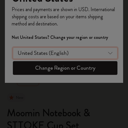
Register now and get
10% off + free shipping
Prices and payments are shown in USD. International
on your first order
using the code
shipping costs are based on your items shipping
WELCOME10.
method and destination.
Create a Moleskine account to access exclusive
offers, member perks, and more inspiration.
Not United States? Change your region or country
Become a member!
zoom.cta
Change Region or Country
New
Moomin Notebook &
STTOKE Cup Set