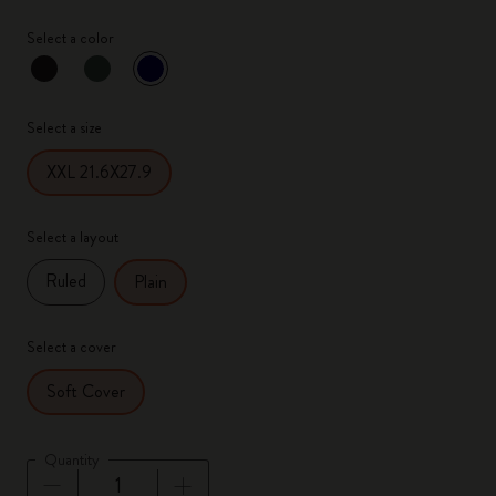
Select a color
selected
*
Selected color
Select a size
XXL 21.6X27.9
Select a layout
Ruled
Plain
Select a cover
Soft Cover
Quantity