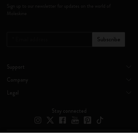
Sign up to our newsletter for updates on the world of
Moleskine
*
Email address
Subscribe
Support
Company
Legal
Stay connected