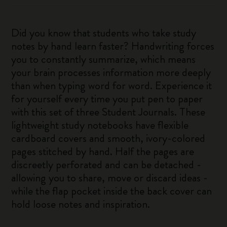
Did you know that students who take study
notes by hand learn faster? Handwriting forces
you to constantly summarize, which means
your brain processes information more deeply
than when typing word for word. Experience it
for yourself every time you put pen to paper
with this set of three Student Journals. These
lightweight study notebooks have flexible
cardboard covers and smooth, ivory-colored
pages stitched by hand. Half the pages are
discreetly perforated and can be detached -
allowing you to share, move or discard ideas -
while the flap pocket inside the back cover can
hold loose notes and inspiration.