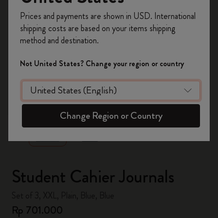
Register now and get
10% off + free shipping
Prices and payments are shown in USD. International
on your first order
using the code
shipping costs are based on your items shipping
WELCOME10.
method and destination.
Create a Moleskine account to access exclusive
offers, member perks, and more inspiration.
Not United States? Change your region or country
Become a member!
zoom.cta
Change Region or Country
Student Cahier Journals
Set of 3, XXL, Plain, Blue, Blue
Rp 701.000