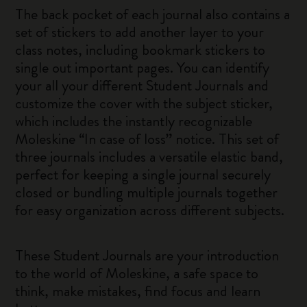
The back pocket of each journal also contains a
set of stickers to add another layer to your
class notes, including bookmark stickers to
single out important pages. You can identify
your all your different Student Journals and
customize the cover with the subject sticker,
which includes the instantly recognizable
Moleskine “In case of loss” notice. This set of
three journals includes a versatile elastic band,
perfect for keeping a single journal securely
closed or bundling multiple journals together
for easy organization across different subjects.
These Student Journals are your introduction
to the world of Moleskine, a safe space to
think, make mistakes, find focus and learn