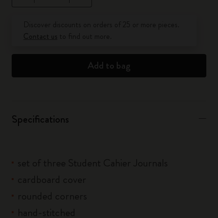
Quantity updated to 1
Discover discounts on orders of 25 or more pieces.
Contact us
to find out more.
Add to bag
Specifications
set of three Student Cahier Journals
cardboard cover
rounded corners
hand-stitched