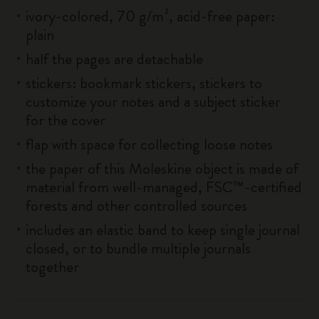
ivory-colored, 70 g/m², acid-free paper:
plain
half the pages are detachable
stickers: bookmark stickers, stickers to
customize your notes and a subject sticker
for the cover
flap with space for collecting loose notes
the paper of this Moleskine object is made of
material from well-managed, FSC™-certified
forests and other controlled sources
includes an elastic band to keep single journal
closed, or to bundle multiple journals
together