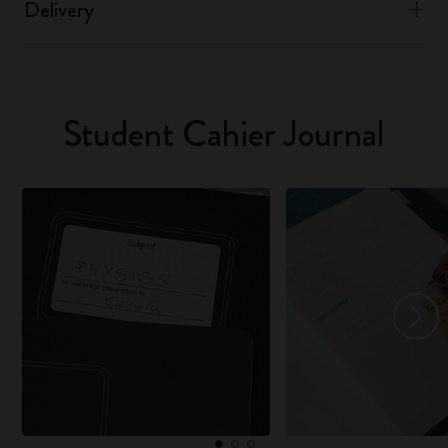
Delivery
Student Cahier Journal