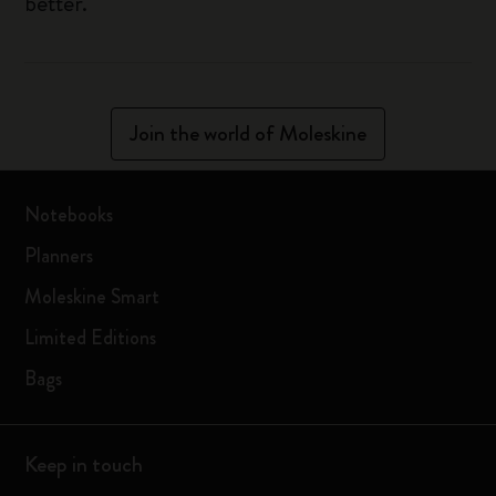
better.
Join the world of Moleskine
Notebooks
Planners
Moleskine Smart
Limited Editions
Bags
Keep in touch