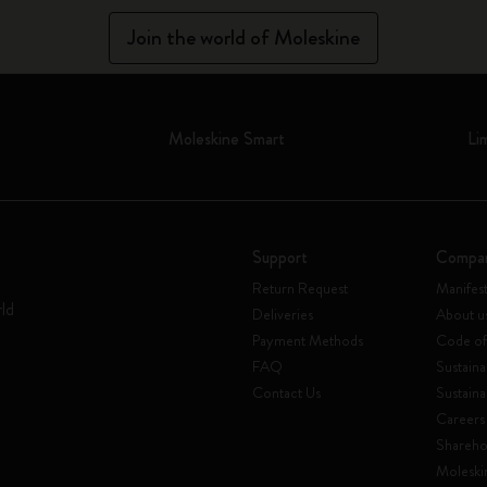
Join the world of Moleskine
Moleskine Smart
Li
Support
Compa
Return Request
Manifes
rld
Deliveries
About u
Payment Methods
Code of
FAQ
Sustaina
Contact Us
Sustaina
Careers
Shareho
Moleski