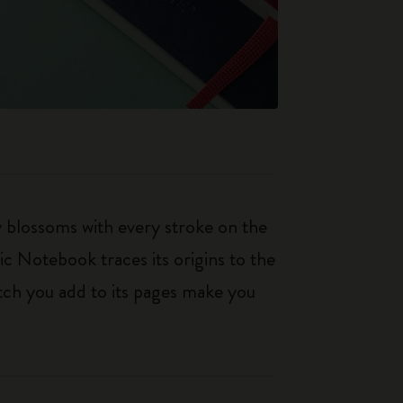
ty blossoms with every stroke on the
ic Notebook traces its origins to the
tch you add to its pages make you