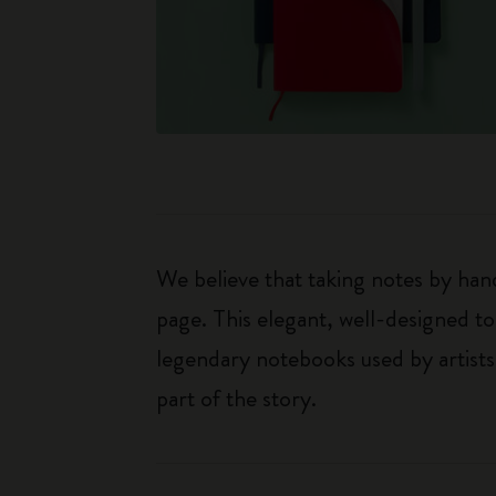
We believe that taking notes by hand
page. This elegant, well-designed to
legendary notebooks used by artists
part of the story.