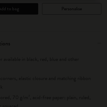
Add to bag
Personalise
tions
r available in black, red, blue and other
corners, elastic closure and matching ribbon
rk
ored, 70 g/m², acid-free paper: plain, ruled,
r squared