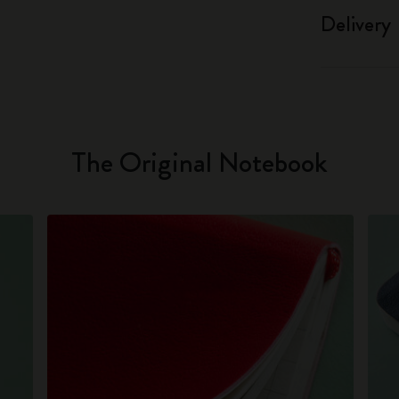
Delivery
The Original Notebook