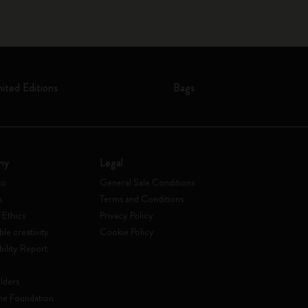
mited Editions
Bags
ny
Legal
to
General Sale Conditions
s
Terms and Conditions
 Ethics
Privacy Policy
ble creativity
Cookie Policy
bility Report
lders
ne Foundation