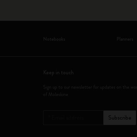
Notebooks
Planners
Keep in touch
Sign up to our newsletter for updates on the wo
of Moleskine
*
Email address
Subscribe