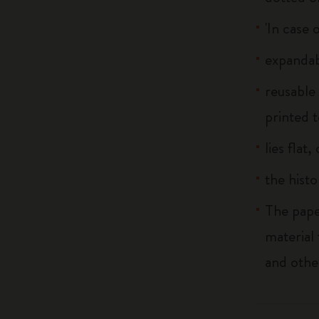
'In case 
expandab
reusable
printed t
lies flat
the histo
The pape
material
and othe