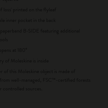
of loss' printed on the flyleaf
le inner pocket in the back
 paperband B-SIDE featuring additional
ools
, opens at 180°
ry of Moleskine is inside
r of this Moleskine object is made of
 from well-managed, FSC™-certified forests
r controlled sources.