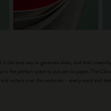
 is the best way to generate ideas, and that creativi
ol is the perfect space to put pen to paper. The Class
 and writers over the centuries – every word and ske