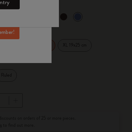
ntry
mber perks, and
ation.
selected
d color
ember!
14 cm
XL 19x25 cm
Large 13x21 cm
Ruled
pdated to 1
discounts on orders of 25 or more pieces.
s
to find out more.