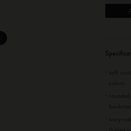
City Guide Notebooks LUXE x Moleskine
Casa Batlló Custom Editions
I Am The City
zoom.cta
IZIPIZI x Moleskine
Specifica
Moleskine Detour
soft cove
colors
rounded 
bookma
ivory-col
dotted o