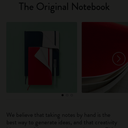
The Original Notebook
We believe that taking notes by hand is the
best way to generate ideas, and that creativity