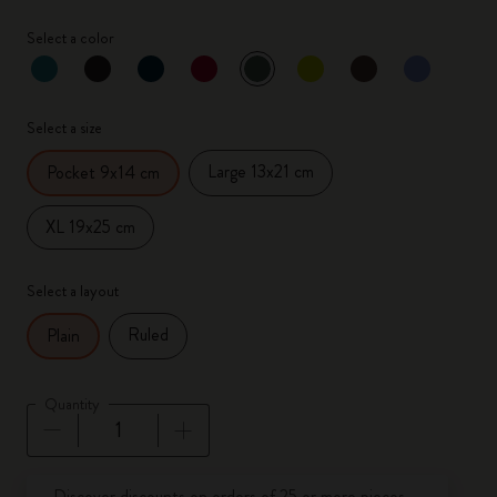
Select a color
selected
*
Selected color
Select a size
Large 13x21 cm
Pocket 9x14 cm
XL 19x25 cm
Select a layout
Ruled
Plain
Quantity
Quantity updated to 1
Discover discounts on orders of 25 or more pieces.