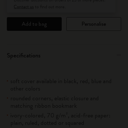
Contact us
to find out more.
Add to bag
Personalise
Specifications
soft cover available in black, red, blue and
other colors
rounded corners, elastic closure and
matching ribbon bookmark
ivory-colored, 70 g/m², acid-free paper:
plain, ruled, dotted or squared