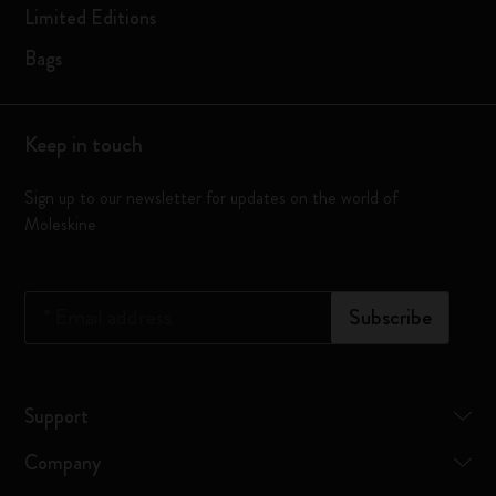
Limited Editions
Bags
Keep in touch
Sign up to our newsletter for updates on the world of
Moleskine
*
Email address
Subscribe
Support
Company