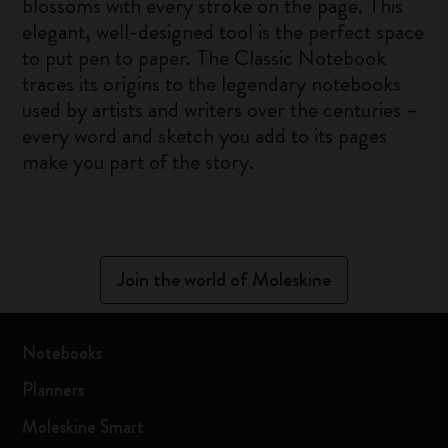
blossoms with every stroke on the page. This
elegant, well-designed tool is the perfect space
to put pen to paper. The Classic Notebook
traces its origins to the legendary notebooks
used by artists and writers over the centuries –
every word and sketch you add to its pages
make you part of the story.
Join the world of Moleskine
Notebooks
Planners
Moleskine Smart