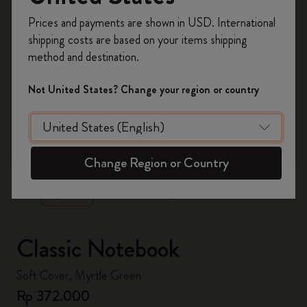
Register now and get
10% off + free shipping
Prices and payments are shown in USD. International
on your first order
using the code
shipping costs are based on your items shipping
WELCOME10.
method and destination.
Create a Moleskine account to access exclusive
offers, member perks, and more inspiration.
Not United States? Change your region or country
Become a member!
zoom.cta
Change Region or Country
Classic Notebook
Soft Cover, Myrtle Green
Rp 372.000