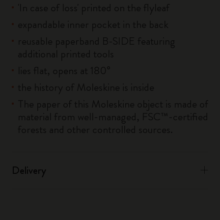
'In case of loss' printed on the flyleaf
expandable inner pocket in the back
reusable paperband B-SIDE featuring
additional printed tools
lies flat, opens at 180°
the history of Moleskine is inside
The paper of this Moleskine object is made of
material from well-managed, FSC™-certified
forests and other controlled sources.
Delivery