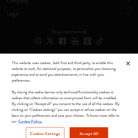
Company
Legal
Stay connected
This website uses cookies, both first and third party, to enable this
Moleskine ® is a registered trademark of Moleskine Srl a socio unico
website to work, for statistical purposes, to personalize your browsing
experience and to send you advertisements in line with your
Moleskine srl a socio unico - Via Bergognone, 34 – 20144 Milano -
preferences.
Italia - P. IVA / CCIAA n. 07234480965 - REA MI 1945400 - Cap.
Soc. €2.181.513,42
By closing the cookie banner only technical/functionality cookies or
cookies that collect information on anonymized form will be installed.
We accept
By clicking on “Accept all” you consent to the use of all the cookies. By
clicking on “Cookies settings” you can accept or refuse cookies on the
basis on your preferences and save your choices. To know more refer to
our
Cookie Policy.
Cookies Settings
Accept All
Indonesia (English)