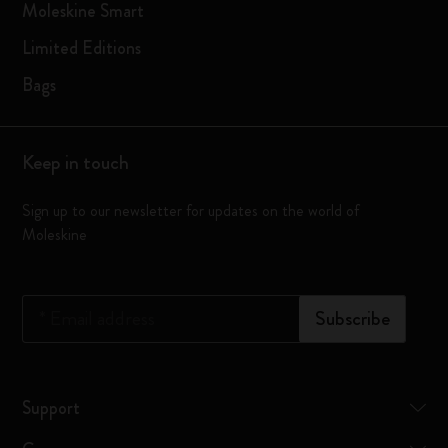
Moleskine Smart
Limited Editions
Bags
Keep in touch
Sign up to our newsletter for updates on the world of
Moleskine
*
Email address
Subscribe
Support