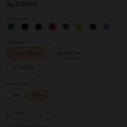
Rp 372.000
Select a color
selected
*
Selected color
Select a size
Large 13x21 cm
Pocket 9x14 cm
XL 19x25 cm
Select a layout
Plain
Ruled
Quantity