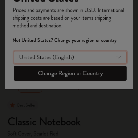
Register now and get
10% off + free shipping
Prices and payments are shown in USD. International
on your first order
using the code
shipping costs are based on your items shipping
WELCOME10.
method and destination.
Create a Moleskine account to access exclusive
offers, member perks, and more inspiration.
Not United States? Change your region or country
Become a member!
zoom.cta
Change Region or Country
Best Seller
Classic Notebook
Soft Cover, Scarlet Red