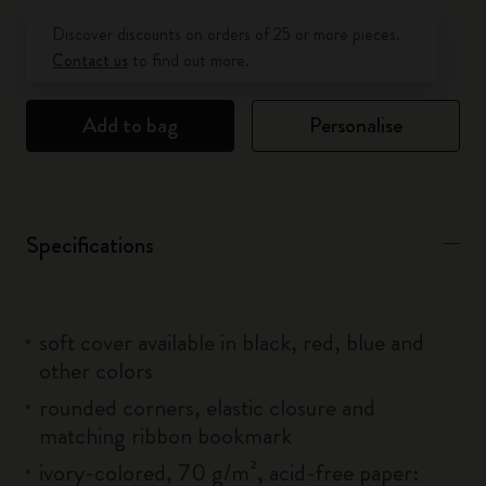
Quantity updated to 1
Discover discounts on orders of 25 or more pieces.
Contact us
to find out more.
Add to bag
Personalise
Specifications
soft cover available in black, red, blue and
other colors
rounded corners, elastic closure and
matching ribbon bookmark
ivory-colored, 70 g/m², acid-free paper: