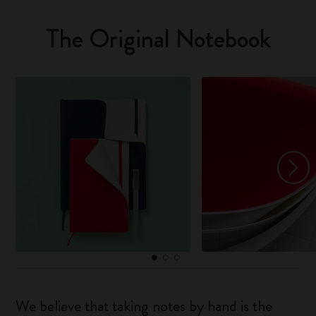
The Original Notebook
We believe that taking notes by hand is the