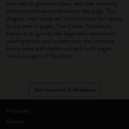
best way to generate ideas, and that creativity
blossoms with every stroke on the page. This
elegant, well-designed tool is the perfect space
to put pen to paper. The Classic Notebook
traces its origins to the legendary notebooks
used by artists and writers over the centuries –
every word and sketch you add to its pages
make you part of the story.
Join the world of Moleskine
Notebooks
Planners