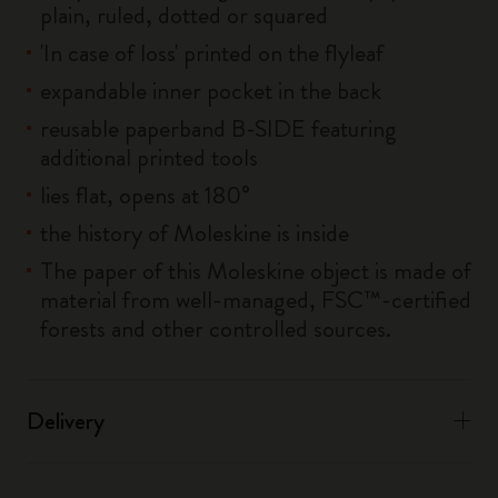
plain, ruled, dotted or squared
'In case of loss' printed on the flyleaf
expandable inner pocket in the back
reusable paperband B-SIDE featuring
additional printed tools
lies flat, opens at 180°
the history of Moleskine is inside
The paper of this Moleskine object is made of
material from well-managed, FSC™-certified
forests and other controlled sources.
Delivery