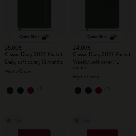
Quick Shop
Quick Shop
25,00€
24,00€
Classic Diary 2027 Pocket
Classic Diary 2027 Pocket
Daily, soft cover, 12 months
Weekly, soft cover, 12
months
Myrtle Green
Myrtle Green
+2
+2
New
New