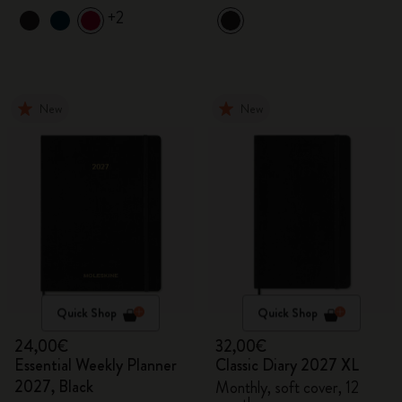
+2
New
New
Quick Shop
Quick Shop
24,00€
32,00€
Essential Weekly Planner
Classic Diary 2027 XL
2027, Black
Monthly, soft cover, 12