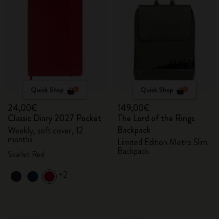
Quick Shop
Quick Shop
24,00€
149,00€
Classic Diary 2027 Pocket
The Lord of the Rings
Backpack
Weekly, soft cover, 12
months
Limited Edition Metro Slim
Backpack
Scarlet Red
+2