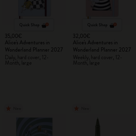
Quick Shop
Quick Shop
35,00€
32,00€
Alice's Adventures in
Alice's Adventures in
Wonderland Planner 2027
Wonderland Planner 2027
Daily, hard cover, 12-
Weekly, hard cover, 12-
Month, large
Month, large
New
New