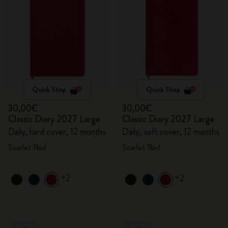
Quick Shop
Quick Shop
30,00€
30,00€
Classic Diary 2027 Large
Classic Diary 2027 Large
Daily, hard cover, 12 months
Daily, soft cover, 12 months
Scarlet Red
Scarlet Red
+2
+2