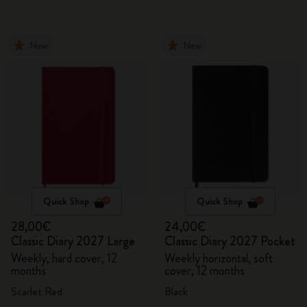
New
New
Quick Shop
Quick Shop
28,00€
24,00€
Classic Diary 2027 Large
Classic Diary 2027 Pocket
Weekly, hard cover, 12
Weekly horizontal, soft
months
cover, 12 months
Scarlet Red
Black