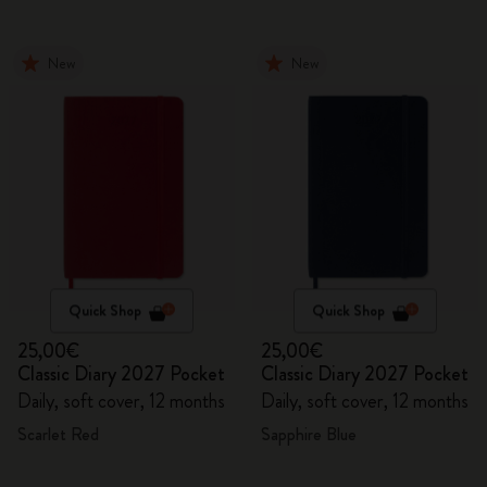
New
New
Quick Shop
Quick Shop
25,00€
25,00€
Classic Diary 2027 Pocket
Classic Diary 2027 Pocket
Daily, soft cover, 12 months
Daily, soft cover, 12 months
Scarlet Red
Sapphire Blue