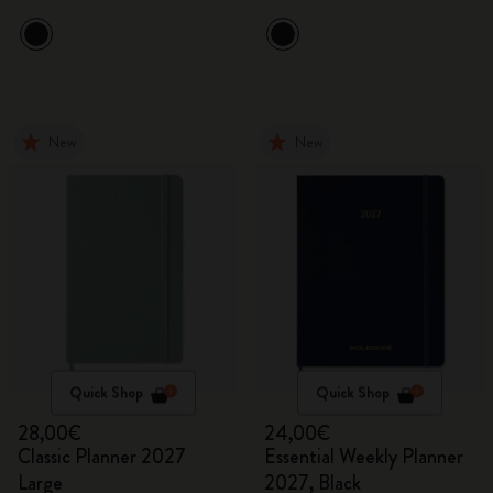
New
New
Quick Shop
Quick Shop
28,00€
24,00€
Classic Planner 2027
Essential Weekly Planner
Large
2027, Black