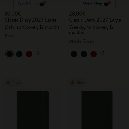
Quick Shop
Quick Shop
30,00€
28,00€
Classic Diary 2027 Large
Classic Diary 2027 Large
Daily, soft cover, 12 months
Weekly, hard cover, 12
months
Black
Myrtle Green
+2
+2
New
New