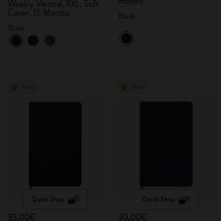
months
Weekly Vertical, XXL, Soft
Cover, 15 Months
Black
Black
New
New
Quick Shop
Quick Shop
35,00€
30,00€