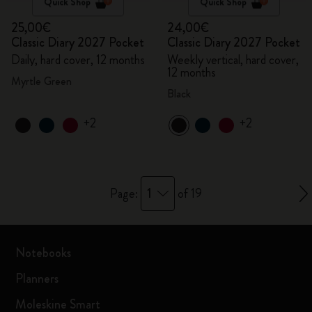
Quick Shop
Quick Shop
25,00€
24,00€
Classic Diary 2027 Pocket
Classic Diary 2027 Pocket
Daily, hard cover, 12 months
Weekly vertical, hard cover,
12 months
Myrtle Green
Black
+2
+2
1
Page:
of 19
Notebooks
Planners
Moleskine Smart