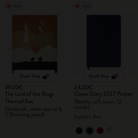
New
New
Quick Shop
Quick Shop
39,00€
24,00€
The Lord of the Rings
Classic Diary 2027 Pocket
Themed Box
Weekly, soft cover, 12
months
Notebook, cahier journal &
2 Blackwing pencils
Sapphire Blue
+2