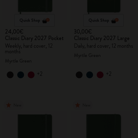
Quick Shop
Quick Shop
24,00€
30,00€
Classic Diary 2027 Pocket
Classic Diary 2027 Large
Weekly, hard cover, 12
Daily, hard cover, 12 months
months
Myrtle Green
Myrtle Green
+2
+2
New
New