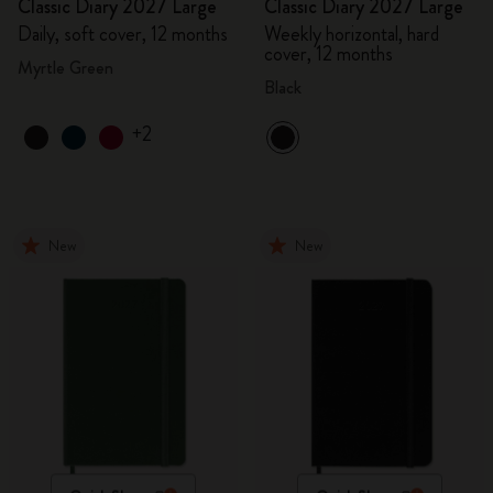
Classic Diary 2027 Large
Classic Diary 2027 Large
Daily, soft cover, 12 months
Weekly horizontal, hard
cover, 12 months
Myrtle Green
Black
+2
New
New