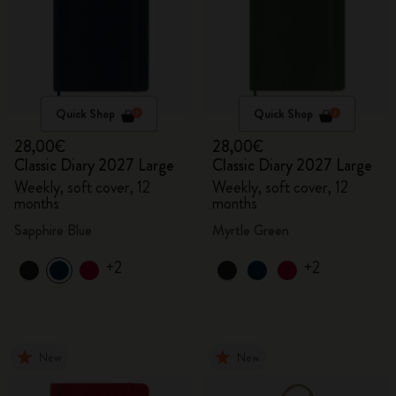
Quick Shop
Quick Shop
28,00€
28,00€
Classic Diary 2027 Large
Classic Diary 2027 Large
Weekly, soft cover, 12
Weekly, soft cover, 12
months
months
Sapphire Blue
Myrtle Green
+2
+2
New
New