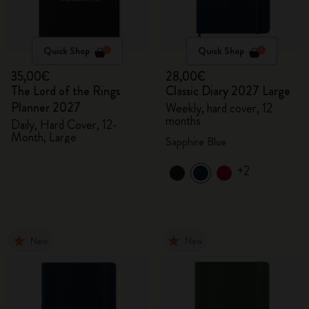
Quick Shop
Quick Shop
35,00€
28,00€
The Lord of the Rings
Classic Diary 2027 Large
Planner 2027
Weekly, hard cover, 12
months
Daily, Hard Cover, 12-
Month, Large
Sapphire Blue
+2
New
New