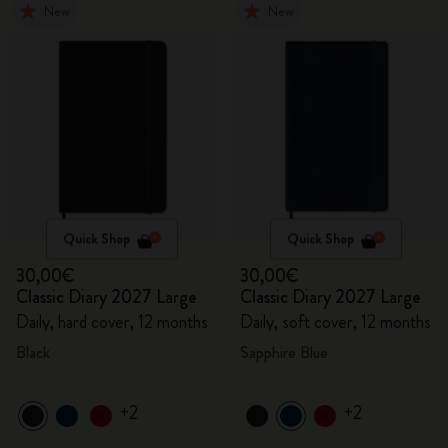
New
New
Quick Shop
Quick Shop
30,00€
30,00€
Classic Diary 2027 Large
Classic Diary 2027 Large
Daily, hard cover, 12 months
Daily, soft cover, 12 months
Black
Sapphire Blue
+2
+2