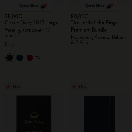
Quick Shop
Quick Shop
28,00€
80,00€
Classic Diary 2027 Large
The Lord of the Rings
Premium Bundle
Weekly, soft cover, 12
months
Notebook, Kaweco Ballpen
& 2 Pins
Black
+2
New
New