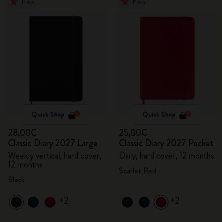
New
New
Quick Shop
Quick Shop
28,00€
25,00€
Classic Diary 2027 Large
Classic Diary 2027 Pocket
Weekly vertical, hard cover,
Daily, hard cover, 12 months
12 months
Scarlet Red
Black
+2
+2