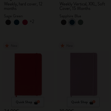
Weekly, hard cover, 12
Weekly Vertical, XXL, Soft
months
Cover, 15 Months
Sage Green
Sapphire Blue
+2
New
New
Quick Shop
Quick Shop