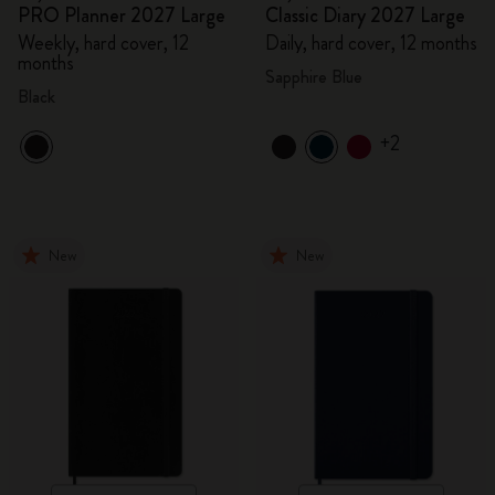
PRO Planner 2027 Large
Classic Diary 2027 Large
Weekly, hard cover, 12
Daily, hard cover, 12 months
months
Sapphire Blue
Black
+2
New
New