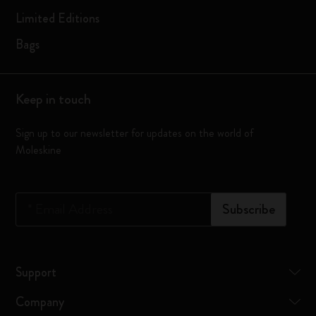
Limited Editions
Bags
Keep in touch
Sign up to our newsletter for updates on the world of
Moleskine
*
Email Address
Subscribe
Support
Company