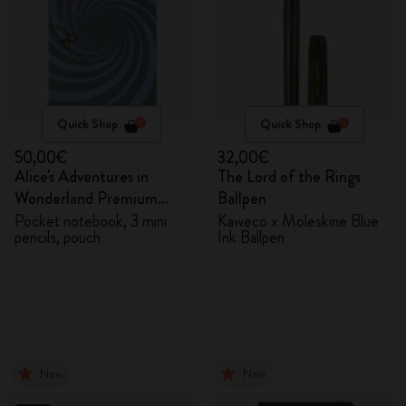
Quick Shop
Quick Shop
50,00€
32,00€
Alice's Adventures in
The Lord of the Rings
Wonderland Premium
Ballpen
Gift Box
Pocket notebook, 3 mini
Kaweco x Moleskine Blue
pencils, pouch
Ink Ballpen
New
New