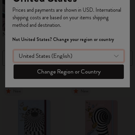
Register now and get
10% off + free shipping
Prices and payments are shown in USD. International
on your first order
using the code
shipping costs are based on your items shipping
WELCOME10.
method and destination.
Create a Moleskine account to access exclusive
Notebooks
Planners
M
offers, member perks, and more inspiration.
Not United States? Change your region or country
Become a member!
Filter
Sort by
Change Region or Country
884 products
New
New