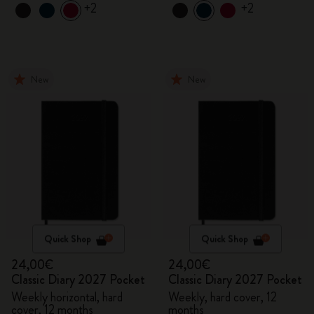
+2
+2
New
New
Quick Shop
Quick Shop
24,00€
24,00€
Classic Diary 2027 Pocket
Classic Diary 2027 Pocket
Weekly horizontal, hard
Weekly, hard cover, 12
cover, 12 months
months