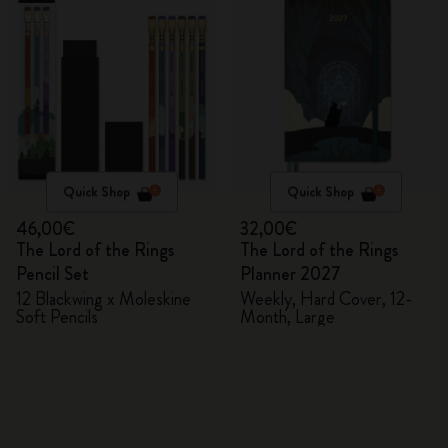
Quick Shop
Quick Shop
46,00€
32,00€
The Lord of the Rings
The Lord of the Rings
Pencil Set
Planner 2027
12 Blackwing x Moleskine
Weekly, Hard Cover, 12-
Soft Pencils
Month, Large