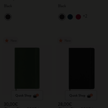
Black
Black
+2
New
New
Quick Shop
Quick Shop
30,00€
28,00€