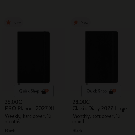
New
New
Quick Shop
Quick Shop
38,00€
28,00€
PRO Planner 2027 XL
Classic Diary 2027 Large
Weekly, hard cover, 12
Monthly, soft cover, 12
months
months
Black
Black