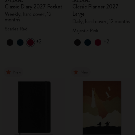
24,00€
30,00€
Classic Diary 2027 Pocket
Classic Planner 2027
Large
Weekly, hard cover, 12
months
Daily, hard cover, 12 months
Scarlet Red
Majestic Pink
+2
+2
New
New