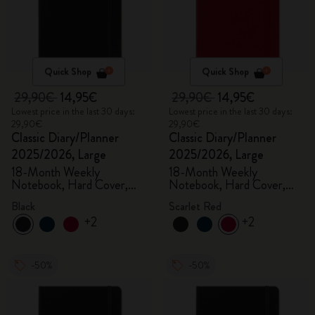
Quick Shop
Quick Shop
29,90€
14,95€
29,90€
14,95€
Lowest price in the last 30 days:
Lowest price in the last 30 days:
29,90€
29,90€
Classic Diary/Planner
Classic Diary/Planner
2025/2026, Large
2025/2026, Large
18-Month Weekly
18-Month Weekly
Notebook, Hard Cover,
Notebook, Hard Cover,
Black
Scarlet Red
Black
Scarlet Red
+2
+2
-50%
-50%