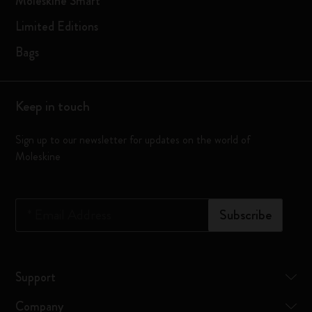
Moleskine Smart
Limited Editions
Bags
Keep in touch
Sign up to our newsletter for updates on the world of
Moleskine
*
Email Address
Subscribe
Support
Company