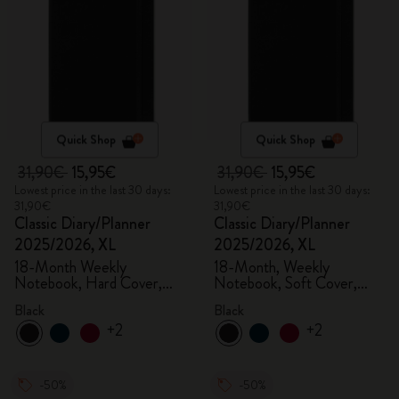
Quick Shop
Quick Shop
31,90€
15,95€
31,90€
15,95€
Lowest price in the last 30 days:
Lowest price in the last 30 days:
31,90€
31,90€
Classic Diary/Planner
Classic Diary/Planner
2025/2026, XL
2025/2026, XL
18-Month Weekly
18-Month, Weekly
Notebook, Hard Cover,
Notebook, Soft Cover,
Black
Black
Black
Black
+2
+2
-50%
-50%