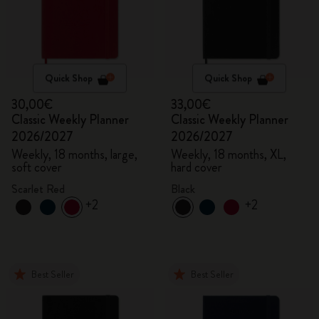
Quick Shop
Quick Shop
30,00€
33,00€
Classic Weekly Planner
Classic Weekly Planner
2026/2027
2026/2027
Weekly, 18 months, large,
Weekly, 18 months, XL,
soft cover
hard cover
Scarlet Red
Black
+2
+2
Best Seller
Best Seller