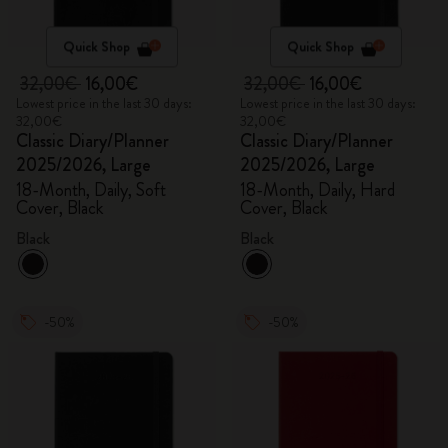
Quick Shop
Quick Shop
32,00€
16,00€
32,00€
16,00€
Lowest price in the last 30 days:
Lowest price in the last 30 days:
32,00€
32,00€
Classic Diary/Planner
Classic Diary/Planner
2025/2026, Large
2025/2026, Large
18-Month, Daily, Soft
18-Month, Daily, Hard
Cover, Black
Cover, Black
Black
Black
-50%
-50%