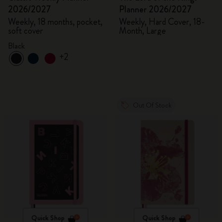
2026/2027
Planner 2026/2027
Weekly, 18 months, pocket,
Weekly, Hard Cover, 18-
soft cover
Month, Large
Black
+2
Out Of Stock
Quick Shop
Quick Shop