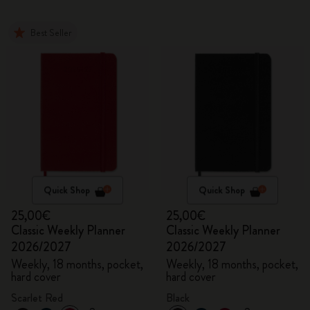
Best Seller
Quick Shop
Quick Shop
25,00€
25,00€
Classic Weekly Planner
Classic Weekly Planner
2026/2027
2026/2027
Weekly, 18 months, pocket,
Weekly, 18 months, pocket,
hard cover
hard cover
Scarlet Red
Black