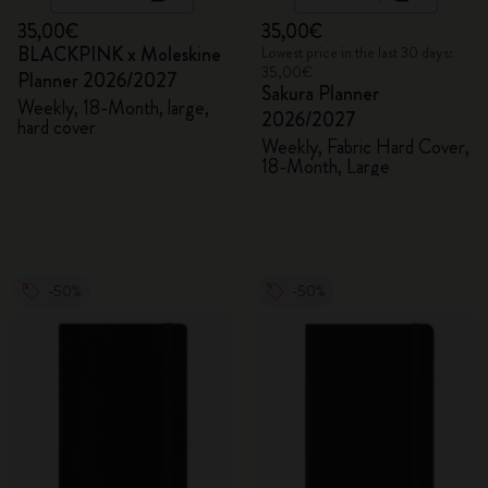
35,00€
35,00€
BLACKPINK x Moleskine
Lowest price in the last 30 days:
35,00€
Planner 2026/2027
Sakura Planner
Weekly, 18-Month, large,
2026/2027
hard cover
Weekly, Fabric Hard Cover,
18-Month, Large
-50%
-50%