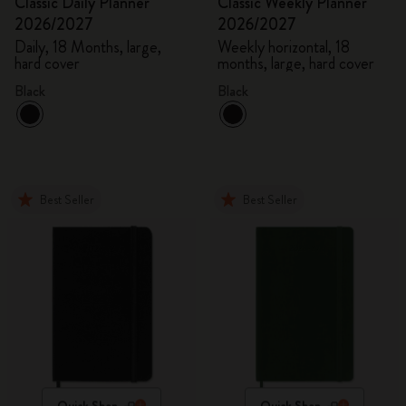
Classic Daily Planner
Classic Weekly Planner
2026/2027
2026/2027
Daily, 18 Months, large,
Weekly horizontal, 18
hard cover
months, large, hard cover
Black
Black
Best Seller
Best Seller
Quick Shop
Quick Shop