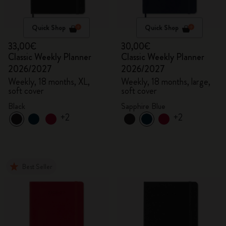
Quick Shop
Quick Shop
33,00€
30,00€
Classic Weekly Planner
Classic Weekly Planner
2026/2027
2026/2027
Weekly, 18 months, XL,
Weekly, 18 months, large,
soft cover
soft cover
Black
Sapphire Blue
+2
+2
Best Seller