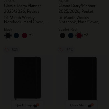
24,90€
24,90€
Classic Diary/Planner
Classic Diary/Planner
2025/2026, Pocket
2025/2026, Pocket
18-Month Weekly
18-Month Weekly
Notebook, Hard Cover,
Notebook, Hard Cover,
Black
Scarlet Red
Black
Scarlet Red
+2
+2
-50%
-50%
Quick Shop
Quick Shop