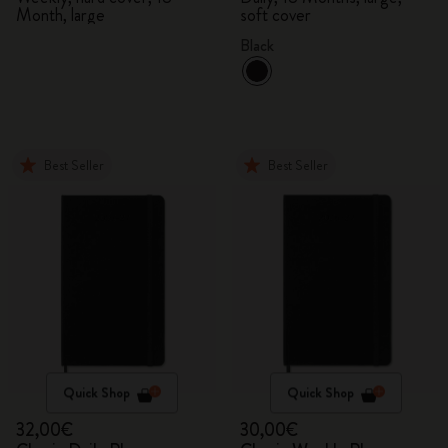
Month, large
soft cover
Black
Best Seller
Best Seller
Quick Shop
Quick Shop
32,00€
30,00€