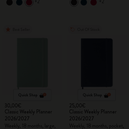
+2
+2
Best Seller
Out Of Stock
Quick Shop
Quick Shop
30,00€
25,00€
Classic Weekly Planner
Classic Weekly Planner
2026/2027
2026/2027
Weekly, 18 months, large,
Weekly, 18 months, pocket,