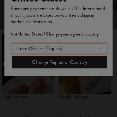
view 18-Month planners for 2026-2027.
Register now and get
10% off + free shipping
Prices and payments are shown in USD. International
on your first order
using the code
shipping costs are based on your items shipping
WELCOME10.
method and destination.
Create a Moleskine account to access exclusive
offers, member perks, and more inspiration.
Not United States? Change your region or country
Become a member!
Change Region or Country
Daily Planners
Weekly Planners