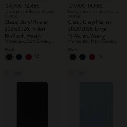
24,90€
12,45€
29,90€
14,95€
Lowest price in the last 30 days:
Lowest price in the last 30 days:
24,90€
29,90€
Classic Diary/Planner
Classic Diary/Planner
2025/2026, Pocket
2025/2026, Large
18-Month, Weekly
18-Month, Weekly
Notebook, Soft Cover,
Horizontal, Hard Cover,
Black
Black
Black
Black
+2
+2
-50%
-50%