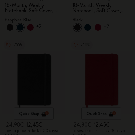
18-Month, Weekly
18-Month, Weekly
Notebook, Soft Cover,
Notebook, Soft Cover,
Sapphire Blue
Black
Sapphire Blue
Black
+2
+2
-50%
-50%
Quick Shop
Quick Shop
24,90€
12,45€
24,90€
12,45€
Lowest price in the last 30 days:
Lowest price in the last 30 days: