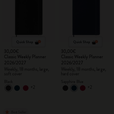
Quick Shop
Quick Shop
30,00€
30,00€
Classic Weekly Planner
Classic Weekly Planner
2026/2027
2026/2027
Weekly, 18 months, large,
Weekly, 18 months, large,
soft cover
hard cover
Black
Sapphire Blue
+2
+2
Best Seller