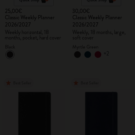
25,00€
30,00€
Classic Weekly Planner
Classic Weekly Planner
2026/2027
2026/2027
Weekly horizontal, 18
Weekly, 18 months, large,
months, pocket, hard cover
soft cover
Black
Myrtle Green
+2
Best Seller
Best Seller