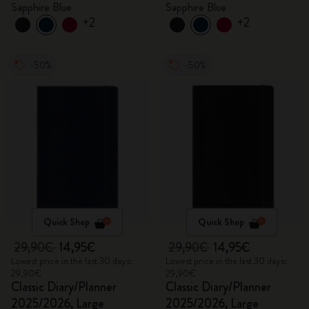
Sapphire Blue
Sapphire Blue
+2
+2
-50%
-50%
Quick Shop
Quick Shop
29,90€
14,95€
29,90€
14,95€
Lowest price in the last 30 days:
Lowest price in the last 30 days:
29,90€
29,90€
Classic Diary/Planner
Classic Diary/Planner
2025/2026, Large
2025/2026, Large