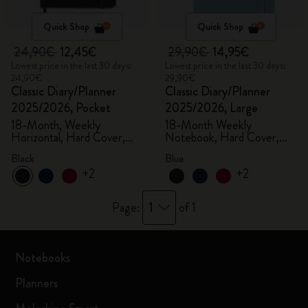
Quick Shop
Quick Shop
24,90€
12,45€
29,90€
14,95€
Lowest price in the last 30 days:
Lowest price in the last 30 days:
24,90€
29,90€
Classic Diary/Planner
Classic Diary/Planner
2025/2026, Pocket
2025/2026, Large
18-Month, Weekly
18-Month Weekly
Horizontal, Hard Cover,
Notebook, Hard Cover,
Black
Aquamarine
Black
Blue
+2
+2
1
Page:
of 1
Notebooks
Planners