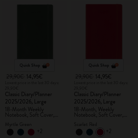
Quick Shop
Quick Shop
29,90€
14,95€
29,90€
14,95€
Lowest price in the last 30 days:
Lowest price in the last 30 days:
29,90€
29,90€
Classic Diary/Planner
Classic Diary/Planner
2025/2026, Large
2025/2026, Large
18-Month Weekly
18-Month, Weekly
Notebook, Soft Cover,
Notebook, Soft Cover,
Myrtle Green
Scarlet Red
Myrtle Green
Scarlet Red
+2
+2