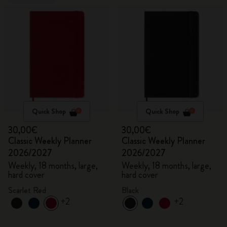
Quick Shop
Quick Shop
30,00€
30,00€
Classic Weekly Planner
Classic Weekly Planner
2026/2027
2026/2027
Weekly, 18 months, large,
Weekly, 18 months, large,
hard cover
hard cover
Scarlet Red
Black
+2
+2