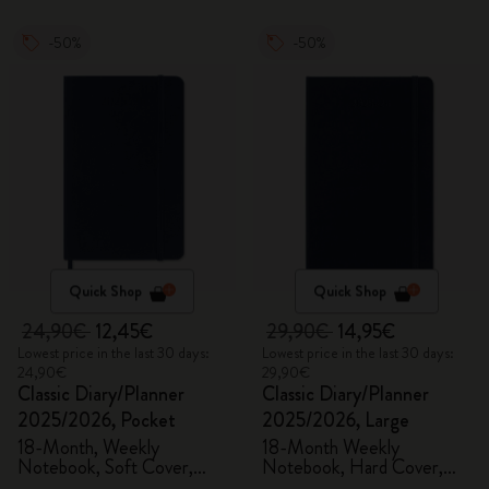
-50%
-50%
Quick Shop
Quick Shop
24,90€
12,45€
29,90€
14,95€
Lowest price in the last 30 days:
Lowest price in the last 30 days:
24,90€
29,90€
Classic Diary/Planner
Classic Diary/Planner
2025/2026, Pocket
2025/2026, Large
18-Month, Weekly
18-Month Weekly
Notebook, Soft Cover,
Notebook, Hard Cover,
Sapphire Blue
Sapphire Blue