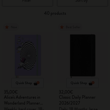
Filter
Sort by
40 products
New
Best Seller
Quick Shop
Quick Shop
35,00€
32,00€
Alice's Adventures in
Classic Daily Planner
Wonderland Planner
2026/2027
2026/2027
Weekly, hard cover, 18-
Daily, 18 Months, large,