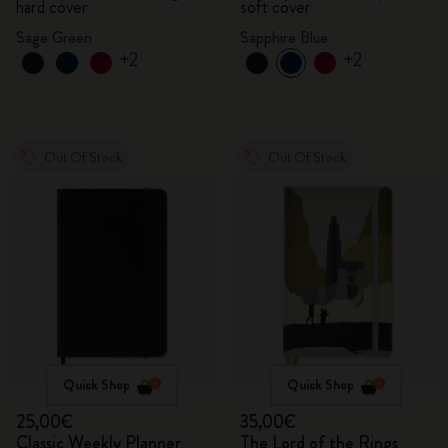
hard cover
soft cover
Sage Green
Sapphire Blue
+2
+2
Out Of Stock
Out Of Stock
Quick Shop
Quick Shop
25,00€
35,00€
Classic Weekly Planner
The Lord of the Rings