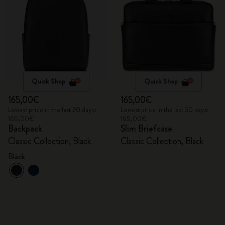
Quick Shop
Quick Shop
165,00€
165,00€
Lowest price in the last 30 days:
Lowest price in the last 30 days:
165,00€
165,00€
Backpack
Slim Briefcase
Classic Collection, Black
Classic Collection, Black
Black