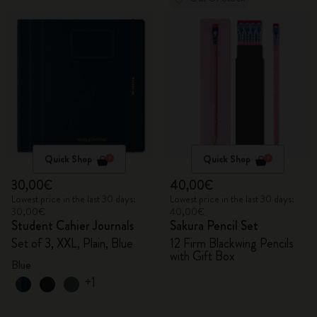
Quick Shop
Quick Shop
30,00€
40,00€
Lowest price in the last 30 days:
Lowest price in the last 30 days:
30,00€
40,00€
Student Cahier Journals
Sakura Pencil Set
Set of 3, XXL, Plain, Blue
12 Firm Blackwing Pencils
with Gift Box
Blue
+1