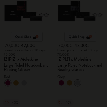
Quick Shop
Quick Shop
70,00€
42,00€
70,00€
42,00€
Lowest price in the last 30 days:
Lowest price in the last 30 days:
70,00€
70,00€
IZIPIZI x Moleskine
IZIPIZI x Moleskine
Large Ruled Notebook and
Large Ruled Notebook and
Reading Glasses
Reading Glasses
Red
Grey
-40%
-40%