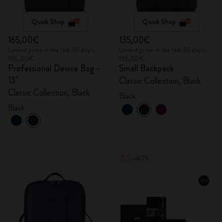
Quick Shop
Quick Shop
165,00€
135,00€
Lowest price in the last 30 days:
Lowest price in the last 30 days:
165,00€
135,00€
Professional Device Bag -
Small Backpack
13"
Classic Collection, Black
Classic Collection, Black
Black
Black
-40%