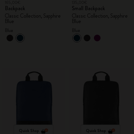
165,00€
135,00€
Backpack
Small Backpack
Classic Collection, Sapphire
Classic Collection, Sapphire
Blue
Blue
Blue
Blue
Quick Shop
Quick Shop