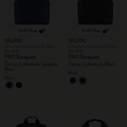
Quick Shop
Quick Shop
195,00€
195,00€
Lowest price in the last 30 days:
Lowest price in the last 30 days:
195,00€
195,00€
PRO Backpack
PRO Backpack
Classic Collection, Sapphire
Classic Collection, Black
Blue
Black
Blue