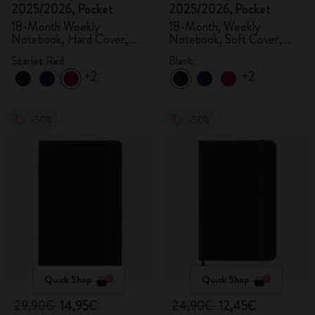
2025/2026, Pocket
2025/2026, Pocket
18-Month Weekly
18-Month, Weekly
Notebook, Hard Cover,
Notebook, Soft Cover,
Scarlet Red
Black
Scarlet Red
Black
+2
+2
-50%
-50%
Quick Shop
Quick Shop
29,90€
14,95€
24,90€
12,45€