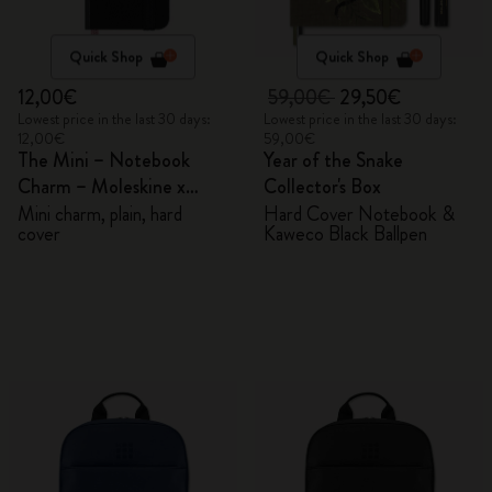
Quick Shop
Quick Shop
12,00€
59,00€
29,50€
Lowest price in the last 30 days:
Lowest price in the last 30 days:
12,00€
59,00€
The Mini – Notebook
Year of the Snake
Charm – Moleskine x
Collector's Box
BLACKPINK
Mini charm, plain, hard
Hard Cover Notebook &
cover
Kaweco Black Ballpen