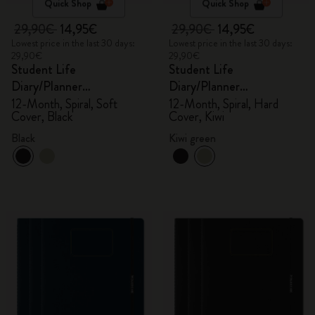
Quick Shop
Quick Shop
29,90€
14,95€
29,90€
14,95€
Lowest price in the last 30 days:
Lowest price in the last 30 days:
29,90€
29,90€
Student Life
Student Life
Diary/Planner
Diary/Planner
2025/2026, Large
2025/2026, Large
12-Month, Spiral, Soft
12-Month, Spiral, Hard
Cover, Black
Cover, Kiwi
Black
Kiwi green