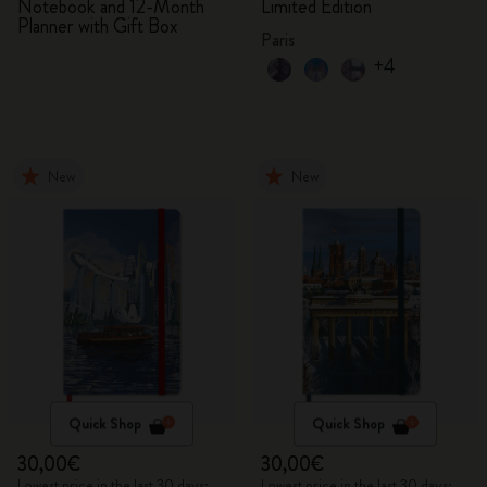
Notebook and 12-Month
Limited Edition
Planner with Gift Box
Paris
+4
New
New
Quick Shop
Quick Shop
30,00€
30,00€
Lowest price in the last 30 days:
Lowest price in the last 30 days: