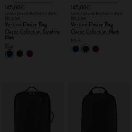
145,00€
145,00€
Lowest price in the last 30 days:
Lowest price in the last 30 days:
145,00€
145,00€
Vertical Device Bag
Vertical Device Bag
Classic Collection, Sapphire
Classic Collection, Black
Blue
Black
Blue