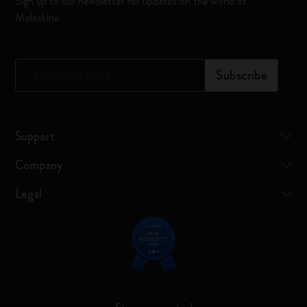
Sign up to our newsletter for updates on the world of
Moleskine
*
Email Address
Subscribe
Support
Company
Legal