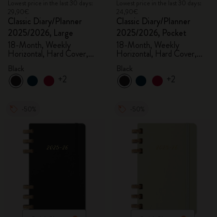
Lowest price in the last 30 days:
Lowest price in the last 30 days:
29,90€
24,90€
Classic Diary/Planner
Classic Diary/Planner
2025/2026, Large
2025/2026, Pocket
18-Month, Weekly
18-Month, Weekly
Horizontal, Hard Cover,
Horizontal, Hard Cover,
Black
Black
Black
Black
+2
+2
-50%
-50%