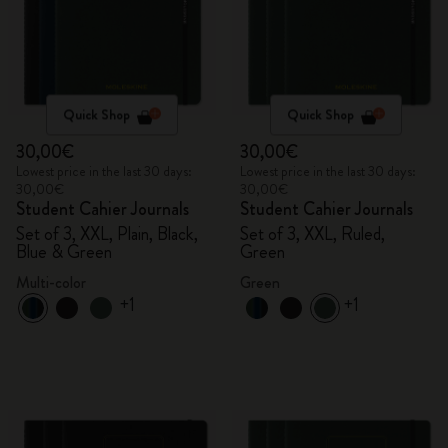
Quick Shop
Quick Shop
30,00€
30,00€
Lowest price in the last 30 days:
Lowest price in the last 30 days:
30,00€
30,00€
Student Cahier Journals
Student Cahier Journals
Set of 3, XXL, Plain, Black,
Set of 3, XXL, Ruled,
Blue & Green
Green
Multi-color
Green
+1
+1