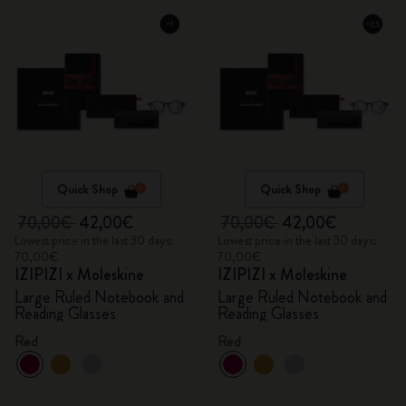
Quick Shop
Quick Shop
70,00€
42,00€
70,00€
42,00€
Lowest price in the last 30 days:
Lowest price in the last 30 days:
70,00€
70,00€
IZIPIZI x Moleskine
IZIPIZI x Moleskine
Large Ruled Notebook and
Large Ruled Notebook and
Reading Glasses
Reading Glasses
Red
Red