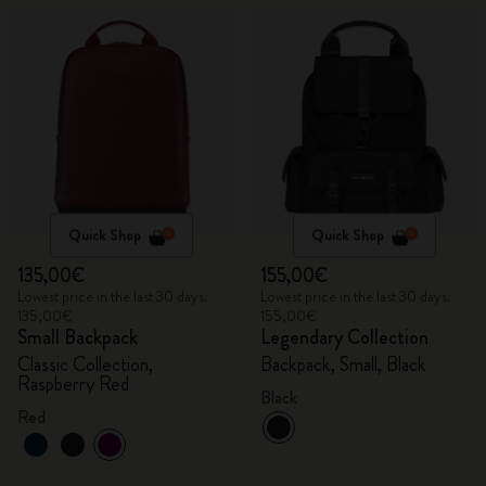
Quick Shop
Quick Shop
135,00€
155,00€
Lowest price in the last 30 days:
Lowest price in the last 30 days:
135,00€
155,00€
Small Backpack
Legendary Collection
Classic Collection,
Backpack, Small, Black
Raspberry Red
Black
Red