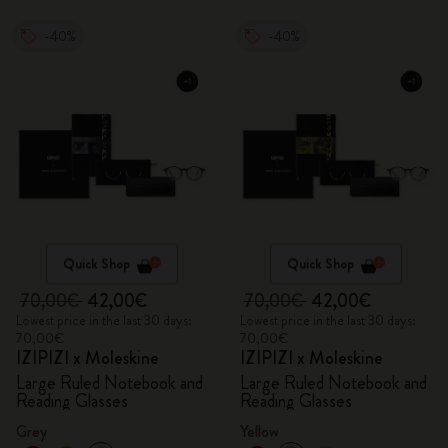
-40%
-40%
Quick Shop
Quick Shop
70,00€
42,00€
70,00€
42,00€
Lowest price in the last 30 days:
Lowest price in the last 30 days:
70,00€
70,00€
IZIPIZI x Moleskine
IZIPIZI x Moleskine
Large Ruled Notebook and
Large Ruled Notebook and
Reading Glasses
Reading Glasses
Grey
Yellow