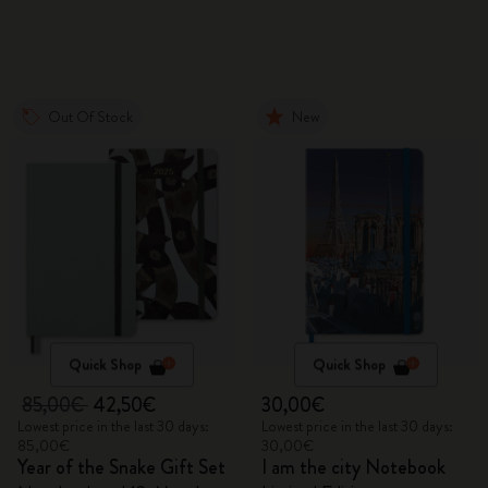
Gift Box
Out Of Stock
New
Quick Shop
Quick Shop
85,00€
42,50€
30,00€
Lowest price in the last 30 days:
Lowest price in the last 30 days:
85,00€
30,00€
Year of the Snake Gift Set
I am the city Notebook