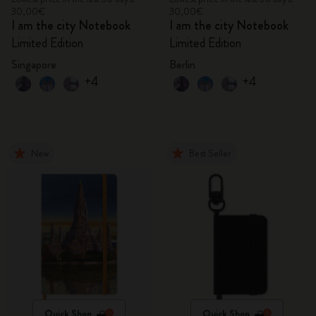
30,00€
30,00€
I am the city Notebook
I am the city Notebook
Limited Edition
Limited Edition
Singapore
Berlin
+4
+4
New
Best Seller
Quick Shop
Quick Shop