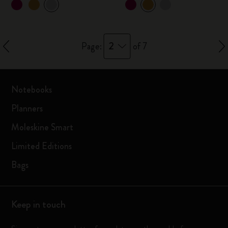
2
Page:
of 7
Notebooks
Planners
Moleskine Smart
Limited Editions
Bags
Keep in touch