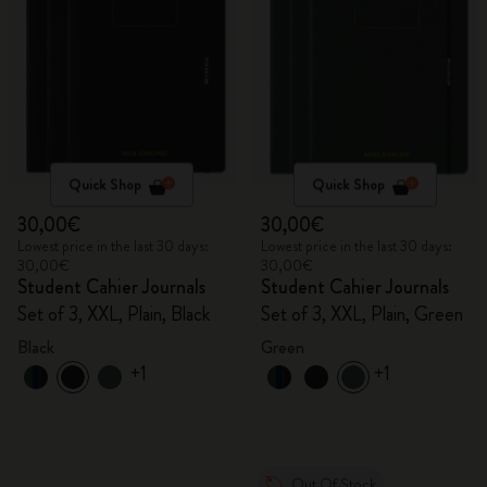
Quick Shop
Quick Shop
30,00€
30,00€
Lowest price in the last 30 days:
Lowest price in the last 30 days:
30,00€
30,00€
Student Cahier Journals
Student Cahier Journals
Set of 3, XXL, Plain, Black
Set of 3, XXL, Plain, Green
Black
Green
+1
+1
Out Of Stock