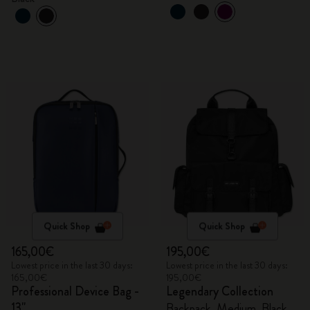
Quick Shop
Quick Shop
165,00€
195,00€
Lowest price in the last 30 days:
Lowest price in the last 30 days:
165,00€
195,00€
Professional Device Bag -
Legendary Collection
13"
Backpack, Medium, Black