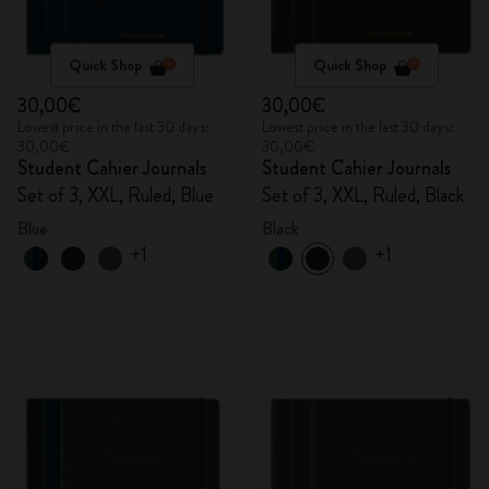
Quick Shop
Quick Shop
30,00€
30,00€
Lowest price in the last 30 days:
Lowest price in the last 30 days:
30,00€
30,00€
Student Cahier Journals
Student Cahier Journals
Set of 3, XXL, Ruled, Blue
Set of 3, XXL, Ruled, Black
Blue
Black
+1
+1