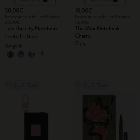
30,00€
10,00€
Lowest price in the last 30 days:
Lowest price in the last 30 days:
30,00€
10,00€
I am the city Notebook
The Mini Notebook
Charm
Limited Edition
Plain
Bangkok
+4
Out Of Stock
Out Of Stock