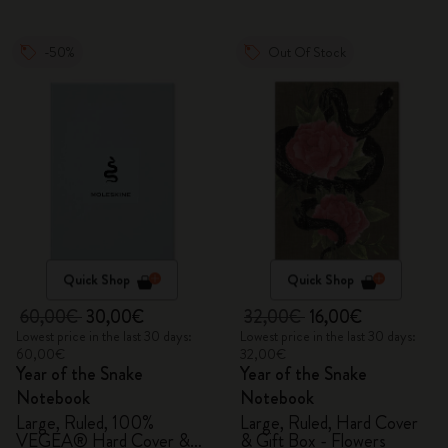
-50%
Out Of Stock
Quick Shop
Quick Shop
60,00€
30,00€
32,00€
16,00€
Lowest price in the last 30 days:
Lowest price in the last 30 days:
60,00€
32,00€
Year of the Snake
Year of the Snake
Notebook
Notebook
Large, Ruled, 100%
Large, Ruled, Hard Cover
VEGEA® Hard Cover &
& Gift Box - Flowers