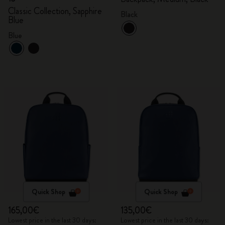
Classic Collection, Sapphire
Black
Blue
Blue
Quick Shop
Quick Shop
165,00€
135,00€
Lowest price in the last 30 days:
Lowest price in the last 30 days: