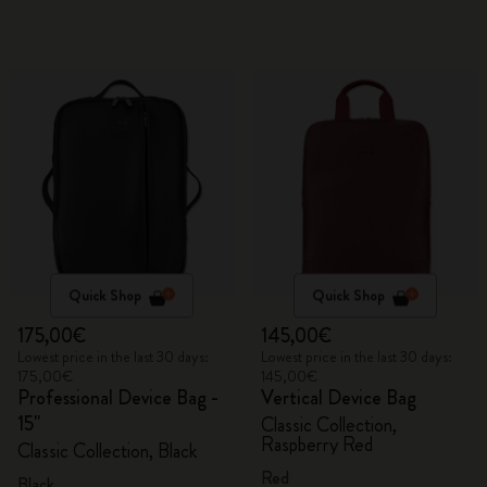
Quick Shop
Quick Shop
175,00€
145,00€
Lowest price in the last 30 days:
Lowest price in the last 30 days:
175,00€
145,00€
Professional Device Bag -
Vertical Device Bag
15"
Classic Collection,
Raspberry Red
Classic Collection, Black
Red
Black