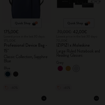
Quick Shop
Quick Shop
175,00€
70,00€
42,00€
Lowest price in the last 30 days:
Lowest price in the last 30 days:
175,00€
70,00€
Professional Device Bag -
IZIPIZI x Moleskine
15"
Large Ruled Notebook and
Reading Glasses
Classic Collection, Sapphire
Blue
Grey
Blue
-40%
-40%