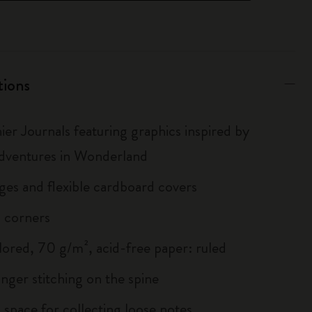
tions
ier Journals featuring graphics inspired by
Adventures in Wonderland
ges and flexible cardboard covers
 corners
lored, 70 g/m², acid-free paper: ruled
inger stitching on the spine
 space for collecting loose notes