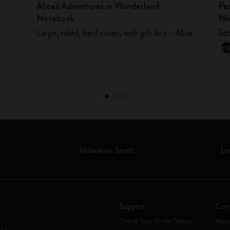
Alice's Adventures in Wonderland
Per
Notebook
Wo
Large, ruled, hard cover, with gift box - Alice
Set
Moleskine Smart
Li
Support
Com
Check Your Order Status
Mani