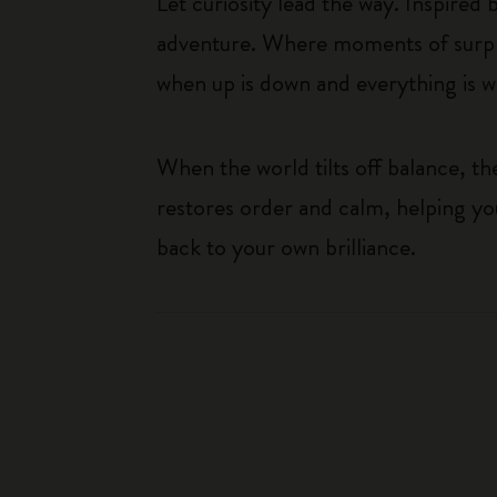
Let curiosity lead the way. Inspired
adventure. Where moments of surpris
when up is down and everything is wha
When the world tilts off balance, t
restores order and calm, helping yo
back to your own brilliance.