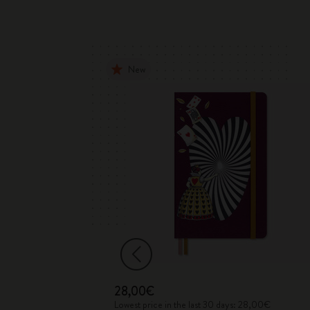
New
28,00€
 170,00€
Lowest price in the last 30 days: 28,00€