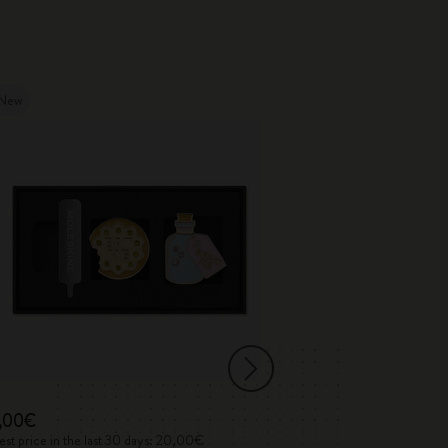
New
New
,00€
50,00€
st price in the last 30 days: 20,00€
Lowest price in the 