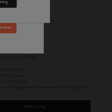
ntry
mber perks, and
 the last 30 days: 27,00€
ation.
ember!
pdated to 1
y on orders over 49,00€
 or more pieces*
 or more pieces*
0 or more pieces*
es. Only applicable on the same item. Excluding other
Add to bag