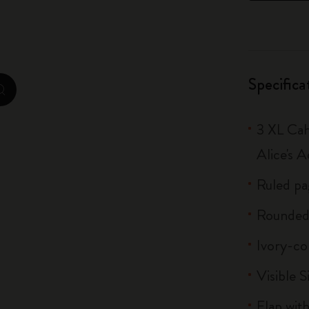
City Guide Notebooks LUXE x Moleskine
Casa Batlló Custom Editions
Specifica
I Am The City
zoom.cta
IZIPIZI x Moleskine
3 XL Cah
Moleskine Detour
Alice's 
Ruled pa
Rounded
Ivory-co
Visible S
Flap with