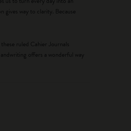
s us to turn every day into an
n gives way to clarity. Because
 these ruled Cahier Journals
Handwriting offers a wonderful way