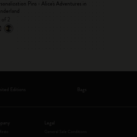
sonalization Pins - Alice's Adventures in
Alice's Adventu
nderland
Premium Gift 
 of 2
Pocket notebook,
mited Editions
Bags
pany
Legal
festo
General Sale Conditions