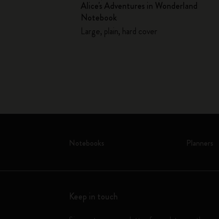
Alice's Adventures in Wonderland
llector's Box
Notebook
Large, plain, hard cover
Notebooks
Planners
Keep in touch