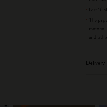
Last 16 
The pape
material
and othe
Delivery