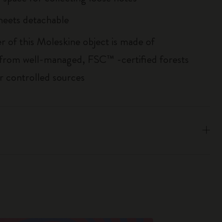
sheets detachable
r of this Moleskine object is made of
 from well-managed, FSC™ -certified forests
r controlled sources