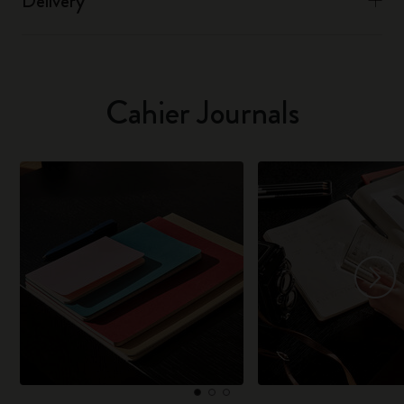
Delivery
Cahier Journals