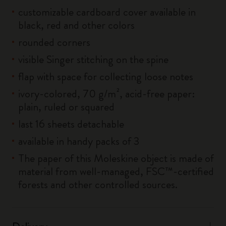
customizable cardboard cover available in
black, red and other colors
rounded corners
visible Singer stitching on the spine
flap with space for collecting loose notes
ivory-colored, 70 g/m², acid-free paper:
plain, ruled or squared
last 16 sheets detachable
available in handy packs of 3
The paper of this Moleskine object is made of
material from well-managed, FSC™-certified
forests and other controlled sources.