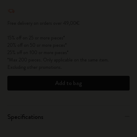
Quantity updated to 1
Free delivery on orders over 49,00€
15% off on 25 or more pieces*
20% off on 50 or more pieces*
25% off on 100 or more pieces*
*Max 200 pieces. Only applicable on the same item.
Excluding other promotions.
Add to bag
Specifications