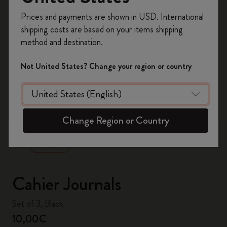
Register now and get
10% off + free shipping
Prices and payments are shown in USD. International
on your first order
using the code
shipping costs are based on your items shipping
WELCOME10.
method and destination.
Create a Moleskine account to access exclusive
offers, member perks, and more inspiration.
Not United States? Change your region or country
Become a member!
zoom.cta
Change Region or Country
Cahier Journals
Set of 3, Black
10,00€