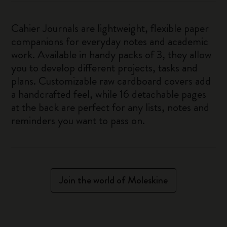
Cahier Journals are lightweight, flexible paper
companions for everyday notes and academic
work. Available in handy packs of 3, they allow
you to develop different projects, tasks and
plans. Customizable raw cardboard covers add
a handcrafted feel, while 16 detachable pages
at the back are perfect for any lists, notes and
reminders you want to pass on.
Join the world of Moleskine