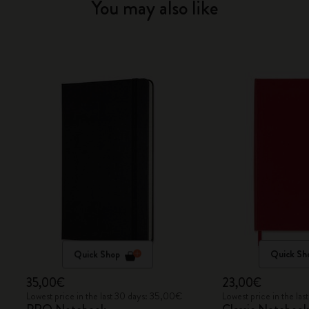
You may also like
Quick Shop
Quick Sh
35,00€
23,00€
Lowest price in the last 30 days: 35,00€
Lowest price in the la