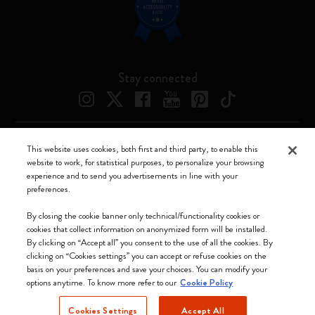
Stay connected
This website uses cookies, both first and third party, to enable this
Moleskine ® is a registered trademark of Moleskine Srl a socio unico
website to work, for statistical purposes, to personalize your browsing
experience and to send you advertisements in line with your
Moleskine srl a socio unico - Via Bergognone, 34 – 20144 Milano -
preferences.
Italia - P. IVA / CCIAA n. 07234480965 - REA MI 1945400 - Cap.
Soc. €2.181.513,42
By closing the cookie banner only technical/functionality cookies or
cookies that collect information on anonymized form will be installed.
We accept
By clicking on “Accept all” you consent to the use of all the cookies. By
clicking on “Cookies settings” you can accept or refuse cookies on the
basis on your preferences and save your choices. You can modify your
options anytime. To know more refer to our
Cookie Policy
Cookies Settings
Accept All