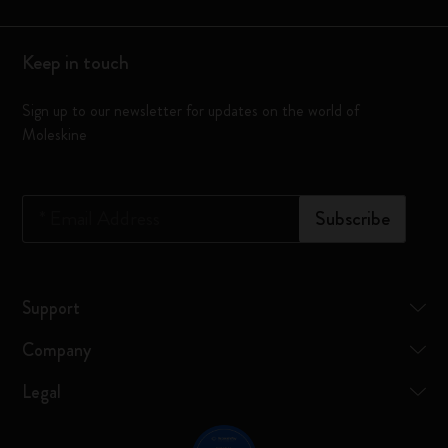
Keep in touch
Sign up to our newsletter for updates on the world of
Moleskine
*
Email Address
Subscribe
Support
Company
Legal