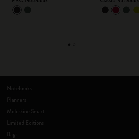
PRO Notebook
Classic Noteboo
Notebooks
Planners
Moleskine Smart
Limited Editions
Bags