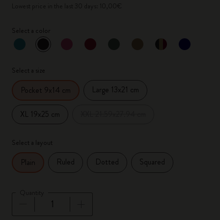
Lowest price in the last 30 days: 10,00€
Select a color
selected
*
Selected color
Select a size
Large 13x21 cm
Pocket 9x14 cm
XL 19x25 cm
XXL 21.59x27.94 cm
Select a layout
Ruled
Dotted
Squared
Plain
Quantity